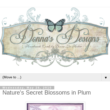
▼
Wednesday, May 26, 2010
Nature's Secret Blossoms in Plum