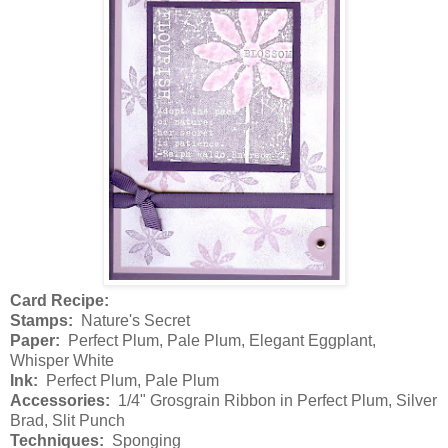
Card Recipe:
Stamps:
Nature's Secret
Paper:
Perfect Plum, Pale Plum, Elegant Eggplant,
Whisper White
Ink:
Perfect Plum, Pale Plum
Accessories:
1/4" Grosgrain Ribbon in Perfect Plum, Silver
Brad, Slit Punch
Techniques:
Sponging