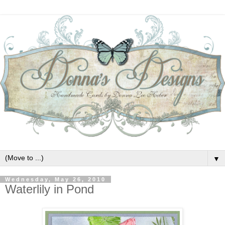
▼
Wednesday, May 26, 2010
Waterlily in Pond