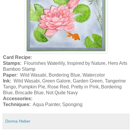
Card Recipe:
Stamps:
Flourishes Waterlily, Inspired by Nature, Hero Arts
Bamboo Stamp
Paper:
Wild Wasabi, Bordering Blue, Watercolor
Ink:
Wild Wasabi, Green Galore, Garden Green, Tangerine
Tango, Pumpkin Pie, Rose Red, Pretty in Pink, Bordering
Blue, Brocade Blue, Not Quite Navy
Accessories:
Techniques:
Aqua Painter, Sponging
Donna Heber