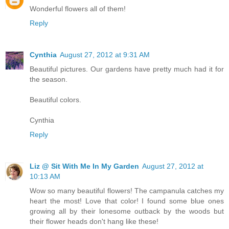
Wonderful flowers all of them!
Reply
Cynthia
August 27, 2012 at 9:31 AM
Beautiful pictures. Our gardens have pretty much had it for
the season.
Beautiful colors.
Cynthia
Reply
Liz @ Sit With Me In My Garden
August 27, 2012 at
10:13 AM
Wow so many beautiful flowers! The campanula catches my
heart the most! Love that color! I found some blue ones
growing all by their lonesome outback by the woods but
their flower heads don't hang like these!