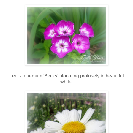
Leucanthemum 'Becky' blooming profusely in beautiful
white.