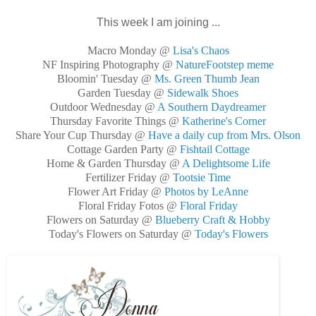
This week I am joining ...
Macro Monday @
Lisa's Chaos
NF Inspiring Photography @
NatureFootstep meme
Bloomin' Tuesday @
Ms. Green Thumb Jean
Garden Tuesday @
Sidewalk Shoes
Outdoor Wednesday @
A Southern Daydreamer
Thursday Favorite Things @
Katherine's Corner
Share Your Cup Thursday @
Have a daily cup from Mrs. Olson
Cottage Garden Party @
Fishtail Cottage
Home & Garden Thursday @
A Delightsome Life
Fertilizer Friday @
Tootsie Time
Flower Art Friday @
Photos by LeAnne
Floral Friday Fotos @
Floral Friday
Flowers on Saturday @
Blueberry Craft & Hobby
Today's Flowers on Saturday @
Today's Flowers