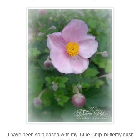
I have been so pleased with my 'Blue Chip' butterfly bush