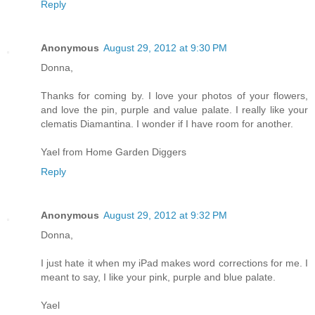
Reply
Anonymous
August 29, 2012 at 9:30 PM
Donna,
Thanks for coming by. I love your photos of your flowers,
and love the pin, purple and value palate. I really like your
clematis Diamantina. I wonder if I have room for another.
Yael from Home Garden Diggers
Reply
Anonymous
August 29, 2012 at 9:32 PM
Donna,
I just hate it when my iPad makes word corrections for me. I
meant to say, I like your pink, purple and blue palate.
Yael