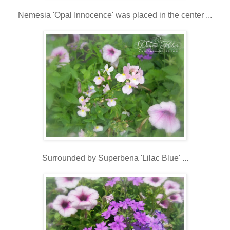
Nemesia 'Opal Innocence' was placed in the center ...
Surrounded by Superbena 'Lilac Blue' ...