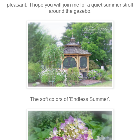
pleasant. I hope you will join me for a quiet summer stroll
around the gazebo.
The soft colors of 'Endless Summer'.