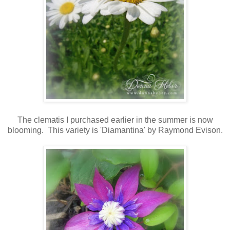
The clematis I purchased earlier in the summer is now
blooming. This variety is 'Diamantina' by Raymond Evison.