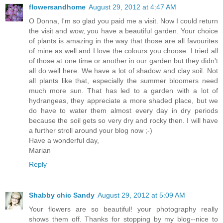
flowersandhome
August 29, 2012 at 4:47 AM
O Donna, I'm so glad you paid me a visit. Now I could return
the visit and wow, you have a beautiful garden. Your choice
of plants is amazing in the way that those are all favourites
of mine as well and I love the colours you choose. I tried all
of those at one time or another in our garden but they didn't
all do well here. We have a lot of shadow and clay soil. Not
all plants like that, especially the summer bloomers need
much more sun. That has led to a garden with a lot of
hydrangeas, they appreciate a more shaded place, but we
do have to water them almost every day in dry periods
because the soil gets so very dry and rocky then. I will have
a further stroll around your blog now ;-)
Have a wonderful day,
Marian
Reply
Shabby chic Sandy
August 29, 2012 at 5:09 AM
Your flowers are so beautiful! your photography really
shows them off. Thanks for stopping by my blog--nice to