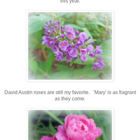
this year.
David Austin roses are still my favorite. 'Mary' is as fragrant
as they come.