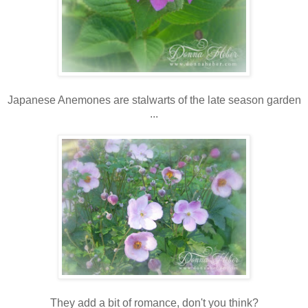
Japanese Anemones are stalwarts of the late season garden
...
They add a bit of romance, don't you think?