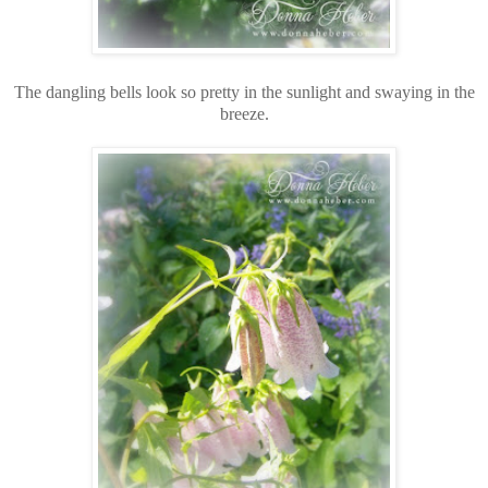
The dangling bells look so pretty in the sunlight and swaying in the
breeze.