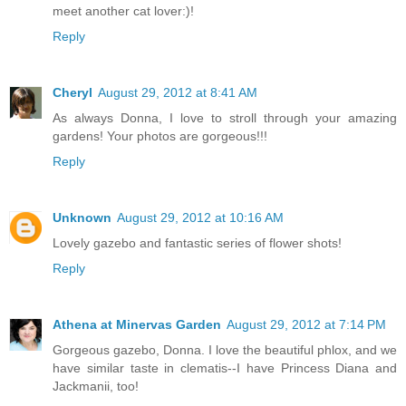
meet another cat lover:)!
Reply
Cheryl
August 29, 2012 at 8:41 AM
As always Donna, I love to stroll through your amazing
gardens! Your photos are gorgeous!!!
Reply
Unknown
August 29, 2012 at 10:16 AM
Lovely gazebo and fantastic series of flower shots!
Reply
Athena at Minervas Garden
August 29, 2012 at 7:14 PM
Gorgeous gazebo, Donna. I love the beautiful phlox, and we
have similar taste in clematis--I have Princess Diana and
Jackmanii, too!