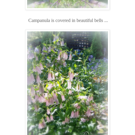
Campanula is covered in beautiful bells ...