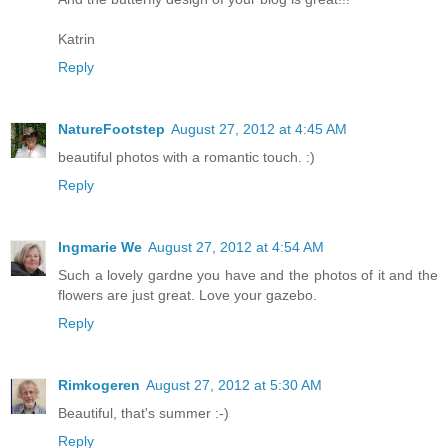
Katrin
Reply
NatureFootstep
August 27, 2012 at 4:45 AM
beautiful photos with a romantic touch. :)
Reply
Ingmarie We
August 27, 2012 at 4:54 AM
Such a lovely gardne you have and the photos of it and the
flowers are just great. Love your gazebo.
Reply
Rimkogeren
August 27, 2012 at 5:30 AM
Beautiful, that's summer :-)
Reply