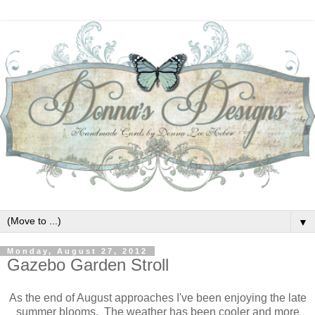
▼
Monday, August 27, 2012
Gazebo Garden Stroll
As the end of August approaches I've been enjoying the late
summer blooms. The weather has been cooler and more