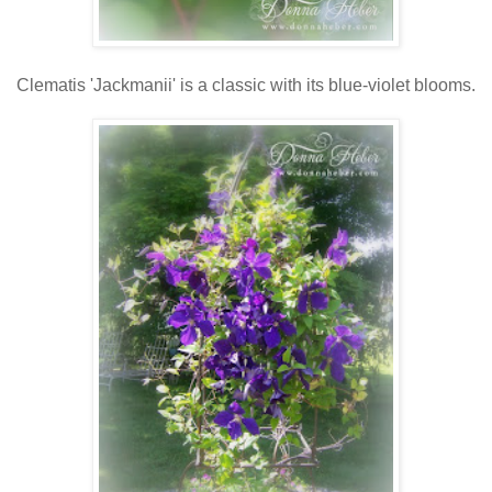
Clematis 'Jackmanii' is a classic with its blue-violet blooms.