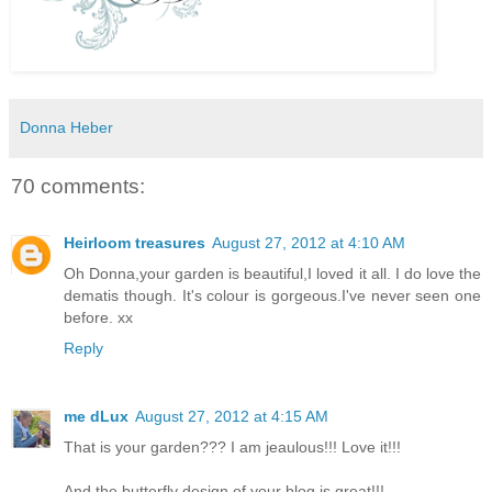
Donna Heber
70 comments:
Heirloom treasures
August 27, 2012 at 4:10 AM
Oh Donna,your garden is beautiful,I loved it all. I do love the
dematis though. It's colour is gorgeous.I've never seen one
before. xx
Reply
me dLux
August 27, 2012 at 4:15 AM
That is your garden??? I am jeaulous!!! Love it!!!
And the butterfly design of your blog is great!!!