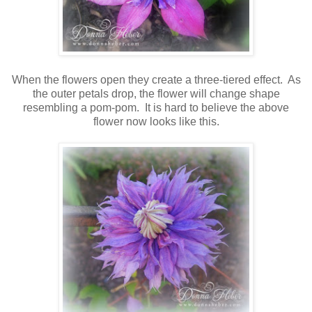
When the flowers open they create a three-tiered effect. As
the outer petals drop, the flower will change shape
resembling a pom-pom. It is hard to believe the above
flower now looks like this.