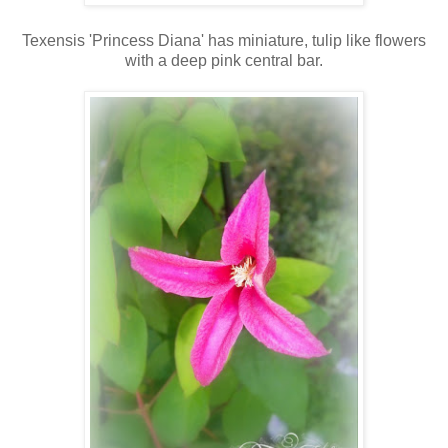
Texensis 'Princess Diana' has miniature, tulip like flowers
with a deep pink central bar.