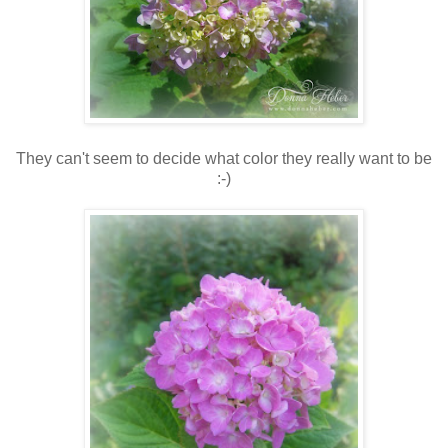
They can't seem to decide what color they really want to be
:-)