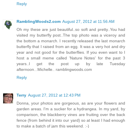
Reply
RamblingWoods2.com
August 27, 2012 at 11:56 AM
Oh my these are just beautiful..so soft and pretty..You had
visited my butterfly post..The top photo was a viceroy and
the bottom a monarch. I recently released the last monarch
butterfly that I raised from an egg. It was a very hot and dry
year and not good for the butterflies. If you even want to I
host a small meme called 'Nature Notes' for the past 3
years..I get the post up by late Tuesday
afternoon...Michelle.. ramblingwoods.com
Reply
Terry
August 27, 2012 at 12:43 PM
Donna, your photos are gorgeous, as are your flowers and
garden areas. I'm a sucker for a hydrangea. In my yard, by
comparison, the blackberry vines are fruiting over the back
fence (from behind it into our yard) so at least I had enough
to make a batch of jam this weekend. :-)