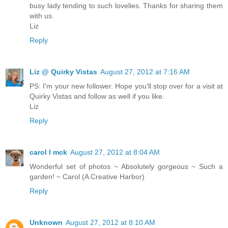
busy lady tending to such lovelies. Thanks for sharing them
with us.
Liz
Reply
Liz @ Quirky Vistas
August 27, 2012 at 7:16 AM
PS: I'm your new follower. Hope you'll stop over for a visit at
Quirky Vistas and follow as well if you like.
Liz
Reply
carol l mck
August 27, 2012 at 8:04 AM
Wonderful set of photos ~ Absolutely gorgeous ~ Such a
garden! ~ Carol (A Creative Harbor)
Reply
Unknown
August 27, 2012 at 8:10 AM