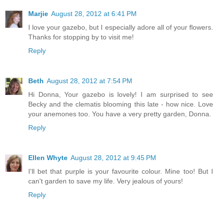
Marjie
August 28, 2012 at 6:41 PM
I love your gazebo, but I especially adore all of your flowers.
Thanks for stopping by to visit me!
Reply
Beth
August 28, 2012 at 7:54 PM
Hi Donna, Your gazebo is lovely! I am surprised to see
Becky and the clematis blooming this late - how nice. Love
your anemones too. You have a very pretty garden, Donna.
Reply
Ellen Whyte
August 28, 2012 at 9:45 PM
I'll bet that purple is your favourite colour. Mine too! But I
can't garden to save my life. Very jealous of yours!
Reply