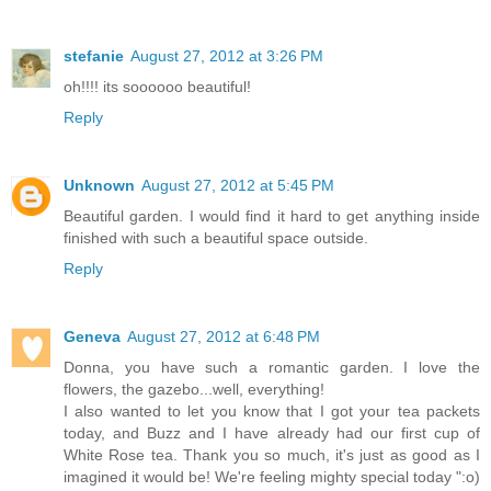
stefanie
August 27, 2012 at 3:26 PM
oh!!!! its soooooo beautiful!
Reply
Unknown
August 27, 2012 at 5:45 PM
Beautiful garden. I would find it hard to get anything inside
finished with such a beautiful space outside.
Reply
Geneva
August 27, 2012 at 6:48 PM
Donna, you have such a romantic garden. I love the
flowers, the gazebo...well, everything!
I also wanted to let you know that I got your tea packets
today, and Buzz and I have already had our first cup of
White Rose tea. Thank you so much, it's just as good as I
imagined it would be! We're feeling mighty special today ":o)