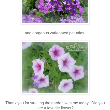
and gorgeous variegated petunias.
Thank you for strolling the garden with me today. Did you
see a favorite flower?