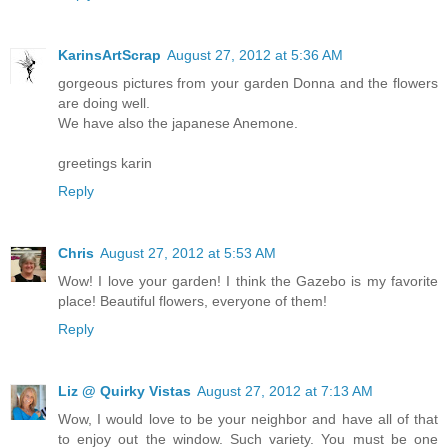
KarinsArtScrap
August 27, 2012 at 5:36 AM
gorgeous pictures from your garden Donna and the flowers
are doing well.
We have also the japanese Anemone.
greetings karin
Reply
Chris
August 27, 2012 at 5:53 AM
Wow! I love your garden! I think the Gazebo is my favorite
place! Beautiful flowers, everyone of them!
Reply
Liz @ Quirky Vistas
August 27, 2012 at 7:13 AM
Wow, I would love to be your neighbor and have all of that
to enjoy out the window. Such variety. You must be one