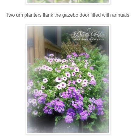
Two urn planters flank the gazebo door filled with annuals.