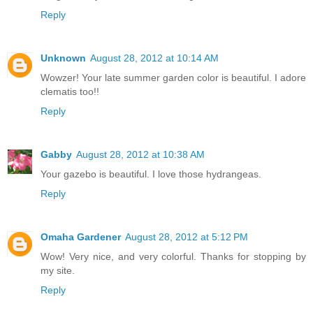
Reply
Unknown
August 28, 2012 at 10:14 AM
Wowzer! Your late summer garden color is beautiful. I adore
clematis too!!
Reply
Gabby
August 28, 2012 at 10:38 AM
Your gazebo is beautiful. I love those hydrangeas.
Reply
Omaha Gardener
August 28, 2012 at 5:12 PM
Wow! Very nice, and very colorful. Thanks for stopping by
my site.
Reply