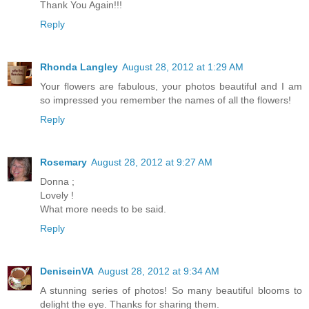
Thank You Again!!!
Reply
Rhonda Langley
August 28, 2012 at 1:29 AM
Your flowers are fabulous, your photos beautiful and I am
so impressed you remember the names of all the flowers!
Reply
Rosemary
August 28, 2012 at 9:27 AM
Donna ;
Lovely !
What more needs to be said.
Reply
DeniseinVA
August 28, 2012 at 9:34 AM
A stunning series of photos! So many beautiful blooms to
delight the eye. Thanks for sharing them.