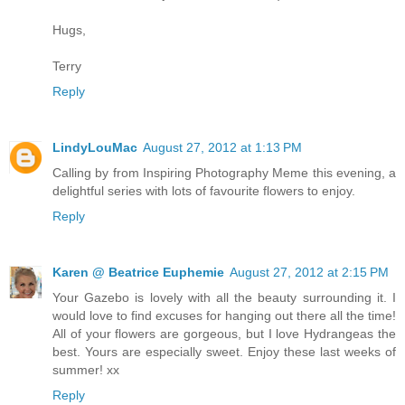
Hugs,
Terry
Reply
LindyLouMac
August 27, 2012 at 1:13 PM
Calling by from Inspiring Photography Meme this evening, a
delightful series with lots of favourite flowers to enjoy.
Reply
Karen @ Beatrice Euphemie
August 27, 2012 at 2:15 PM
Your Gazebo is lovely with all the beauty surrounding it. I
would love to find excuses for hanging out there all the time!
All of your flowers are gorgeous, but I love Hydrangeas the
best. Yours are especially sweet. Enjoy these last weeks of
summer! xx
Reply