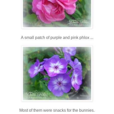
A small patch of purple and pink phlox ...
Most of them were snacks for the bunnies.