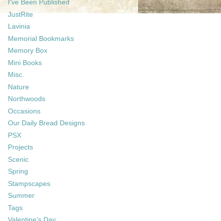
I've Been Published
JustRite
Lavinia
Memorial Bookmarks
Memory Box
Mini Books
Misc.
Nature
Northwoods
Occasions
Our Daily Bread Designs
PSX
Projects
Scenic
Spring
Stampscapes
Summer
Tags
Valentine's Day