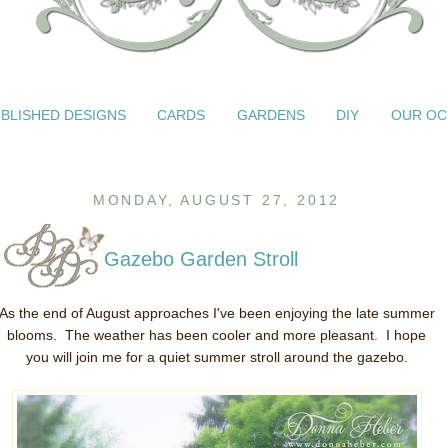
BLISHED DESIGNS
CARDS
GARDENS
DIY
OUR OC
MONDAY, AUGUST 27, 2012
Gazebo Garden Stroll
As the end of August approaches I've been enjoying the late summer
blooms. The weather has been cooler and more pleasant. I hope
you will join me for a quiet summer stroll around the gazebo.