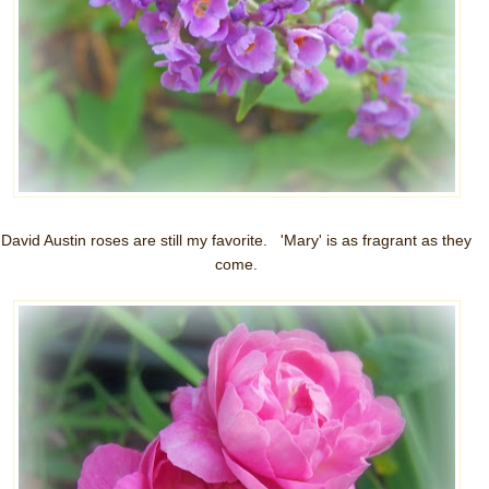
David Austin roses are still my favorite. 'Mary' is as fragrant as they
come.