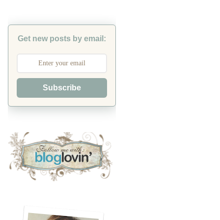
Get new posts by email:
Subscribe