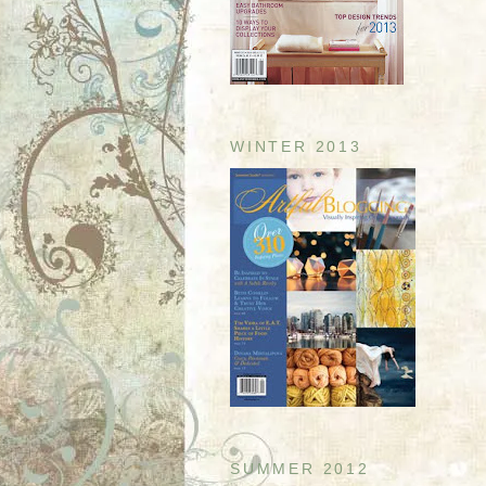
WINTER 2013
SUMMER 2012