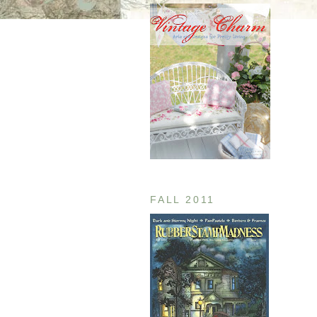
FALL 2011