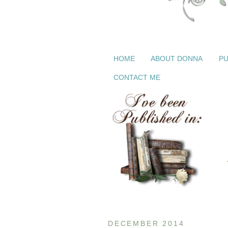
HOME
ABOUT DONNA
PU
CONTACT ME
DECEMBER 2014