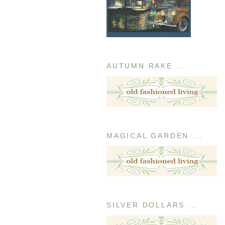
AUTUMN RAKE ...
MAGICAL GARDEN ...
SILVER DOLLARS ...