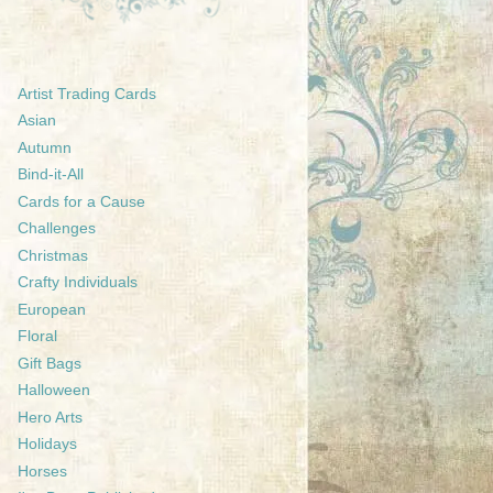
Artist Trading Cards
Asian
Autumn
Bind-it-All
Cards for a Cause
Challenges
Christmas
Crafty Individuals
European
Floral
Gift Bags
Halloween
Hero Arts
Holidays
Horses