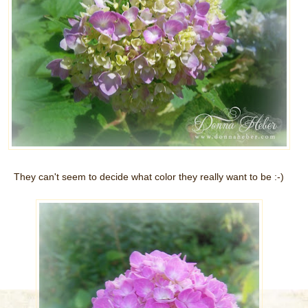
They can't seem to decide what color they really want to be :-)