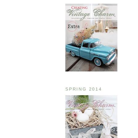
SPRING 2014