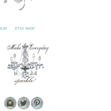
ICAT
ETSY SHOP