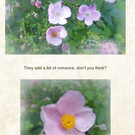
They add a bit of romance, don't you think?