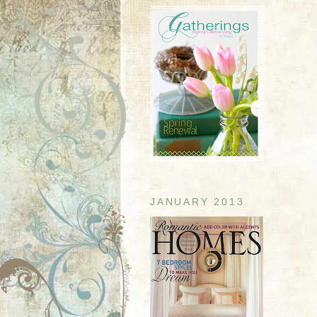
JANUARY 2013