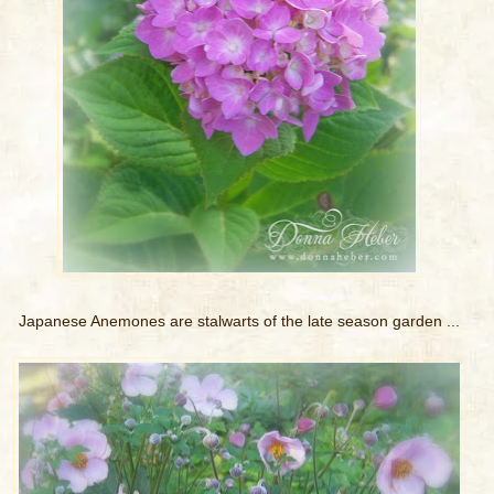
Japanese Anemones are stalwarts of the late season garden ...