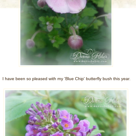
I have been so pleased with my 'Blue Chip' butterfly bush this year.