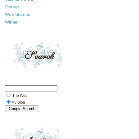
Vintage
Wee Stamps
Winter
The Web
My Blog