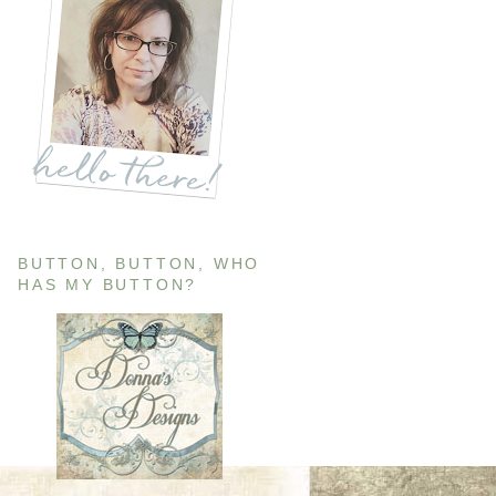
BUTTON, BUTTON, WHO
HAS MY BUTTON?