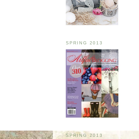
SPRING 2013
SPRING 2013