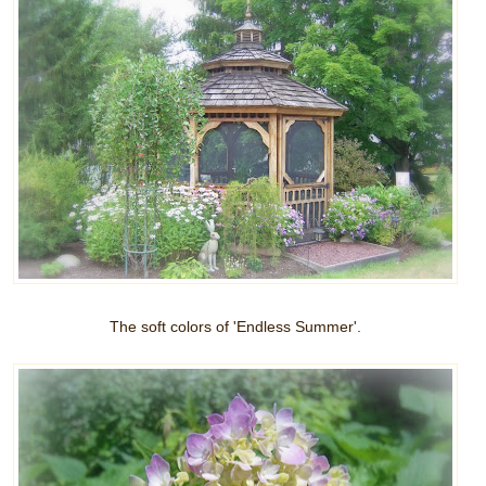
The soft colors of 'Endless Summer'.