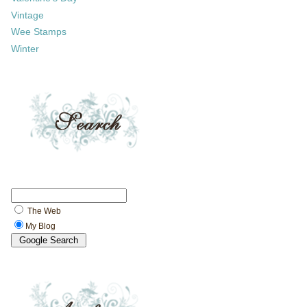
Vintage
Wee Stamps
Winter
The Web
My Blog