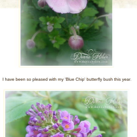
I have been so pleased with my 'Blue Chip' butterfly bush this year.