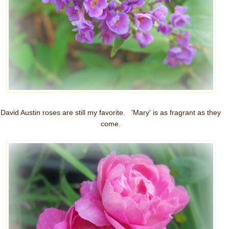
David Austin roses are still my favorite. 'Mary' is as fragrant as they
come.