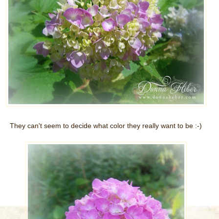
They can't seem to decide what color they really want to be :-)