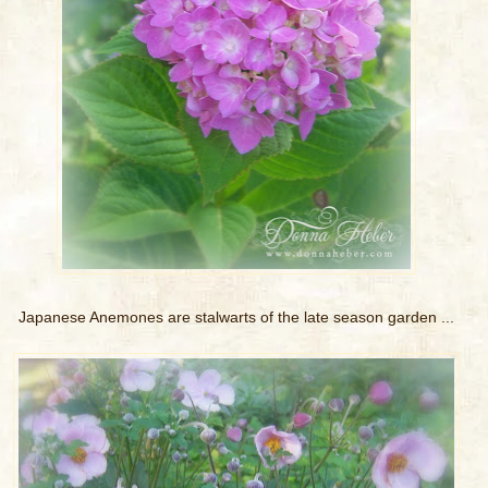
Japanese Anemones are stalwarts of the late season garden ...