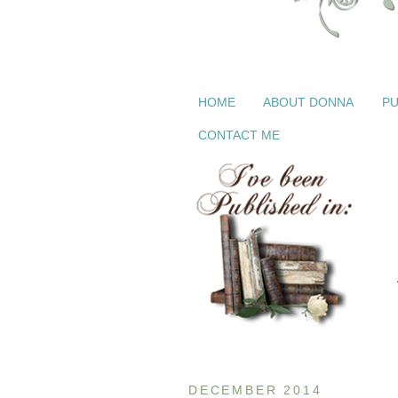
HOME
ABOUT DONNA
PU
CONTACT ME
DECEMBER 2014