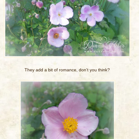
They add a bit of romance, don't you think?