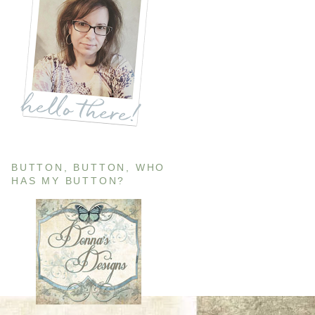
BUTTON, BUTTON, WHO
HAS MY BUTTON?