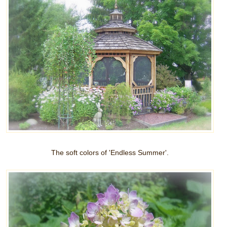
The soft colors of 'Endless Summer'.