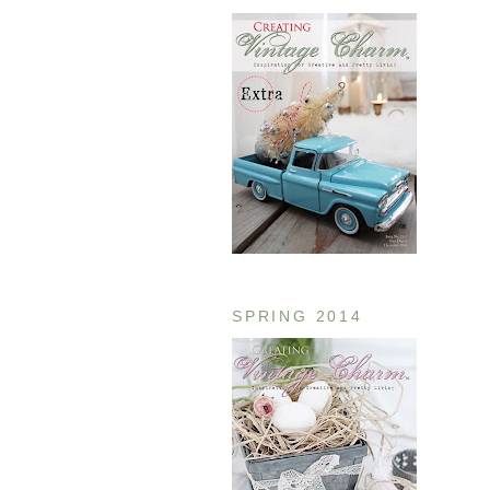
SPRING 2014