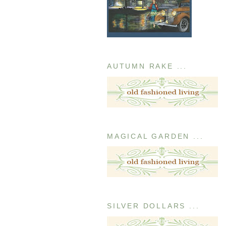
AUTUMN RAKE ...
MAGICAL GARDEN ...
SILVER DOLLARS ...