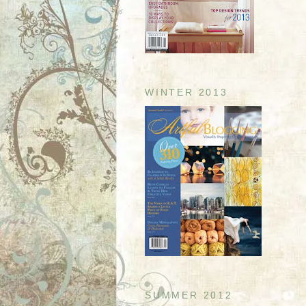
WINTER 2013
SUMMER 2012