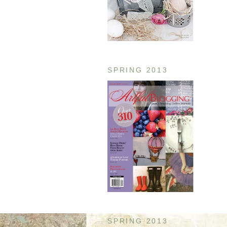
SPRING 2013
SPRING 2013