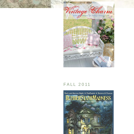
FALL 2011