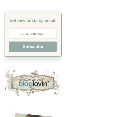
Get new posts by email:
Subscribe