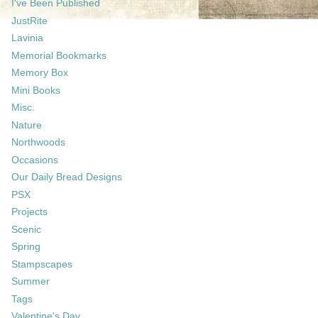
I've Been Published
JustRite
Lavinia
Memorial Bookmarks
Memory Box
Mini Books
Misc.
Nature
Northwoods
Occasions
Our Daily Bread Designs
PSX
Projects
Scenic
Spring
Stampscapes
Summer
Tags
Valentine's Day