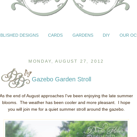
BLISHED DESIGNS
CARDS
GARDENS
DIY
OUR OC
MONDAY, AUGUST 27, 2012
Gazebo Garden Stroll
As the end of August approaches I've been enjoying the late summer
blooms. The weather has been cooler and more pleasant. I hope
you will join me for a quiet summer stroll around the gazebo.