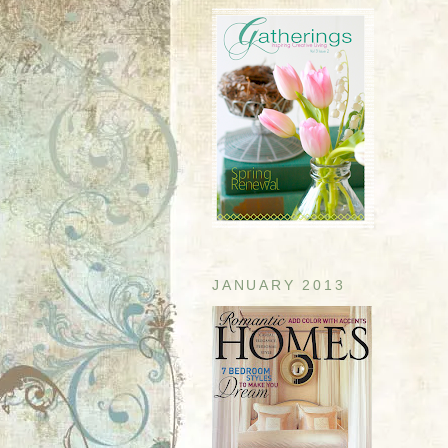
JANUARY 2013