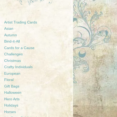
Artist Trading Cards
Asian
Autumn
Bind-it-All
Cards for a Cause
Challenges
Christmas
Crafty Individuals
European
Floral
Gift Bags
Halloween
Hero Arts
Holidays
Horses