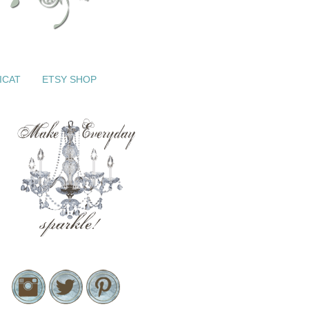
ICAT
ETSY SHOP