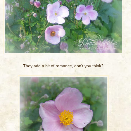
They add a bit of romance, don't you think?