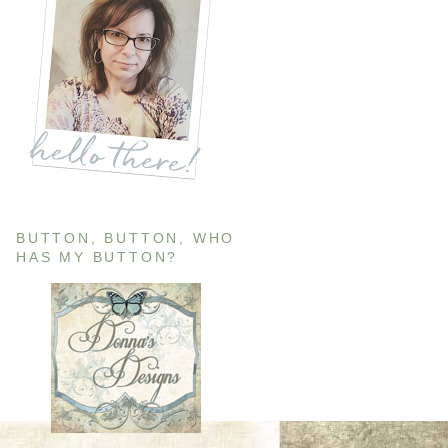
BUTTON, BUTTON, WHO
HAS MY BUTTON?