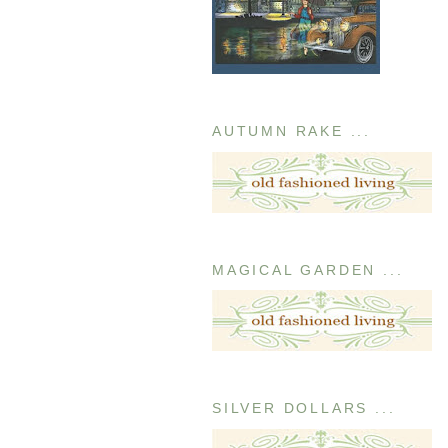
AUTUMN RAKE ...
MAGICAL GARDEN ...
SILVER DOLLARS ...