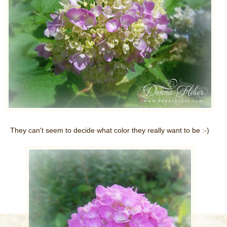
They can't seem to decide what color they really want to be :-)