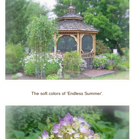
The soft colors of 'Endless Summer'.