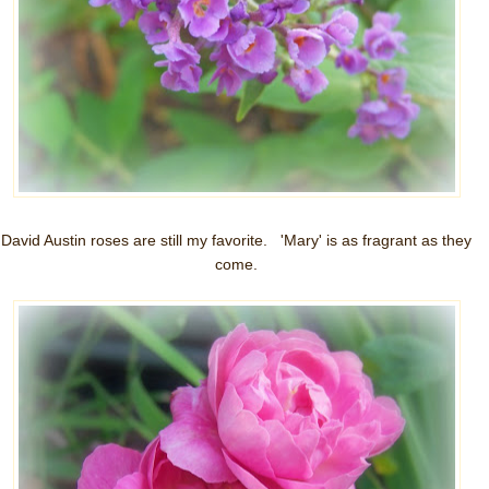
David Austin roses are still my favorite. 'Mary' is as fragrant as they
come.