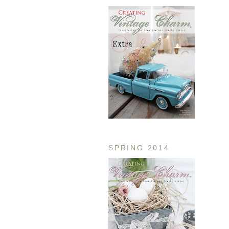
SPRING 2014