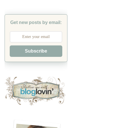
Get new posts by email:
Subscribe