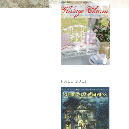
FALL 2011