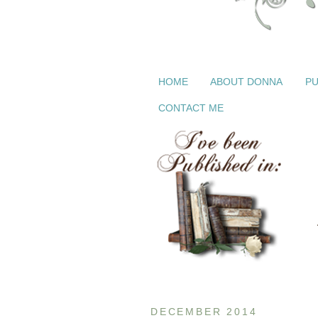
HOME
ABOUT DONNA
PU
CONTACT ME
DECEMBER 2014