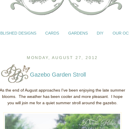
BLISHED DESIGNS
CARDS
GARDENS
DIY
OUR OC
MONDAY, AUGUST 27, 2012
Gazebo Garden Stroll
As the end of August approaches I've been enjoying the late summer
blooms. The weather has been cooler and more pleasant. I hope
you will join me for a quiet summer stroll around the gazebo.