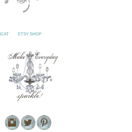
ICAT
ETSY SHOP