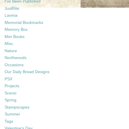
I've Been Published
JustRite
Lavinia
Memorial Bookmarks
Memory Box
Mini Books
Misc.
Nature
Northwoods
Occasions
Our Daily Bread Designs
PSX
Projects
Scenic
Spring
Stampscapes
Summer
Tags
Valentine's Day