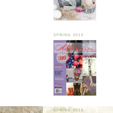
SPRING 2013
SPRING 2013