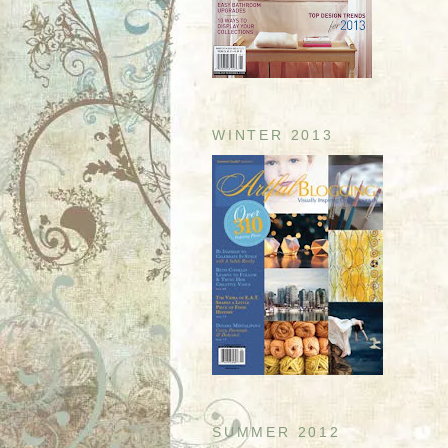
WINTER 2013
SUMMER 2012