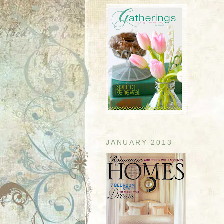
JANUARY 2013