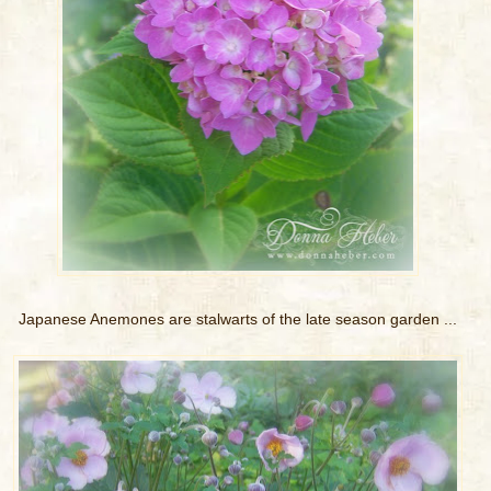
Japanese Anemones are stalwarts of the late season garden ...