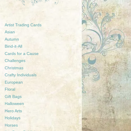
Artist Trading Cards
Asian
Autumn
Bind-it-All
Cards for a Cause
Challenges
Christmas
Crafty Individuals
European
Floral
Gift Bags
Halloween
Hero Arts
Holidays
Horses