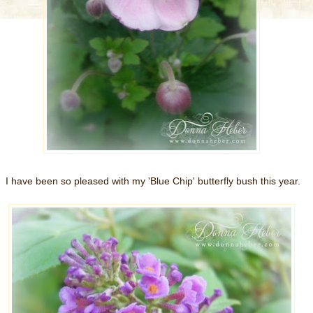
I have been so pleased with my 'Blue Chip' butterfly bush this year.