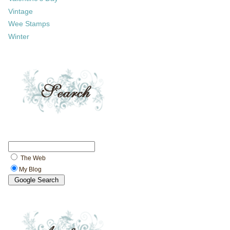
Vintage
Wee Stamps
Winter
The Web
My Blog