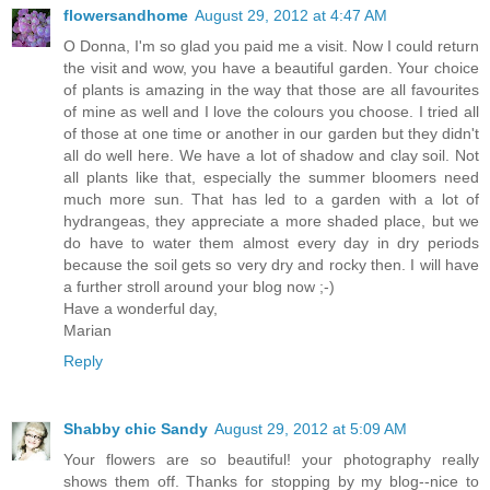
flowersandhome
August 29, 2012 at 4:47 AM
O Donna, I'm so glad you paid me a visit. Now I could return
the visit and wow, you have a beautiful garden. Your choice
of plants is amazing in the way that those are all favourites
of mine as well and I love the colours you choose. I tried all
of those at one time or another in our garden but they didn't
all do well here. We have a lot of shadow and clay soil. Not
all plants like that, especially the summer bloomers need
much more sun. That has led to a garden with a lot of
hydrangeas, they appreciate a more shaded place, but we
do have to water them almost every day in dry periods
because the soil gets so very dry and rocky then. I will have
a further stroll around your blog now ;-)
Have a wonderful day,
Marian
Reply
Shabby chic Sandy
August 29, 2012 at 5:09 AM
Your flowers are so beautiful! your photography really
shows them off. Thanks for stopping by my blog--nice to