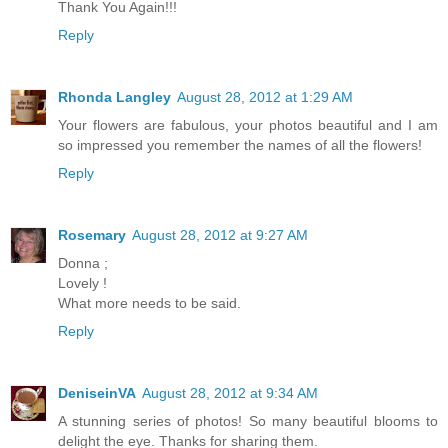
Thank You Again!!!
Reply
Rhonda Langley
August 28, 2012 at 1:29 AM
Your flowers are fabulous, your photos beautiful and I am
so impressed you remember the names of all the flowers!
Reply
Rosemary
August 28, 2012 at 9:27 AM
Donna ;
Lovely !
What more needs to be said.
Reply
DeniseinVA
August 28, 2012 at 9:34 AM
A stunning series of photos! So many beautiful blooms to
delight the eye. Thanks for sharing them.