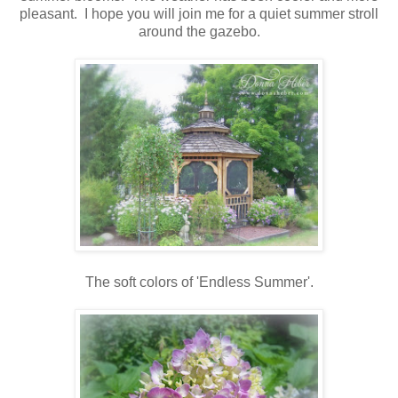
pleasant. I hope you will join me for a quiet summer stroll
around the gazebo.
The soft colors of 'Endless Summer'.