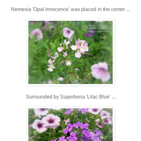
Nemesia 'Opal Innocence' was placed in the center ...
Surrounded by Superbena 'Lilac Blue' ...