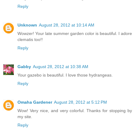
Reply
Unknown
August 28, 2012 at 10:14 AM
Wowzer! Your late summer garden color is beautiful. I adore
clematis too!!
Reply
Gabby
August 28, 2012 at 10:38 AM
Your gazebo is beautiful. I love those hydrangeas.
Reply
Omaha Gardener
August 28, 2012 at 5:12 PM
Wow! Very nice, and very colorful. Thanks for stopping by
my site.
Reply