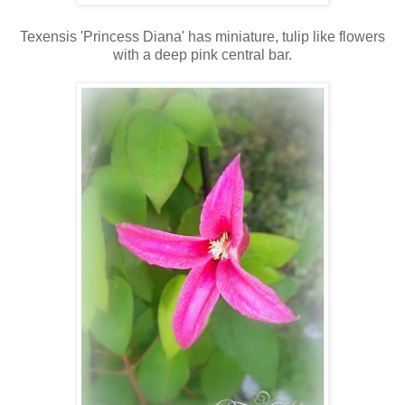
Texensis 'Princess Diana' has miniature, tulip like flowers
with a deep pink central bar.