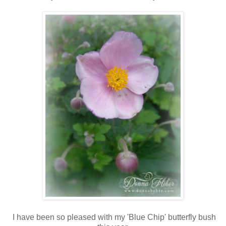
I have been so pleased with my 'Blue Chip' butterfly bush