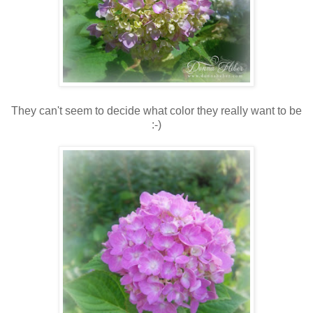
They can't seem to decide what color they really want to be
:-)