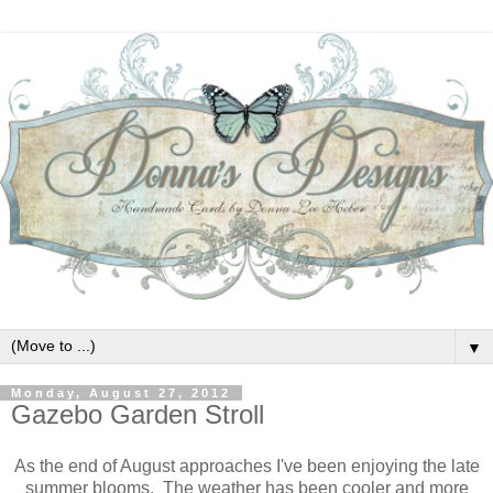
▼
Monday, August 27, 2012
Gazebo Garden Stroll
As the end of August approaches I've been enjoying the late
summer blooms. The weather has been cooler and more