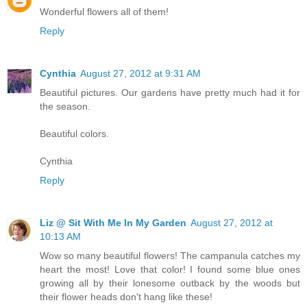
Wonderful flowers all of them!
Reply
Cynthia
August 27, 2012 at 9:31 AM
Beautiful pictures. Our gardens have pretty much had it for
the season.
Beautiful colors.
Cynthia
Reply
Liz @ Sit With Me In My Garden
August 27, 2012 at
10:13 AM
Wow so many beautiful flowers! The campanula catches my
heart the most! Love that color! I found some blue ones
growing all by their lonesome outback by the woods but
their flower heads don't hang like these!