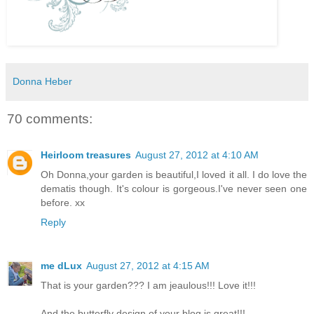
Donna Heber
70 comments:
Heirloom treasures
August 27, 2012 at 4:10 AM
Oh Donna,your garden is beautiful,I loved it all. I do love the
dematis though. It's colour is gorgeous.I've never seen one
before. xx
Reply
me dLux
August 27, 2012 at 4:15 AM
That is your garden??? I am jeaulous!!! Love it!!!
And the butterfly design of your blog is great!!!