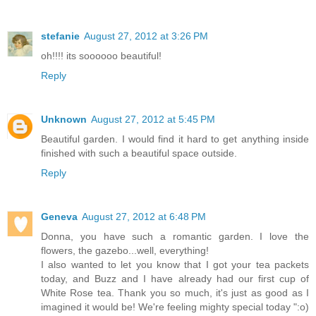
stefanie
August 27, 2012 at 3:26 PM
oh!!!! its soooooo beautiful!
Reply
Unknown
August 27, 2012 at 5:45 PM
Beautiful garden. I would find it hard to get anything inside
finished with such a beautiful space outside.
Reply
Geneva
August 27, 2012 at 6:48 PM
Donna, you have such a romantic garden. I love the
flowers, the gazebo...well, everything!
I also wanted to let you know that I got your tea packets
today, and Buzz and I have already had our first cup of
White Rose tea. Thank you so much, it's just as good as I
imagined it would be! We're feeling mighty special today ":o)