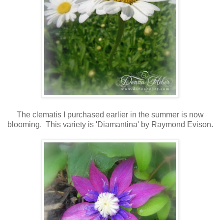
The clematis I purchased earlier in the summer is now
blooming. This variety is 'Diamantina' by Raymond Evison.