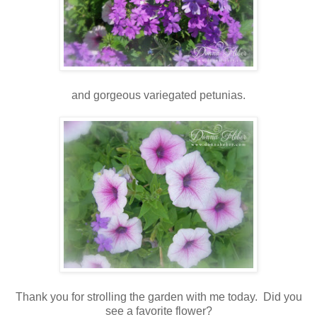
and gorgeous variegated petunias.
Thank you for strolling the garden with me today. Did you
see a favorite flower?