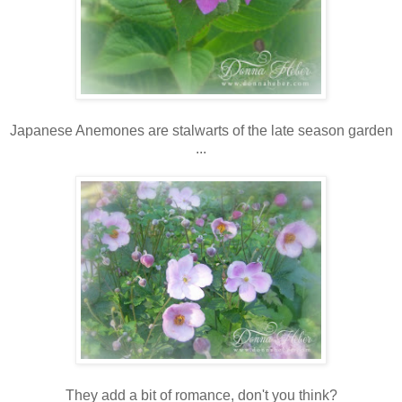
Japanese Anemones are stalwarts of the late season garden
...
They add a bit of romance, don't you think?