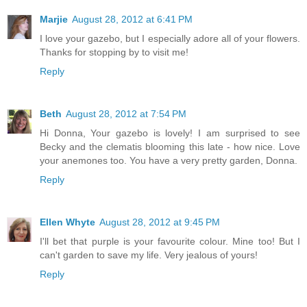
Marjie
August 28, 2012 at 6:41 PM
I love your gazebo, but I especially adore all of your flowers.
Thanks for stopping by to visit me!
Reply
Beth
August 28, 2012 at 7:54 PM
Hi Donna, Your gazebo is lovely! I am surprised to see
Becky and the clematis blooming this late - how nice. Love
your anemones too. You have a very pretty garden, Donna.
Reply
Ellen Whyte
August 28, 2012 at 9:45 PM
I'll bet that purple is your favourite colour. Mine too! But I
can't garden to save my life. Very jealous of yours!
Reply