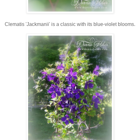
Clematis 'Jackmanii' is a classic with its blue-violet blooms.