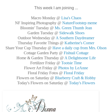
This week I am joining ...
Macro Monday @
Lisa's Chaos
NF Inspiring Photography @
NatureFootstep meme
Bloomin' Tuesday @
Ms. Green Thumb Jean
Garden Tuesday @
Sidewalk Shoes
Outdoor Wednesday @
A Southern Daydreamer
Thursday Favorite Things @
Katherine's Corner
Share Your Cup Thursday @
Have a daily cup from Mrs. Olson
Cottage Garden Party @
Fishtail Cottage
Home & Garden Thursday @
A Delightsome Life
Fertilizer Friday @
Tootsie Time
Flower Art Friday @
Photos by LeAnne
Floral Friday Fotos @
Floral Friday
Flowers on Saturday @
Blueberry Craft & Hobby
Today's Flowers on Saturday @
Today's Flowers