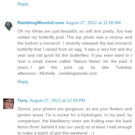
Reply
RamblingWoods2.com
August 27, 2012 at 11:56 AM
Oh my these are just beautiful..so soft and pretty..You had
visited my butterfly post..The top photo was a viceroy and
the bottom a monarch. I recently released the last monarch
butterfly that I raised from an egg. It was a very hot and dry
year and not good for the butterflies. If you even want to I
host a small meme called 'Nature Notes' for the past 3
years..I get the post up by late Tuesday
afternoon...Michelle.. ramblingwoods.com
Reply
Terry
August 27, 2012 at 12:43 PM
Donna, your photos are gorgeous, as are your flowers and
garden areas. I'm a sucker for a hydrangea. In my yard, by
comparison, the blackberry vines are fruiting over the back
fence (from behind it into our yard) so at least I had enough
to make a batch of jam this weekend. :-)