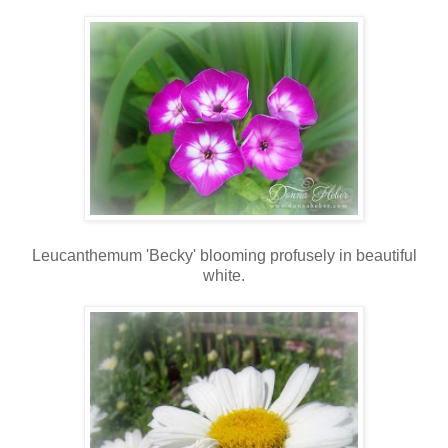
Leucanthemum 'Becky' blooming profusely in beautiful
white.