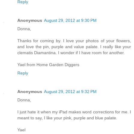
Reply
Anonymous
August 29, 2012 at 9:30 PM
Donna,
Thanks for coming by. I love your photos of your flowers,
and love the pin, purple and value palate. I really like your
clematis Diamantina. I wonder if I have room for another.
Yael from Home Garden Diggers
Reply
Anonymous
August 29, 2012 at 9:32 PM
Donna,
I just hate it when my iPad makes word corrections for me. I
meant to say, I like your pink, purple and blue palate.
Yael