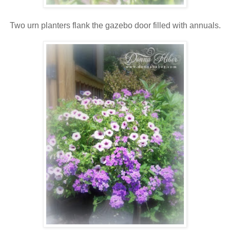
Two urn planters flank the gazebo door filled with annuals.