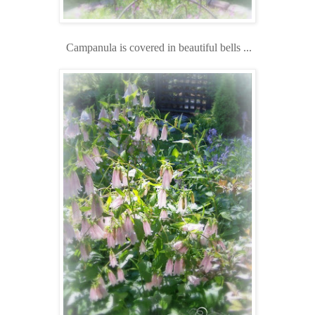
Campanula is covered in beautiful bells ...