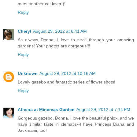
meet another cat lover:)!
Reply
Cheryl
August 29, 2012 at 8:41 AM
As always Donna, I love to stroll through your amazing
gardens! Your photos are gorgeous!!!
Reply
Unknown
August 29, 2012 at 10:16 AM
Lovely gazebo and fantastic series of flower shots!
Reply
Athena at Minervas Garden
August 29, 2012 at 7:14 PM
Gorgeous gazebo, Donna. I love the beautiful phlox, and we
have similar taste in clematis--I have Princess Diana and
Jackmanii, too!