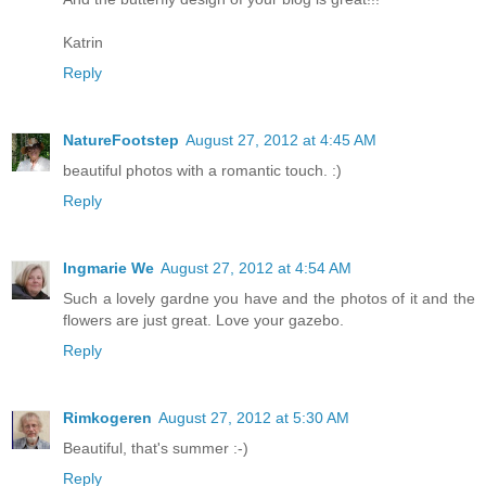
Katrin
Reply
NatureFootstep
August 27, 2012 at 4:45 AM
beautiful photos with a romantic touch. :)
Reply
Ingmarie We
August 27, 2012 at 4:54 AM
Such a lovely gardne you have and the photos of it and the
flowers are just great. Love your gazebo.
Reply
Rimkogeren
August 27, 2012 at 5:30 AM
Beautiful, that's summer :-)
Reply