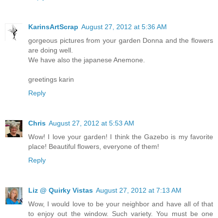
KarinsArtScrap
August 27, 2012 at 5:36 AM
gorgeous pictures from your garden Donna and the flowers
are doing well.
We have also the japanese Anemone.
greetings karin
Reply
Chris
August 27, 2012 at 5:53 AM
Wow! I love your garden! I think the Gazebo is my favorite
place! Beautiful flowers, everyone of them!
Reply
Liz @ Quirky Vistas
August 27, 2012 at 7:13 AM
Wow, I would love to be your neighbor and have all of that
to enjoy out the window. Such variety. You must be one