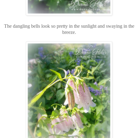
The dangling bells look so pretty in the sunlight and swaying in the
breeze.