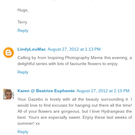
Hugs,
Terry
Reply
LindyLouMac
August 27, 2012 at 1:13 PM
Calling by from Inspiring Photography Meme this evening, a
delightful series with lots of favourite flowers to enjoy.
Reply
Karen @ Beatrice Euphemie
August 27, 2012 at 2:15 PM
Your Gazebo is lovely with all the beauty surrounding it. I
would love to find excuses for hanging out there all the time!
All of your flowers are gorgeous, but I love Hydrangeas the
best. Yours are especially sweet. Enjoy these last weeks of
summer! xx
Reply