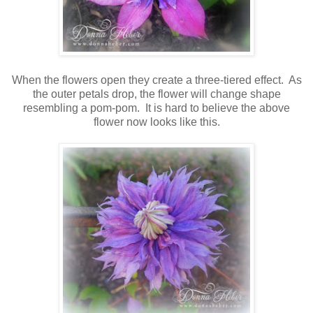
When the flowers open they create a three-tiered effect. As
the outer petals drop, the flower will change shape
resembling a pom-pom. It is hard to believe the above
flower now looks like this.