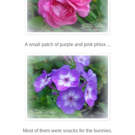
A small patch of purple and pink phlox ...
Most of them were snacks for the bunnies.