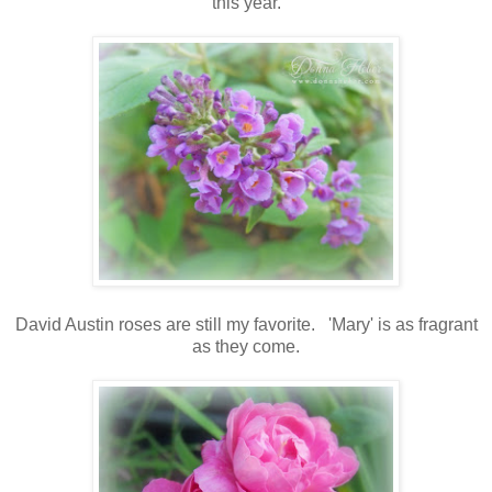
this year.
David Austin roses are still my favorite. 'Mary' is as fragrant
as they come.