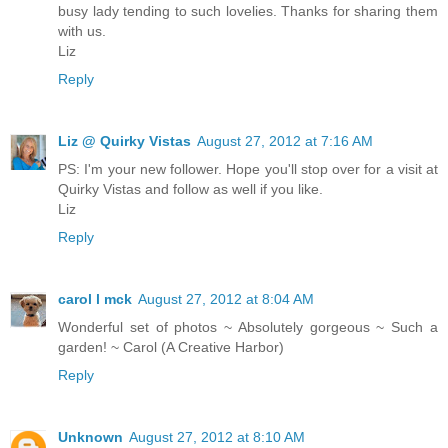
busy lady tending to such lovelies. Thanks for sharing them
with us.
Liz
Reply
Liz @ Quirky Vistas
August 27, 2012 at 7:16 AM
PS: I'm your new follower. Hope you'll stop over for a visit at
Quirky Vistas and follow as well if you like.
Liz
Reply
carol l mck
August 27, 2012 at 8:04 AM
Wonderful set of photos ~ Absolutely gorgeous ~ Such a
garden! ~ Carol (A Creative Harbor)
Reply
Unknown
August 27, 2012 at 8:10 AM