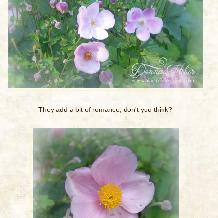
They add a bit of romance, don't you think?