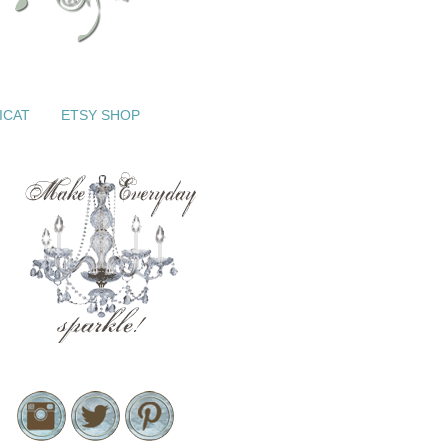
ICAT
ETSY SHOP