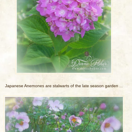
Japanese Anemones are stalwarts of the late season garden ...