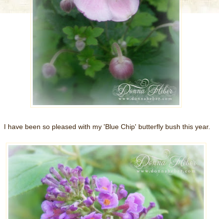
I have been so pleased with my 'Blue Chip' butterfly bush this year.