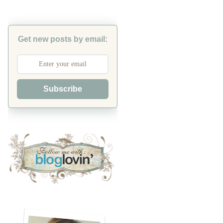
Get new posts by email:
Subscribe