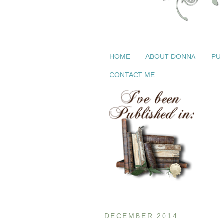
HOME
ABOUT DONNA
PU
CONTACT ME
DECEMBER 2014