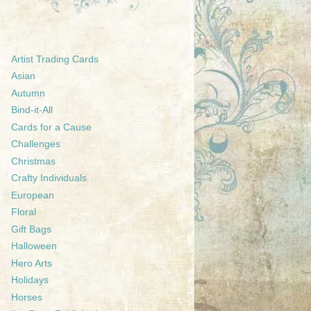
Artist Trading Cards
Asian
Autumn
Bind-it-All
Cards for a Cause
Challenges
Christmas
Crafty Individuals
European
Floral
Gift Bags
Halloween
Hero Arts
Holidays
Horses