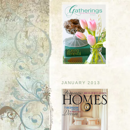
JANUARY 2013