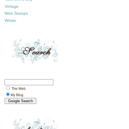
Vintage
Wee Stamps
Winter
The Web
My Blog