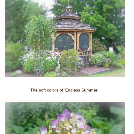
The soft colors of 'Endless Summer'.