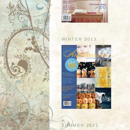
WINTER 2013
SUMMER 2012