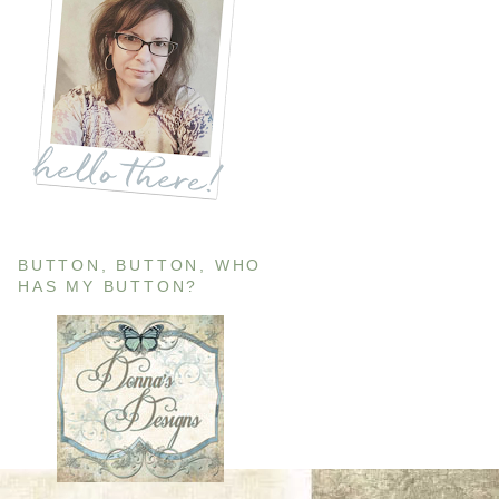
BUTTON, BUTTON, WHO
HAS MY BUTTON?