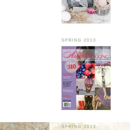
SPRING 2013
SPRING 2013