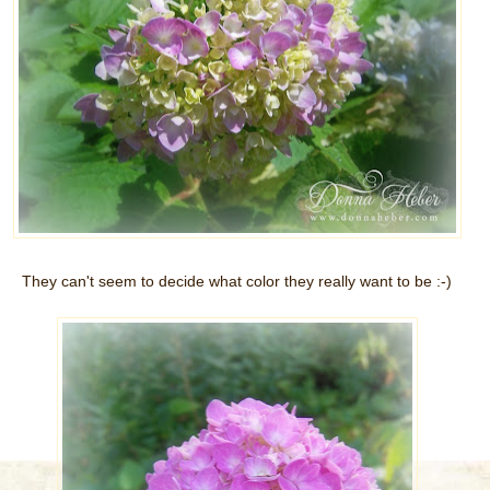
They can't seem to decide what color they really want to be :-)