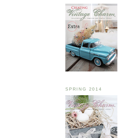
SPRING 2014