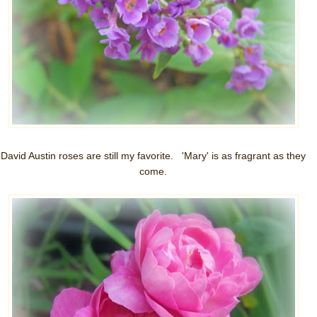
David Austin roses are still my favorite. 'Mary' is as fragrant as they
come.