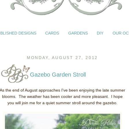
BLISHED DESIGNS
CARDS
GARDENS
DIY
OUR OC
MONDAY, AUGUST 27, 2012
Gazebo Garden Stroll
As the end of August approaches I've been enjoying the late summer
blooms. The weather has been cooler and more pleasant. I hope
you will join me for a quiet summer stroll around the gazebo.