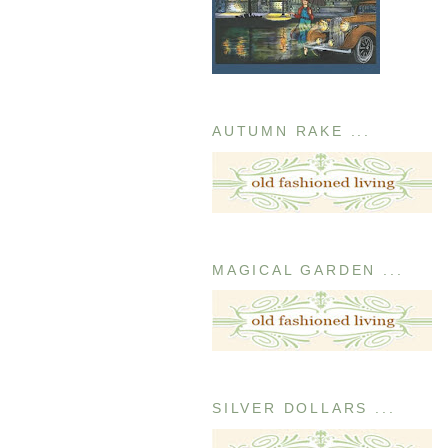
AUTUMN RAKE ...
MAGICAL GARDEN ...
SILVER DOLLARS ...