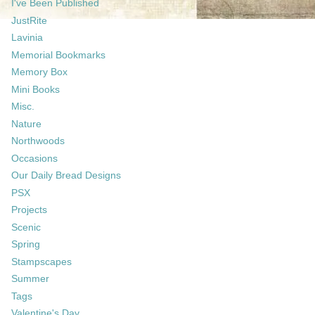
I've Been Published
JustRite
Lavinia
Memorial Bookmarks
Memory Box
Mini Books
Misc.
Nature
Northwoods
Occasions
Our Daily Bread Designs
PSX
Projects
Scenic
Spring
Stampscapes
Summer
Tags
Valentine's Day