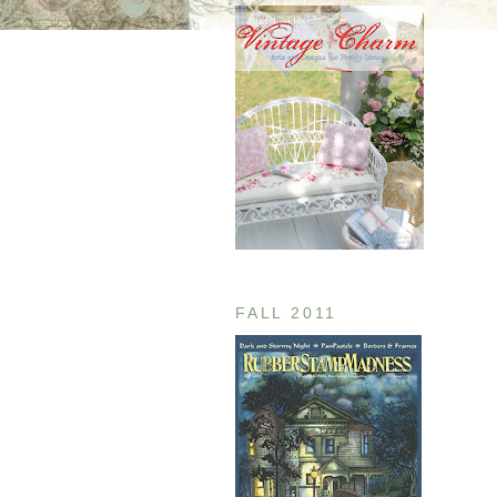
FALL 2011