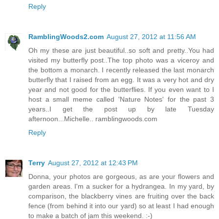
Reply
RamblingWoods2.com
August 27, 2012 at 11:56 AM
Oh my these are just beautiful..so soft and pretty..You had
visited my butterfly post..The top photo was a viceroy and
the bottom a monarch. I recently released the last monarch
butterfly that I raised from an egg. It was a very hot and dry
year and not good for the butterflies. If you even want to I
host a small meme called 'Nature Notes' for the past 3
years..I get the post up by late Tuesday
afternoon...Michelle.. ramblingwoods.com
Reply
Terry
August 27, 2012 at 12:43 PM
Donna, your photos are gorgeous, as are your flowers and
garden areas. I'm a sucker for a hydrangea. In my yard, by
comparison, the blackberry vines are fruiting over the back
fence (from behind it into our yard) so at least I had enough
to make a batch of jam this weekend. :-)