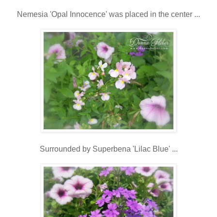
Nemesia 'Opal Innocence' was placed in the center ...
Surrounded by Superbena 'Lilac Blue' ...