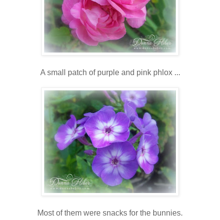
A small patch of purple and pink phlox ...
Most of them were snacks for the bunnies.