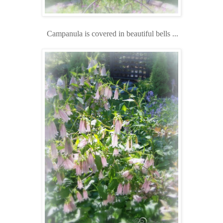
Campanula is covered in beautiful bells ...