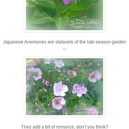
Japanese Anemones are stalwarts of the late season garden
...
They add a bit of romance, don't you think?