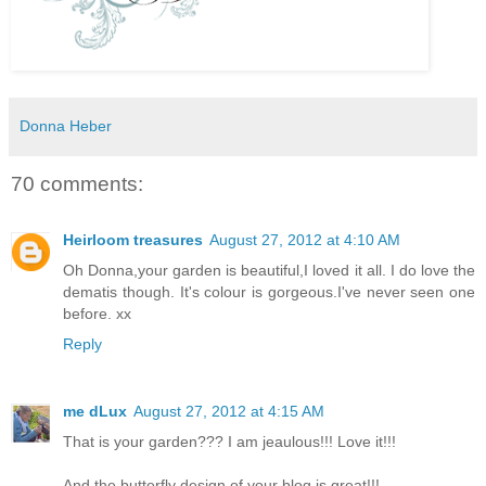
Donna Heber
70 comments:
Heirloom treasures
August 27, 2012 at 4:10 AM
Oh Donna,your garden is beautiful,I loved it all. I do love the
dematis though. It's colour is gorgeous.I've never seen one
before. xx
Reply
me dLux
August 27, 2012 at 4:15 AM
That is your garden??? I am jeaulous!!! Love it!!!
And the butterfly design of your blog is great!!!