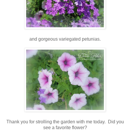
and gorgeous variegated petunias.
Thank you for strolling the garden with me today. Did you
see a favorite flower?