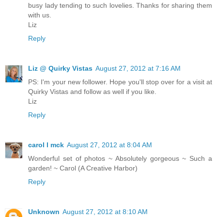
busy lady tending to such lovelies. Thanks for sharing them
with us.
Liz
Reply
Liz @ Quirky Vistas
August 27, 2012 at 7:16 AM
PS: I'm your new follower. Hope you'll stop over for a visit at
Quirky Vistas and follow as well if you like.
Liz
Reply
carol l mck
August 27, 2012 at 8:04 AM
Wonderful set of photos ~ Absolutely gorgeous ~ Such a
garden! ~ Carol (A Creative Harbor)
Reply
Unknown
August 27, 2012 at 8:10 AM