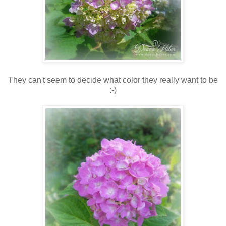
They can't seem to decide what color they really want to be
:-)