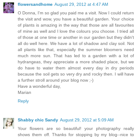
flowersandhome
August 29, 2012 at 4:47 AM
O Donna, I'm so glad you paid me a visit. Now I could return
the visit and wow, you have a beautiful garden. Your choice
of plants is amazing in the way that those are all favourites
of mine as well and I love the colours you choose. I tried all
of those at one time or another in our garden but they didn't
all do well here. We have a lot of shadow and clay soil. Not
all plants like that, especially the summer bloomers need
much more sun. That has led to a garden with a lot of
hydrangeas, they appreciate a more shaded place, but we
do have to water them almost every day in dry periods
because the soil gets so very dry and rocky then. I will have
a further stroll around your blog now ;-)
Have a wonderful day,
Marian
Reply
Shabby chic Sandy
August 29, 2012 at 5:09 AM
Your flowers are so beautiful! your photography really
shows them off. Thanks for stopping by my blog--nice to