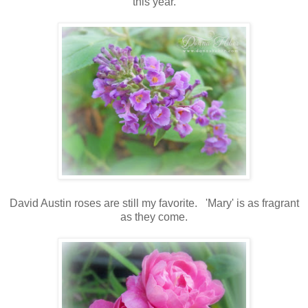
this year.
David Austin roses are still my favorite. 'Mary' is as fragrant
as they come.