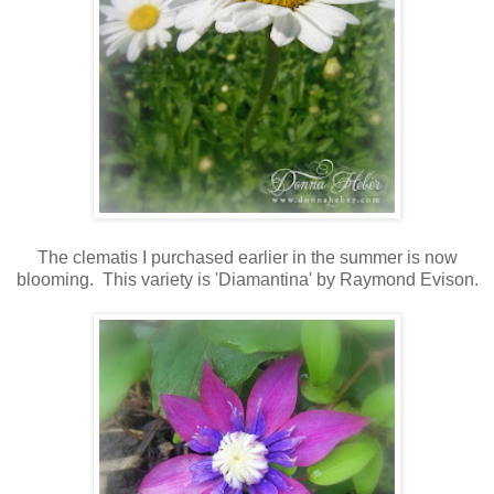
The clematis I purchased earlier in the summer is now
blooming. This variety is 'Diamantina' by Raymond Evison.