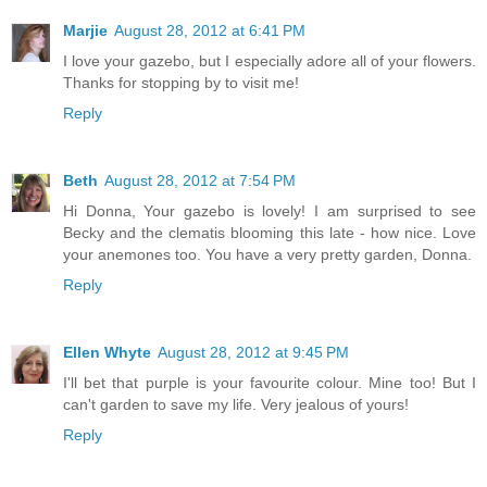
Marjie
August 28, 2012 at 6:41 PM
I love your gazebo, but I especially adore all of your flowers.
Thanks for stopping by to visit me!
Reply
Beth
August 28, 2012 at 7:54 PM
Hi Donna, Your gazebo is lovely! I am surprised to see
Becky and the clematis blooming this late - how nice. Love
your anemones too. You have a very pretty garden, Donna.
Reply
Ellen Whyte
August 28, 2012 at 9:45 PM
I'll bet that purple is your favourite colour. Mine too! But I
can't garden to save my life. Very jealous of yours!
Reply