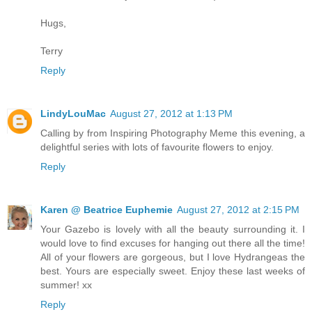
Hugs,
Terry
Reply
LindyLouMac
August 27, 2012 at 1:13 PM
Calling by from Inspiring Photography Meme this evening, a
delightful series with lots of favourite flowers to enjoy.
Reply
Karen @ Beatrice Euphemie
August 27, 2012 at 2:15 PM
Your Gazebo is lovely with all the beauty surrounding it. I
would love to find excuses for hanging out there all the time!
All of your flowers are gorgeous, but I love Hydrangeas the
best. Yours are especially sweet. Enjoy these last weeks of
summer! xx
Reply