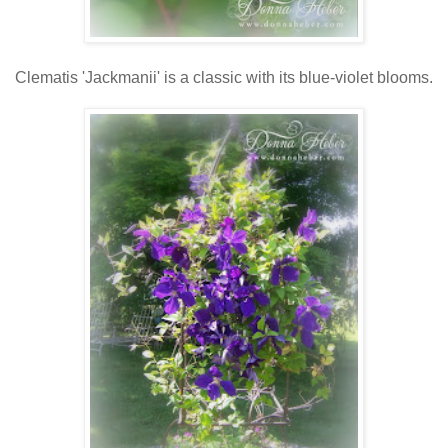
Clematis 'Jackmanii' is a classic with its blue-violet blooms.