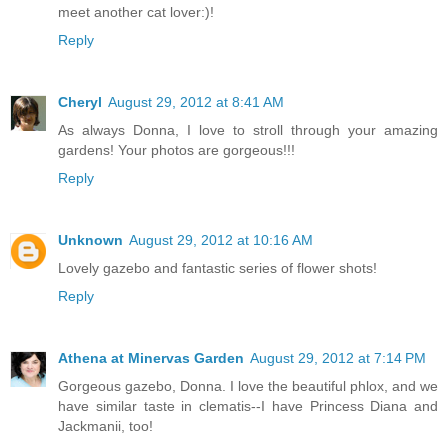
meet another cat lover:)!
Reply
Cheryl
August 29, 2012 at 8:41 AM
As always Donna, I love to stroll through your amazing
gardens! Your photos are gorgeous!!!
Reply
Unknown
August 29, 2012 at 10:16 AM
Lovely gazebo and fantastic series of flower shots!
Reply
Athena at Minervas Garden
August 29, 2012 at 7:14 PM
Gorgeous gazebo, Donna. I love the beautiful phlox, and we
have similar taste in clematis--I have Princess Diana and
Jackmanii, too!