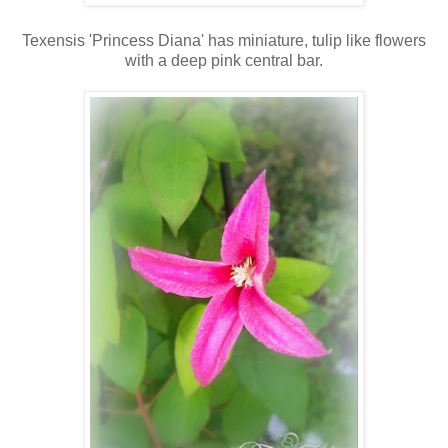
Texensis 'Princess Diana' has miniature, tulip like flowers
with a deep pink central bar.