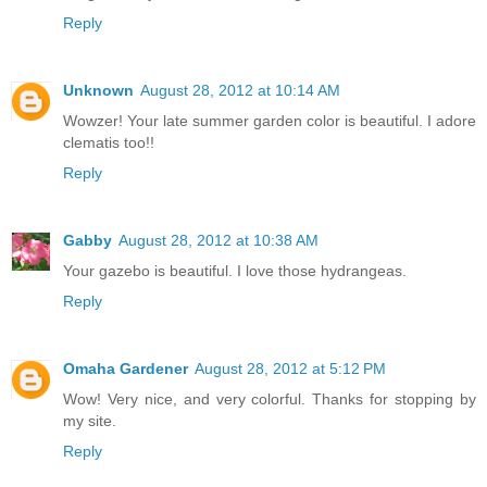
Reply
Unknown
August 28, 2012 at 10:14 AM
Wowzer! Your late summer garden color is beautiful. I adore
clematis too!!
Reply
Gabby
August 28, 2012 at 10:38 AM
Your gazebo is beautiful. I love those hydrangeas.
Reply
Omaha Gardener
August 28, 2012 at 5:12 PM
Wow! Very nice, and very colorful. Thanks for stopping by
my site.
Reply