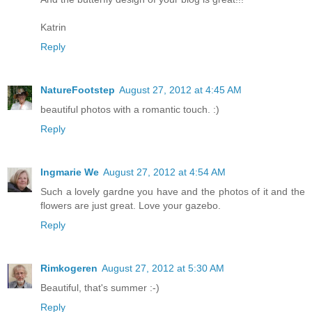
Katrin
Reply
NatureFootstep
August 27, 2012 at 4:45 AM
beautiful photos with a romantic touch. :)
Reply
Ingmarie We
August 27, 2012 at 4:54 AM
Such a lovely gardne you have and the photos of it and the
flowers are just great. Love your gazebo.
Reply
Rimkogeren
August 27, 2012 at 5:30 AM
Beautiful, that's summer :-)
Reply