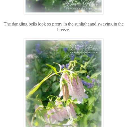
The dangling bells look so pretty in the sunlight and swaying in the
breeze.