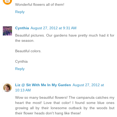
Wonderful flowers all of them!
Reply
Cynthia
August 27, 2012 at 9:31 AM
Beautiful pictures. Our gardens have pretty much had it for
the season.
Beautiful colors.
Cynthia
Reply
Liz @ Sit With Me In My Garden
August 27, 2012 at
10:13 AM
Wow so many beautiful flowers! The campanula catches my
heart the most! Love that color! I found some blue ones
growing all by their lonesome outback by the woods but
their flower heads don't hang like these!