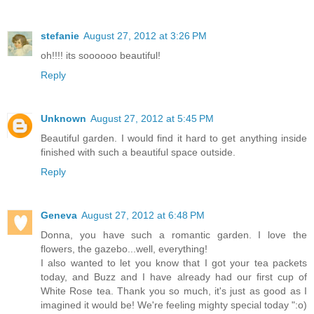
stefanie
August 27, 2012 at 3:26 PM
oh!!!! its soooooo beautiful!
Reply
Unknown
August 27, 2012 at 5:45 PM
Beautiful garden. I would find it hard to get anything inside
finished with such a beautiful space outside.
Reply
Geneva
August 27, 2012 at 6:48 PM
Donna, you have such a romantic garden. I love the
flowers, the gazebo...well, everything!
I also wanted to let you know that I got your tea packets
today, and Buzz and I have already had our first cup of
White Rose tea. Thank you so much, it's just as good as I
imagined it would be! We're feeling mighty special today ":o)