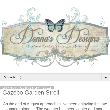
▼
Monday, August 27, 2012
Gazebo Garden Stroll
As the end of August approaches I've been enjoying the late
summer blooms. The weather has been cooler and more