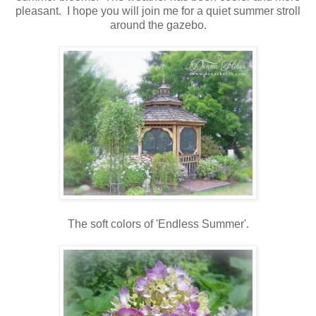
pleasant. I hope you will join me for a quiet summer stroll
around the gazebo.
The soft colors of 'Endless Summer'.