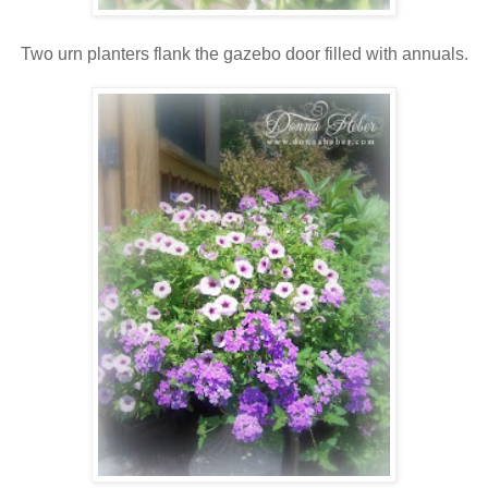
Two urn planters flank the gazebo door filled with annuals.