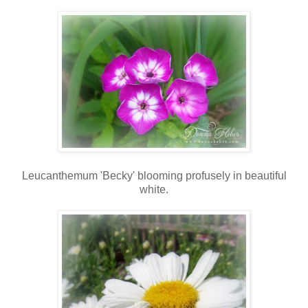
Leucanthemum 'Becky' blooming profusely in beautiful
white.