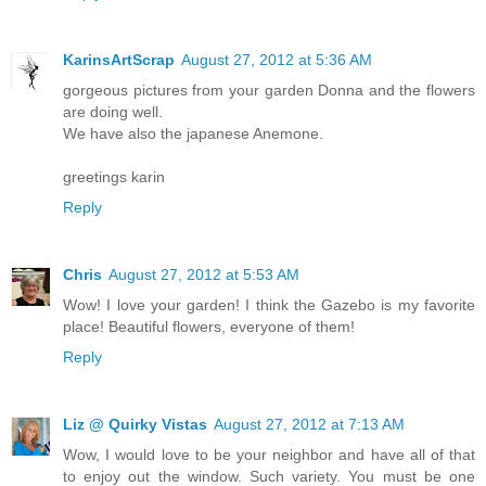
KarinsArtScrap
August 27, 2012 at 5:36 AM
gorgeous pictures from your garden Donna and the flowers
are doing well.
We have also the japanese Anemone.
greetings karin
Reply
Chris
August 27, 2012 at 5:53 AM
Wow! I love your garden! I think the Gazebo is my favorite
place! Beautiful flowers, everyone of them!
Reply
Liz @ Quirky Vistas
August 27, 2012 at 7:13 AM
Wow, I would love to be your neighbor and have all of that
to enjoy out the window. Such variety. You must be one