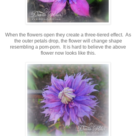
When the flowers open they create a three-tiered effect. As
the outer petals drop, the flower will change shape
resembling a pom-pom. It is hard to believe the above
flower now looks like this.