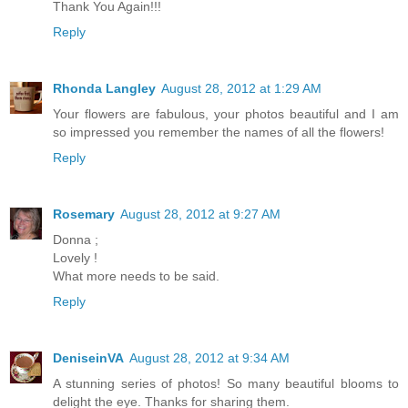
Thank You Again!!!
Reply
Rhonda Langley
August 28, 2012 at 1:29 AM
Your flowers are fabulous, your photos beautiful and I am
so impressed you remember the names of all the flowers!
Reply
Rosemary
August 28, 2012 at 9:27 AM
Donna ;
Lovely !
What more needs to be said.
Reply
DeniseinVA
August 28, 2012 at 9:34 AM
A stunning series of photos! So many beautiful blooms to
delight the eye. Thanks for sharing them.