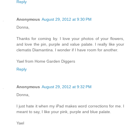
Reply
Anonymous
August 29, 2012 at 9:30 PM
Donna,
Thanks for coming by. I love your photos of your flowers,
and love the pin, purple and value palate. I really like your
clematis Diamantina. I wonder if I have room for another.
Yael from Home Garden Diggers
Reply
Anonymous
August 29, 2012 at 9:32 PM
Donna,
I just hate it when my iPad makes word corrections for me. I
meant to say, I like your pink, purple and blue palate.
Yael