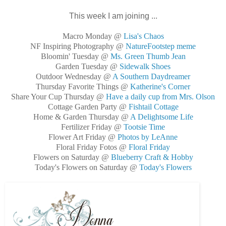
This week I am joining ...
Macro Monday @
Lisa's Chaos
NF Inspiring Photography @
NatureFootstep meme
Bloomin' Tuesday @
Ms. Green Thumb Jean
Garden Tuesday @
Sidewalk Shoes
Outdoor Wednesday @
A Southern Daydreamer
Thursday Favorite Things @
Katherine's Corner
Share Your Cup Thursday @
Have a daily cup from Mrs. Olson
Cottage Garden Party @
Fishtail Cottage
Home & Garden Thursday @
A Delightsome Life
Fertilizer Friday @
Tootsie Time
Flower Art Friday @
Photos by LeAnne
Floral Friday Fotos @
Floral Friday
Flowers on Saturday @
Blueberry Craft & Hobby
Today's Flowers on Saturday @
Today's Flowers