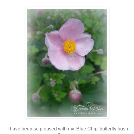
I have been so pleased with my 'Blue Chip' butterfly bush