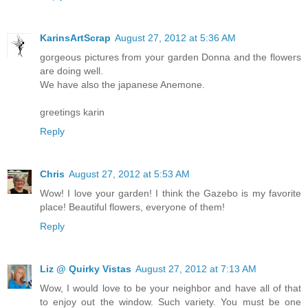
KarinsArtScrap
August 27, 2012 at 5:36 AM
gorgeous pictures from your garden Donna and the flowers
are doing well.
We have also the japanese Anemone.
greetings karin
Reply
Chris
August 27, 2012 at 5:53 AM
Wow! I love your garden! I think the Gazebo is my favorite
place! Beautiful flowers, everyone of them!
Reply
Liz @ Quirky Vistas
August 27, 2012 at 7:13 AM
Wow, I would love to be your neighbor and have all of that
to enjoy out the window. Such variety. You must be one