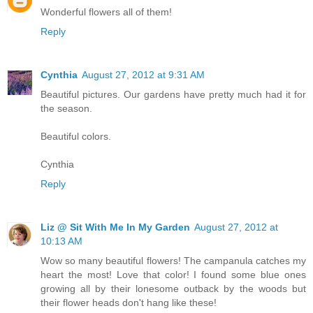
Wonderful flowers all of them!
Reply
Cynthia
August 27, 2012 at 9:31 AM
Beautiful pictures. Our gardens have pretty much had it for
the season.
Beautiful colors.
Cynthia
Reply
Liz @ Sit With Me In My Garden
August 27, 2012 at
10:13 AM
Wow so many beautiful flowers! The campanula catches my
heart the most! Love that color! I found some blue ones
growing all by their lonesome outback by the woods but
their flower heads don't hang like these!