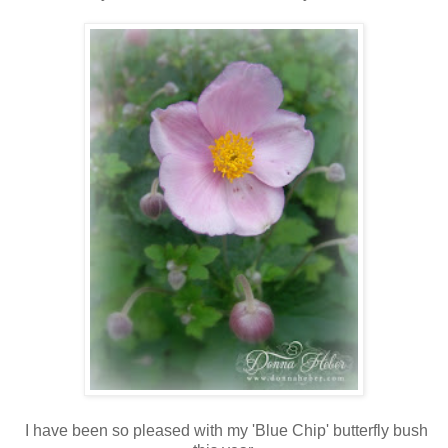
I have been so pleased with my 'Blue Chip' butterfly bush