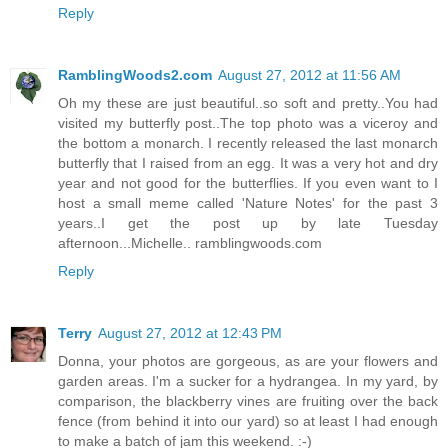
Reply
RamblingWoods2.com
August 27, 2012 at 11:56 AM
Oh my these are just beautiful..so soft and pretty..You had
visited my butterfly post..The top photo was a viceroy and
the bottom a monarch. I recently released the last monarch
butterfly that I raised from an egg. It was a very hot and dry
year and not good for the butterflies. If you even want to I
host a small meme called 'Nature Notes' for the past 3
years..I get the post up by late Tuesday
afternoon...Michelle.. ramblingwoods.com
Reply
Terry
August 27, 2012 at 12:43 PM
Donna, your photos are gorgeous, as are your flowers and
garden areas. I'm a sucker for a hydrangea. In my yard, by
comparison, the blackberry vines are fruiting over the back
fence (from behind it into our yard) so at least I had enough
to make a batch of jam this weekend. :-)