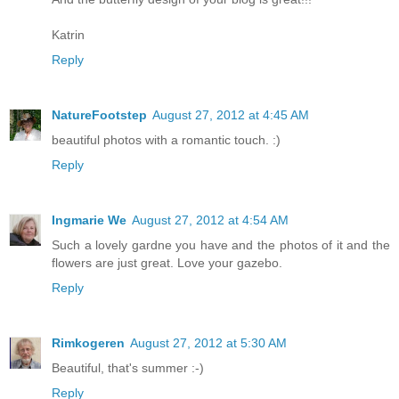
Katrin
Reply
NatureFootstep
August 27, 2012 at 4:45 AM
beautiful photos with a romantic touch. :)
Reply
Ingmarie We
August 27, 2012 at 4:54 AM
Such a lovely gardne you have and the photos of it and the
flowers are just great. Love your gazebo.
Reply
Rimkogeren
August 27, 2012 at 5:30 AM
Beautiful, that's summer :-)
Reply