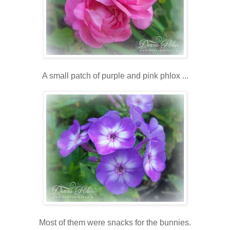
A small patch of purple and pink phlox ...
Most of them were snacks for the bunnies.