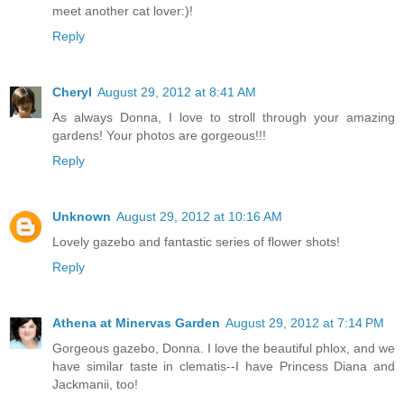
meet another cat lover:)!
Reply
Cheryl
August 29, 2012 at 8:41 AM
As always Donna, I love to stroll through your amazing
gardens! Your photos are gorgeous!!!
Reply
Unknown
August 29, 2012 at 10:16 AM
Lovely gazebo and fantastic series of flower shots!
Reply
Athena at Minervas Garden
August 29, 2012 at 7:14 PM
Gorgeous gazebo, Donna. I love the beautiful phlox, and we
have similar taste in clematis--I have Princess Diana and
Jackmanii, too!