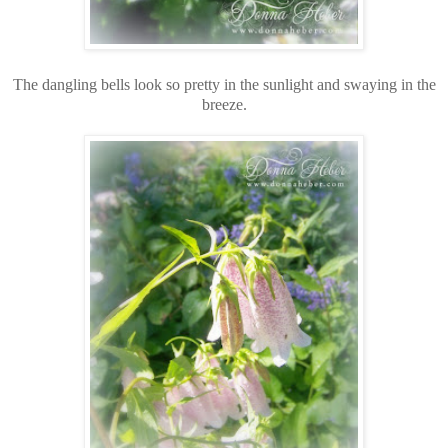
The dangling bells look so pretty in the sunlight and swaying in the
breeze.