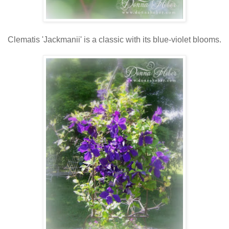
Clematis 'Jackmanii' is a classic with its blue-violet blooms.