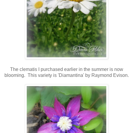
The clematis I purchased earlier in the summer is now
blooming. This variety is 'Diamantina' by Raymond Evison.