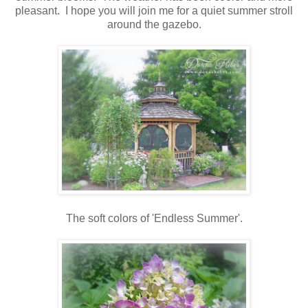
pleasant. I hope you will join me for a quiet summer stroll
around the gazebo.
The soft colors of 'Endless Summer'.