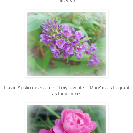
this year.
David Austin roses are still my favorite. 'Mary' is as fragrant
as they come.