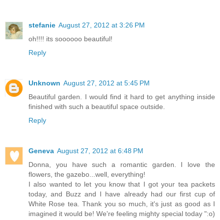
stefanie
August 27, 2012 at 3:26 PM
oh!!!! its soooooo beautiful!
Reply
Unknown
August 27, 2012 at 5:45 PM
Beautiful garden. I would find it hard to get anything inside
finished with such a beautiful space outside.
Reply
Geneva
August 27, 2012 at 6:48 PM
Donna, you have such a romantic garden. I love the
flowers, the gazebo...well, everything!
I also wanted to let you know that I got your tea packets
today, and Buzz and I have already had our first cup of
White Rose tea. Thank you so much, it's just as good as I
imagined it would be! We're feeling mighty special today ":o)