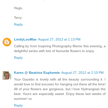
Hugs,
Terry
Reply
LindyLouMac
August 27, 2012 at 1:13 PM
Calling by from Inspiring Photography Meme this evening, a
delightful series with lots of favourite flowers to enjoy.
Reply
Karen @ Beatrice Euphemie
August 27, 2012 at 2:15 PM
Your Gazebo is lovely with all the beauty surrounding it. I
would love to find excuses for hanging out there all the time!
All of your flowers are gorgeous, but I love Hydrangeas the
best. Yours are especially sweet. Enjoy these last weeks of
summer! xx
Reply