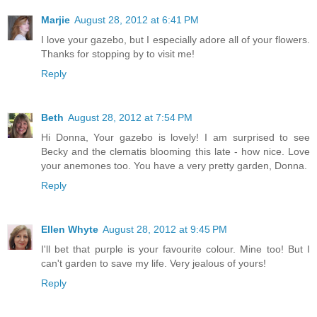
Marjie
August 28, 2012 at 6:41 PM
I love your gazebo, but I especially adore all of your flowers.
Thanks for stopping by to visit me!
Reply
Beth
August 28, 2012 at 7:54 PM
Hi Donna, Your gazebo is lovely! I am surprised to see
Becky and the clematis blooming this late - how nice. Love
your anemones too. You have a very pretty garden, Donna.
Reply
Ellen Whyte
August 28, 2012 at 9:45 PM
I'll bet that purple is your favourite colour. Mine too! But I
can't garden to save my life. Very jealous of yours!
Reply