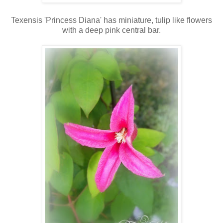
Texensis 'Princess Diana' has miniature, tulip like flowers
with a deep pink central bar.