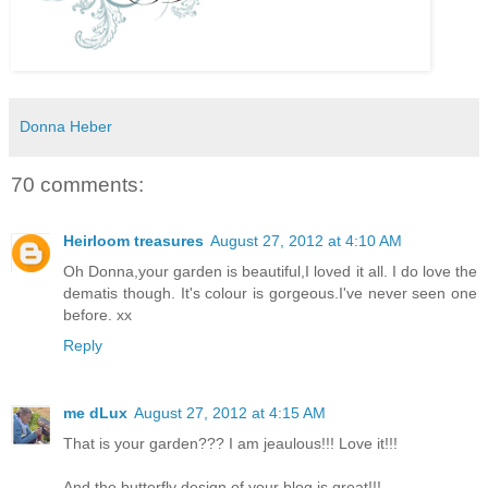
Donna Heber
70 comments:
Heirloom treasures
August 27, 2012 at 4:10 AM
Oh Donna,your garden is beautiful,I loved it all. I do love the
dematis though. It's colour is gorgeous.I've never seen one
before. xx
Reply
me dLux
August 27, 2012 at 4:15 AM
That is your garden??? I am jeaulous!!! Love it!!!
And the butterfly design of your blog is great!!!