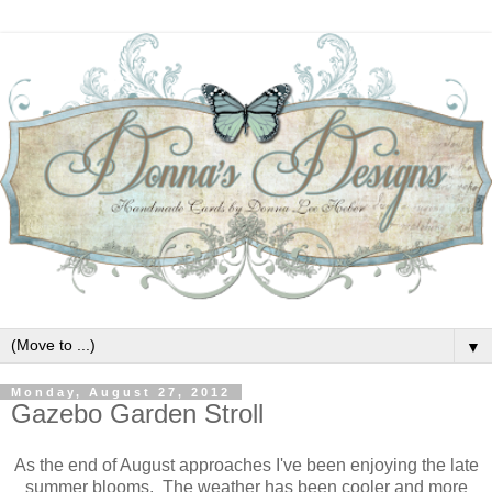
▼
Monday, August 27, 2012
Gazebo Garden Stroll
As the end of August approaches I've been enjoying the late
summer blooms. The weather has been cooler and more