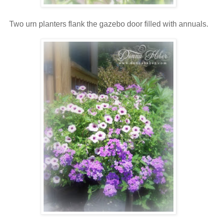
Two urn planters flank the gazebo door filled with annuals.