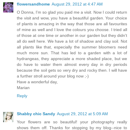
flowersandhome
August 29, 2012 at 4:47 AM
O Donna, I'm so glad you paid me a visit. Now I could return
the visit and wow, you have a beautiful garden. Your choice
of plants is amazing in the way that those are all favourites
of mine as well and I love the colours you choose. I tried all
of those at one time or another in our garden but they didn't
all do well here. We have a lot of shadow and clay soil. Not
all plants like that, especially the summer bloomers need
much more sun. That has led to a garden with a lot of
hydrangeas, they appreciate a more shaded place, but we
do have to water them almost every day in dry periods
because the soil gets so very dry and rocky then. I will have
a further stroll around your blog now ;-)
Have a wonderful day,
Marian
Reply
Shabby chic Sandy
August 29, 2012 at 5:09 AM
Your flowers are so beautiful! your photography really
shows them off. Thanks for stopping by my blog--nice to