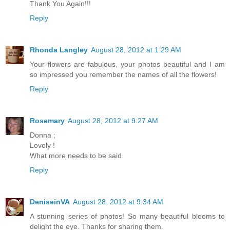
Thank You Again!!!
Reply
Rhonda Langley
August 28, 2012 at 1:29 AM
Your flowers are fabulous, your photos beautiful and I am
so impressed you remember the names of all the flowers!
Reply
Rosemary
August 28, 2012 at 9:27 AM
Donna ;
Lovely !
What more needs to be said.
Reply
DeniseinVA
August 28, 2012 at 9:34 AM
A stunning series of photos! So many beautiful blooms to
delight the eye. Thanks for sharing them.