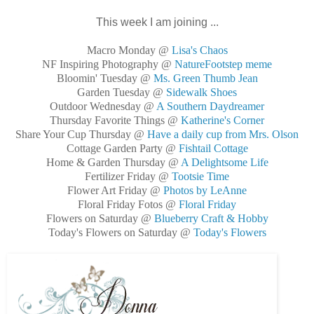
This week I am joining ...
Macro Monday @
Lisa's Chaos
NF Inspiring Photography @
NatureFootstep meme
Bloomin' Tuesday @
Ms. Green Thumb Jean
Garden Tuesday @
Sidewalk Shoes
Outdoor Wednesday @
A Southern Daydreamer
Thursday Favorite Things @
Katherine's Corner
Share Your Cup Thursday @
Have a daily cup from Mrs. Olson
Cottage Garden Party @
Fishtail Cottage
Home & Garden Thursday @
A Delightsome Life
Fertilizer Friday @
Tootsie Time
Flower Art Friday @
Photos by LeAnne
Floral Friday Fotos @
Floral Friday
Flowers on Saturday @
Blueberry Craft & Hobby
Today's Flowers on Saturday @
Today's Flowers