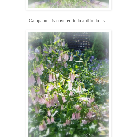
Campanula is covered in beautiful bells ...