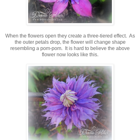
When the flowers open they create a three-tiered effect. As
the outer petals drop, the flower will change shape
resembling a pom-pom. It is hard to believe the above
flower now looks like this.