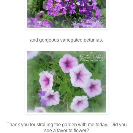
and gorgeous variegated petunias.
Thank you for strolling the garden with me today. Did you
see a favorite flower?