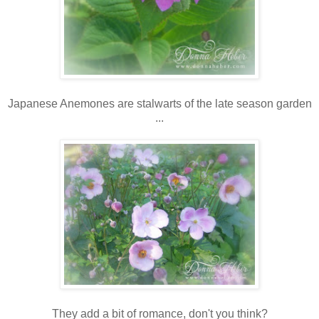
Japanese Anemones are stalwarts of the late season garden
...
They add a bit of romance, don't you think?