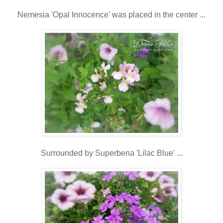
Nemesia 'Opal Innocence' was placed in the center ...
Surrounded by Superbena 'Lilac Blue' ...