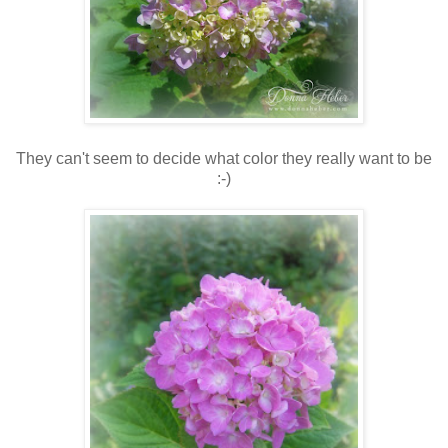
They can't seem to decide what color they really want to be
:-)