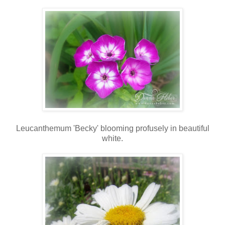
Leucanthemum 'Becky' blooming profusely in beautiful
white.