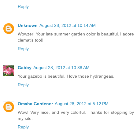
Reply
Unknown
August 28, 2012 at 10:14 AM
Wowzer! Your late summer garden color is beautiful. I adore
clematis too!!
Reply
Gabby
August 28, 2012 at 10:38 AM
Your gazebo is beautiful. I love those hydrangeas.
Reply
Omaha Gardener
August 28, 2012 at 5:12 PM
Wow! Very nice, and very colorful. Thanks for stopping by
my site.
Reply