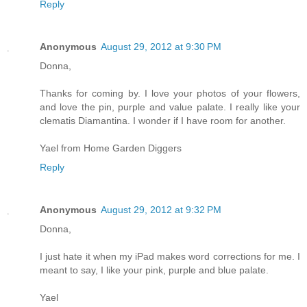
Reply
Anonymous
August 29, 2012 at 9:30 PM
Donna,
Thanks for coming by. I love your photos of your flowers,
and love the pin, purple and value palate. I really like your
clematis Diamantina. I wonder if I have room for another.
Yael from Home Garden Diggers
Reply
Anonymous
August 29, 2012 at 9:32 PM
Donna,
I just hate it when my iPad makes word corrections for me. I
meant to say, I like your pink, purple and blue palate.
Yael