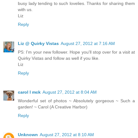
busy lady tending to such lovelies. Thanks for sharing them
with us.
Liz
Reply
Liz @ Quirky Vistas
August 27, 2012 at 7:16 AM
PS: I'm your new follower. Hope you'll stop over for a visit at
Quirky Vistas and follow as well if you like.
Liz
Reply
carol l mck
August 27, 2012 at 8:04 AM
Wonderful set of photos ~ Absolutely gorgeous ~ Such a
garden! ~ Carol (A Creative Harbor)
Reply
Unknown
August 27, 2012 at 8:10 AM