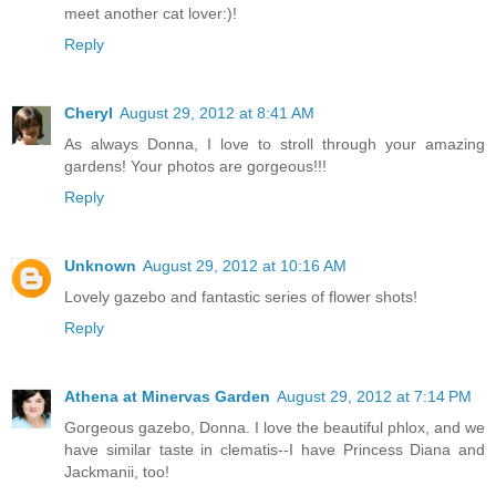
meet another cat lover:)!
Reply
Cheryl
August 29, 2012 at 8:41 AM
As always Donna, I love to stroll through your amazing
gardens! Your photos are gorgeous!!!
Reply
Unknown
August 29, 2012 at 10:16 AM
Lovely gazebo and fantastic series of flower shots!
Reply
Athena at Minervas Garden
August 29, 2012 at 7:14 PM
Gorgeous gazebo, Donna. I love the beautiful phlox, and we
have similar taste in clematis--I have Princess Diana and
Jackmanii, too!