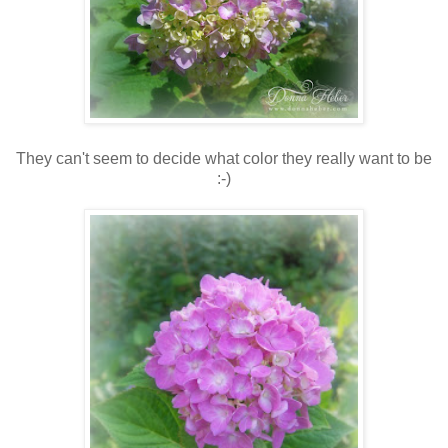
They can't seem to decide what color they really want to be
:-)