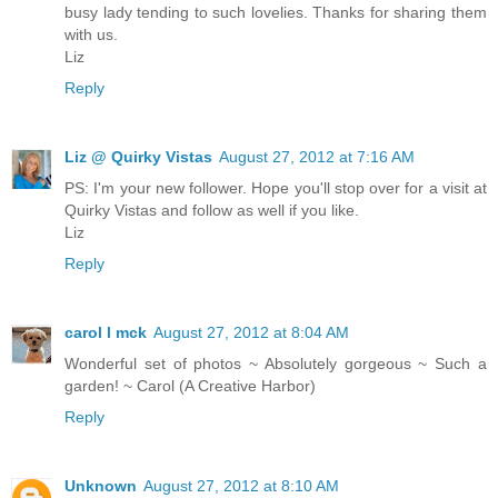
busy lady tending to such lovelies. Thanks for sharing them
with us.
Liz
Reply
Liz @ Quirky Vistas
August 27, 2012 at 7:16 AM
PS: I'm your new follower. Hope you'll stop over for a visit at
Quirky Vistas and follow as well if you like.
Liz
Reply
carol l mck
August 27, 2012 at 8:04 AM
Wonderful set of photos ~ Absolutely gorgeous ~ Such a
garden! ~ Carol (A Creative Harbor)
Reply
Unknown
August 27, 2012 at 8:10 AM