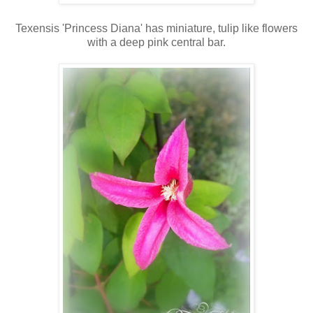
Texensis 'Princess Diana' has miniature, tulip like flowers
with a deep pink central bar.