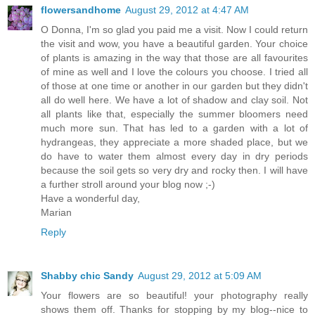
flowersandhome
August 29, 2012 at 4:47 AM
O Donna, I'm so glad you paid me a visit. Now I could return
the visit and wow, you have a beautiful garden. Your choice
of plants is amazing in the way that those are all favourites
of mine as well and I love the colours you choose. I tried all
of those at one time or another in our garden but they didn't
all do well here. We have a lot of shadow and clay soil. Not
all plants like that, especially the summer bloomers need
much more sun. That has led to a garden with a lot of
hydrangeas, they appreciate a more shaded place, but we
do have to water them almost every day in dry periods
because the soil gets so very dry and rocky then. I will have
a further stroll around your blog now ;-)
Have a wonderful day,
Marian
Reply
Shabby chic Sandy
August 29, 2012 at 5:09 AM
Your flowers are so beautiful! your photography really
shows them off. Thanks for stopping by my blog--nice to