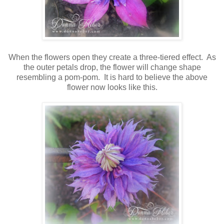
When the flowers open they create a three-tiered effect. As
the outer petals drop, the flower will change shape
resembling a pom-pom. It is hard to believe the above
flower now looks like this.