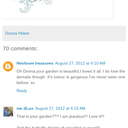
Donna Heber
70 comments:
Heirloom treasures
August 27, 2012 at 4:10 AM
Oh Donna,your garden is beautiful,I loved it all. I do love the
dematis though. It's colour is gorgeous.I've never seen one
before. xx
Reply
me dLux
August 27, 2012 at 4:15 AM
That is your garden??? I am jeaulous!!! Love it!!!
And the butterfly design of your blog is great!!!