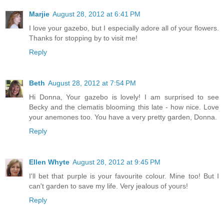
Marjie
August 28, 2012 at 6:41 PM
I love your gazebo, but I especially adore all of your flowers.
Thanks for stopping by to visit me!
Reply
Beth
August 28, 2012 at 7:54 PM
Hi Donna, Your gazebo is lovely! I am surprised to see
Becky and the clematis blooming this late - how nice. Love
your anemones too. You have a very pretty garden, Donna.
Reply
Ellen Whyte
August 28, 2012 at 9:45 PM
I'll bet that purple is your favourite colour. Mine too! But I
can't garden to save my life. Very jealous of yours!
Reply