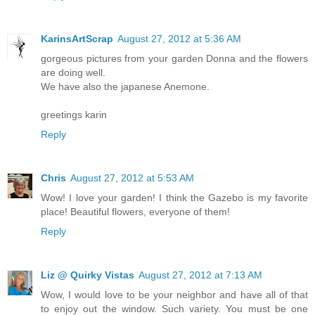
KarinsArtScrap
August 27, 2012 at 5:36 AM
gorgeous pictures from your garden Donna and the flowers
are doing well.
We have also the japanese Anemone.
greetings karin
Reply
Chris
August 27, 2012 at 5:53 AM
Wow! I love your garden! I think the Gazebo is my favorite
place! Beautiful flowers, everyone of them!
Reply
Liz @ Quirky Vistas
August 27, 2012 at 7:13 AM
Wow, I would love to be your neighbor and have all of that
to enjoy out the window. Such variety. You must be one