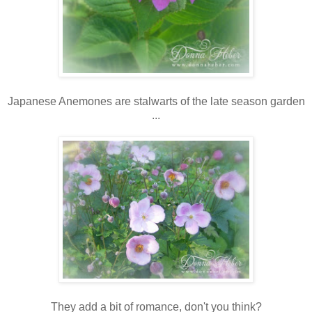
Japanese Anemones are stalwarts of the late season garden
...
They add a bit of romance, don't you think?