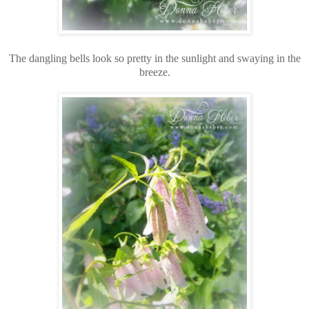
The dangling bells look so pretty in the sunlight and swaying in the
breeze.