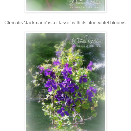
Clematis 'Jackmanii' is a classic with its blue-violet blooms.