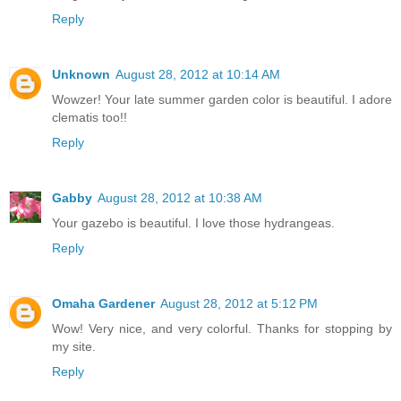
Reply
Unknown
August 28, 2012 at 10:14 AM
Wowzer! Your late summer garden color is beautiful. I adore
clematis too!!
Reply
Gabby
August 28, 2012 at 10:38 AM
Your gazebo is beautiful. I love those hydrangeas.
Reply
Omaha Gardener
August 28, 2012 at 5:12 PM
Wow! Very nice, and very colorful. Thanks for stopping by
my site.
Reply