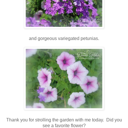
and gorgeous variegated petunias.
Thank you for strolling the garden with me today. Did you
see a favorite flower?