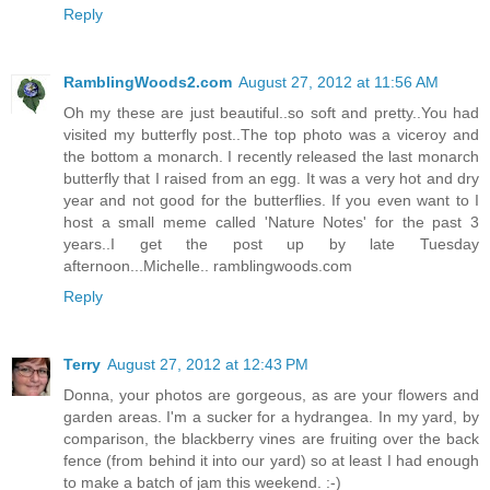
Reply
RamblingWoods2.com
August 27, 2012 at 11:56 AM
Oh my these are just beautiful..so soft and pretty..You had
visited my butterfly post..The top photo was a viceroy and
the bottom a monarch. I recently released the last monarch
butterfly that I raised from an egg. It was a very hot and dry
year and not good for the butterflies. If you even want to I
host a small meme called 'Nature Notes' for the past 3
years..I get the post up by late Tuesday
afternoon...Michelle.. ramblingwoods.com
Reply
Terry
August 27, 2012 at 12:43 PM
Donna, your photos are gorgeous, as are your flowers and
garden areas. I'm a sucker for a hydrangea. In my yard, by
comparison, the blackberry vines are fruiting over the back
fence (from behind it into our yard) so at least I had enough
to make a batch of jam this weekend. :-)