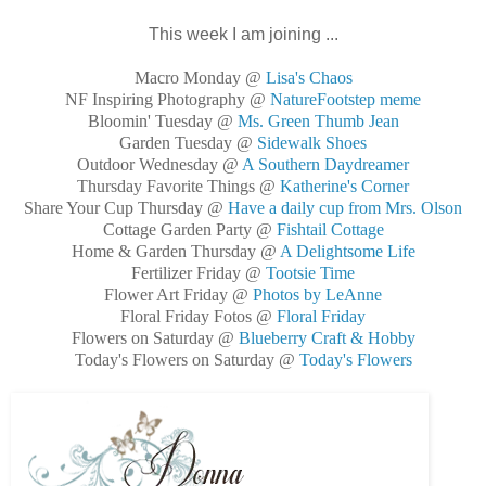
This week I am joining ...
Macro Monday @
Lisa's Chaos
NF Inspiring Photography @
NatureFootstep meme
Bloomin' Tuesday @
Ms. Green Thumb Jean
Garden Tuesday @
Sidewalk Shoes
Outdoor Wednesday @
A Southern Daydreamer
Thursday Favorite Things @
Katherine's Corner
Share Your Cup Thursday @
Have a daily cup from Mrs. Olson
Cottage Garden Party @
Fishtail Cottage
Home & Garden Thursday @
A Delightsome Life
Fertilizer Friday @
Tootsie Time
Flower Art Friday @
Photos by LeAnne
Floral Friday Fotos @
Floral Friday
Flowers on Saturday @
Blueberry Craft & Hobby
Today's Flowers on Saturday @
Today's Flowers