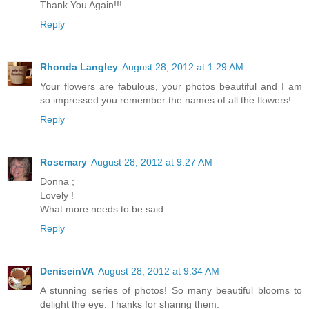
Thank You Again!!!
Reply
Rhonda Langley
August 28, 2012 at 1:29 AM
Your flowers are fabulous, your photos beautiful and I am
so impressed you remember the names of all the flowers!
Reply
Rosemary
August 28, 2012 at 9:27 AM
Donna ;
Lovely !
What more needs to be said.
Reply
DeniseinVA
August 28, 2012 at 9:34 AM
A stunning series of photos! So many beautiful blooms to
delight the eye. Thanks for sharing them.