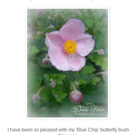
I have been so pleased with my 'Blue Chip' butterfly bush