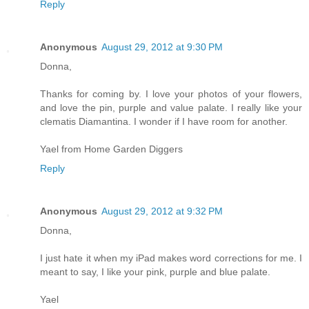
Reply
Anonymous
August 29, 2012 at 9:30 PM
Donna,
Thanks for coming by. I love your photos of your flowers,
and love the pin, purple and value palate. I really like your
clematis Diamantina. I wonder if I have room for another.
Yael from Home Garden Diggers
Reply
Anonymous
August 29, 2012 at 9:32 PM
Donna,
I just hate it when my iPad makes word corrections for me. I
meant to say, I like your pink, purple and blue palate.
Yael