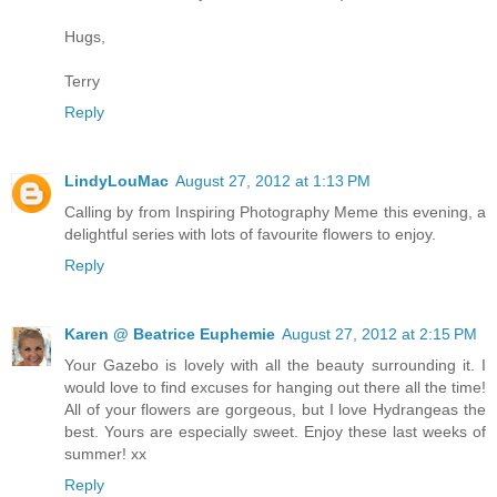
Hugs,
Terry
Reply
LindyLouMac
August 27, 2012 at 1:13 PM
Calling by from Inspiring Photography Meme this evening, a
delightful series with lots of favourite flowers to enjoy.
Reply
Karen @ Beatrice Euphemie
August 27, 2012 at 2:15 PM
Your Gazebo is lovely with all the beauty surrounding it. I
would love to find excuses for hanging out there all the time!
All of your flowers are gorgeous, but I love Hydrangeas the
best. Yours are especially sweet. Enjoy these last weeks of
summer! xx
Reply