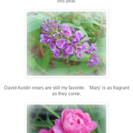
this year.
David Austin roses are still my favorite. 'Mary' is as fragrant
as they come.