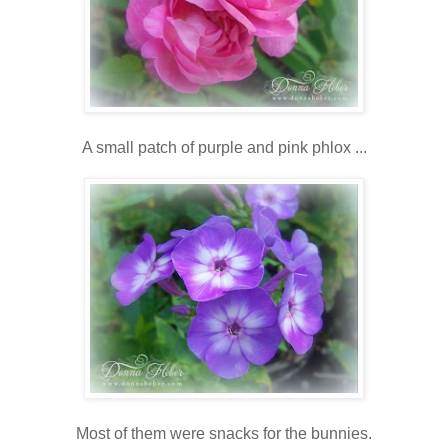
A small patch of purple and pink phlox ...
Most of them were snacks for the bunnies.