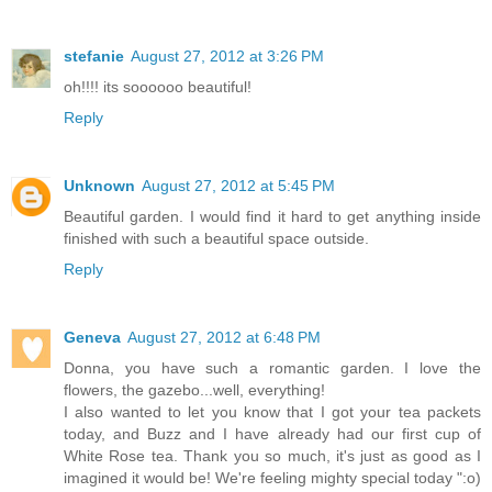
stefanie
August 27, 2012 at 3:26 PM
oh!!!! its soooooo beautiful!
Reply
Unknown
August 27, 2012 at 5:45 PM
Beautiful garden. I would find it hard to get anything inside
finished with such a beautiful space outside.
Reply
Geneva
August 27, 2012 at 6:48 PM
Donna, you have such a romantic garden. I love the
flowers, the gazebo...well, everything!
I also wanted to let you know that I got your tea packets
today, and Buzz and I have already had our first cup of
White Rose tea. Thank you so much, it's just as good as I
imagined it would be! We're feeling mighty special today ":o)