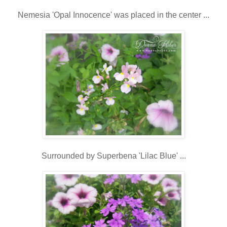
Nemesia 'Opal Innocence' was placed in the center ...
Surrounded by Superbena 'Lilac Blue' ...