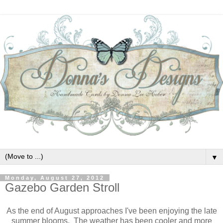
▼
Monday, August 27, 2012
Gazebo Garden Stroll
As the end of August approaches I've been enjoying the late
summer blooms. The weather has been cooler and more