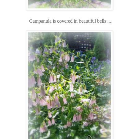
Campanula is covered in beautiful bells ...