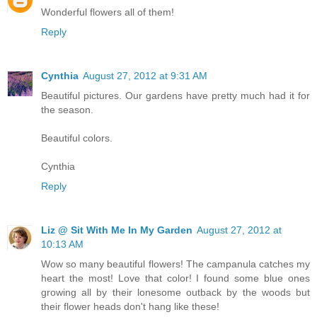
Wonderful flowers all of them!
Reply
Cynthia
August 27, 2012 at 9:31 AM
Beautiful pictures. Our gardens have pretty much had it for
the season.
Beautiful colors.
Cynthia
Reply
Liz @ Sit With Me In My Garden
August 27, 2012 at
10:13 AM
Wow so many beautiful flowers! The campanula catches my
heart the most! Love that color! I found some blue ones
growing all by their lonesome outback by the woods but
their flower heads don't hang like these!