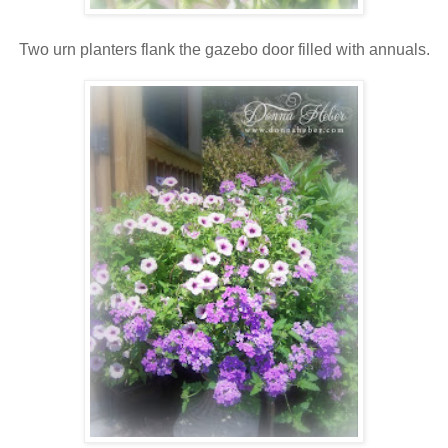
Two urn planters flank the gazebo door filled with annuals.