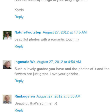
Katrin
Reply
NatureFootstep
August 27, 2012 at 4:45 AM
beautiful photos with a romantic touch. :)
Reply
Ingmarie We
August 27, 2012 at 4:54 AM
Such a lovely gardne you have and the photos of it and the
flowers are just great. Love your gazebo.
Reply
Rimkogeren
August 27, 2012 at 5:30 AM
Beautiful, that's summer :-)
Reply