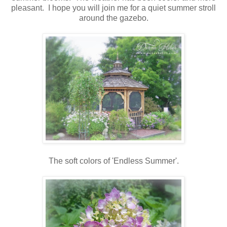
pleasant. I hope you will join me for a quiet summer stroll
around the gazebo.
The soft colors of 'Endless Summer'.