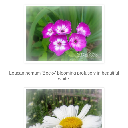
Leucanthemum 'Becky' blooming profusely in beautiful
white.