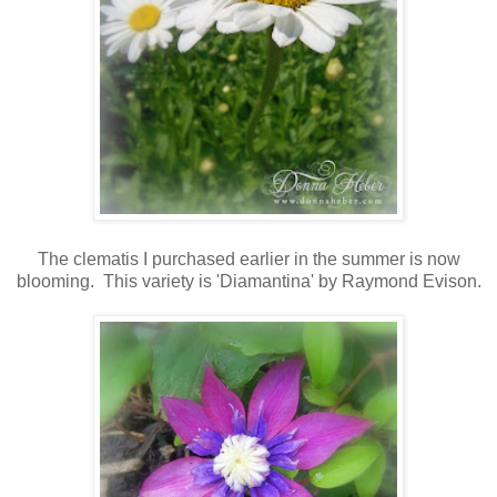
The clematis I purchased earlier in the summer is now
blooming. This variety is 'Diamantina' by Raymond Evison.