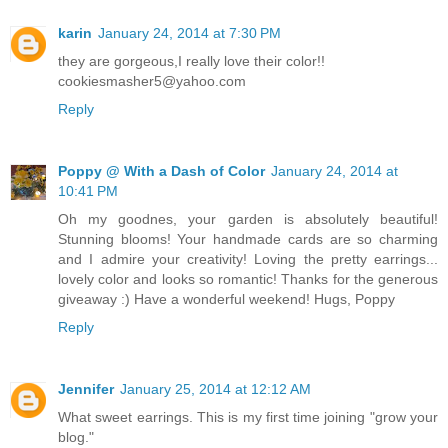
karin
January 24, 2014 at 7:30 PM
they are gorgeous,I really love their color!!
cookiesmasher5@yahoo.com
Reply
Poppy @ With a Dash of Color
January 24, 2014 at
10:41 PM
Oh my goodnes, your garden is absolutely beautiful!
Stunning blooms! Your handmade cards are so charming
and I admire your creativity! Loving the pretty earrings...
lovely color and looks so romantic! Thanks for the generous
giveaway :) Have a wonderful weekend! Hugs, Poppy
Reply
Jennifer
January 25, 2014 at 12:12 AM
What sweet earrings. This is my first time joining "grow your
blog."