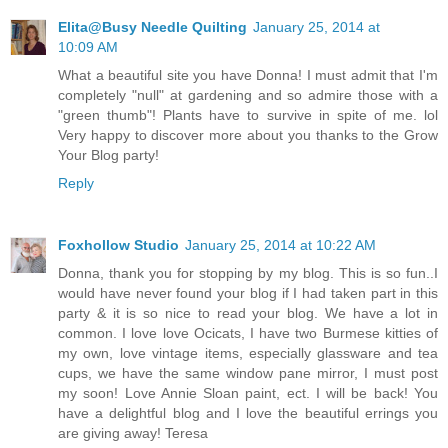
Elita@Busy Needle Quilting
January 25, 2014 at
10:09 AM
What a beautiful site you have Donna! I must admit that I'm
completely "null" at gardening and so admire those with a
"green thumb"! Plants have to survive in spite of me. lol
Very happy to discover more about you thanks to the Grow
Your Blog party!
Reply
Foxhollow Studio
January 25, 2014 at 10:22 AM
Donna, thank you for stopping by my blog. This is so fun..I
would have never found your blog if I had taken part in this
party & it is so nice to read your blog. We have a lot in
common. I love love Ocicats, I have two Burmese kitties of
my own, love vintage items, especially glassware and tea
cups, we have the same window pane mirror, I must post
my soon! Love Annie Sloan paint, ect. I will be back! You
have a delightful blog and I love the beautiful errings you
are giving away! Teresa