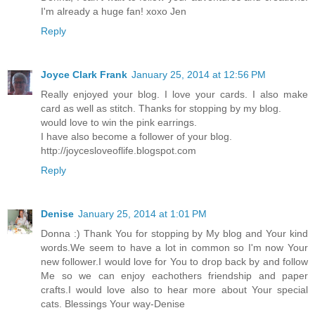
I'm already a huge fan! xoxo Jen
Reply
Joyce Clark Frank
January 25, 2014 at 12:56 PM
Really enjoyed your blog. I love your cards. I also make
card as well as stitch. Thanks for stopping by my blog.
would love to win the pink earrings.
I have also become a follower of your blog.
http://joycesloveoflife.blogspot.com
Reply
Denise
January 25, 2014 at 1:01 PM
Donna :) Thank You for stopping by My blog and Your kind
words.We seem to have a lot in common so I'm now Your
new follower.I would love for You to drop back by and follow
Me so we can enjoy eachothers friendship and paper
crafts.I would love also to hear more about Your special
cats. Blessings Your way-Denise