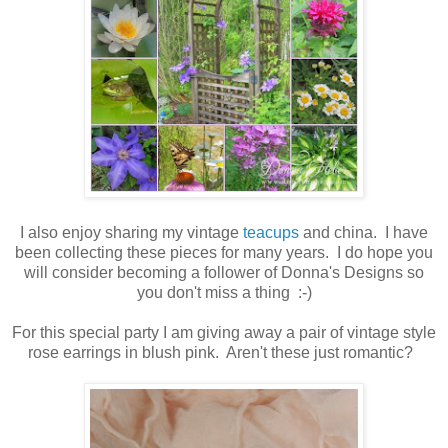
I also enjoy sharing my vintage
teacups
and china. I have
been collecting these pieces for many years. I do hope you
will consider becoming a follower of Donna's Designs so
you don't miss a thing :-)
For this special party I am giving away a pair of vintage style
rose earrings in blush pink. Aren't these just romantic?