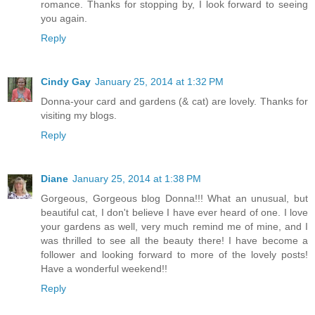
romance. Thanks for stopping by, I look forward to seeing
you again.
Reply
Cindy Gay
January 25, 2014 at 1:32 PM
Donna-your card and gardens (& cat) are lovely. Thanks for
visiting my blogs.
Reply
Diane
January 25, 2014 at 1:38 PM
Gorgeous, Gorgeous blog Donna!!! What an unusual, but
beautiful cat, I don't believe I have ever heard of one. I love
your gardens as well, very much remind me of mine, and I
was thrilled to see all the beauty there! I have become a
follower and looking forward to more of the lovely posts!
Have a wonderful weekend!!
Reply