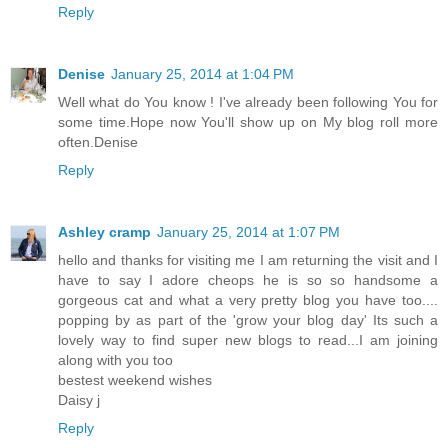
Reply
Denise
January 25, 2014 at 1:04 PM
Well what do You know ! I've already been following You for
some time.Hope now You'll show up on My blog roll more
often.Denise
Reply
Ashley cramp
January 25, 2014 at 1:07 PM
hello and thanks for visiting me I am returning the visit and I
have to say I adore cheops he is so so handsome a
gorgeous cat and what a very pretty blog you have too....
popping by as part of the 'grow your blog day' Its such a
lovely way to find super new blogs to read...I am joining
along with you too
bestest weekend wishes
Daisy j
Reply