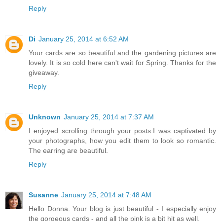
Reply
Di
January 25, 2014 at 6:52 AM
Your cards are so beautiful and the gardening pictures are
lovely. It is so cold here can't wait for Spring. Thanks for the
giveaway.
Reply
Unknown
January 25, 2014 at 7:37 AM
I enjoyed scrolling through your posts.I was captivated by
your photographs, how you edit them to look so romantic.
The earring are beautiful.
Reply
Susanne
January 25, 2014 at 7:48 AM
Hello Donna. Your blog is just beautiful - I especially enjoy
the gorgeous cards - and all the pink is a bit hit as well.