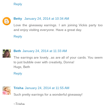
Reply
Betty
January 24, 2014 at 10:34 AM
Love the giveaway earrings. I am joining Vickis party too
and enjoy visiting everyone. Have a great day.
Reply
Beth
January 24, 2014 at 11:33 AM
The earrings are lovely...as are all of your cards. You seem
to just bubble over with creativity, Donna!
Hugs, Beth
Reply
Trisha
January 24, 2014 at 11:55 AM
Such pretty earrings for a wonderful giveaway!
~Trisha