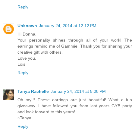
Reply
Unknown
January 24, 2014 at 12:12 PM
Hi Donna,
Your personality shines through all of your work! The
earrings remind me of Gammie. Thank you for sharing your
creative gift with others.
Love you,
Lois
Reply
Tanya Rachelle
January 24, 2014 at 5:08 PM
Oh my!!! These earrings are just beautiful! What a fun
giveaway. I have followed you from last years GYB party
and look forward to this years!
~Tanya
Reply