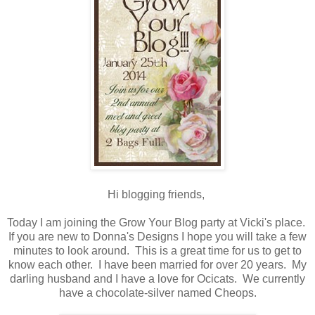
Hi blogging friends,
Today I am joining the Grow Your Blog party at Vicki's place.
If you are new to Donna's Designs I hope you will take a few
minutes to look around. This is a great time for us to get to
know each other. I have been married for over 20 years. My
darling husband and I have a love for Ocicats. We currently
have a chocolate-silver named Cheops.