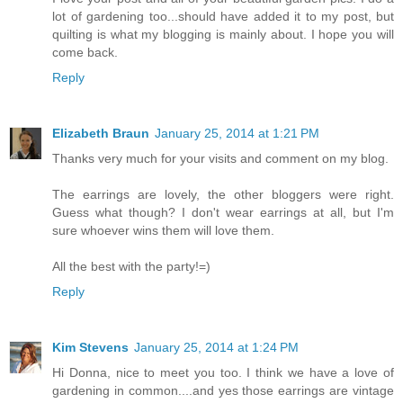
lot of gardening too...should have added it to my post, but
quilting is what my blogging is mainly about. I hope you will
come back.
Reply
Elizabeth Braun
January 25, 2014 at 1:21 PM
Thanks very much for your visits and comment on my blog.
The earrings are lovely, the other bloggers were right.
Guess what though? I don't wear earrings at all, but I'm
sure whoever wins them will love them.
All the best with the party!=)
Reply
Kim Stevens
January 25, 2014 at 1:24 PM
Hi Donna, nice to meet you too. I think we have a love of
gardening in common....and yes those earrings are vintage