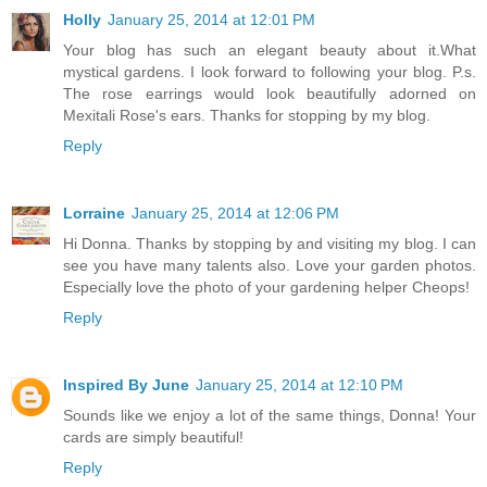
Holly
January 25, 2014 at 12:01 PM
Your blog has such an elegant beauty about it.What
mystical gardens. I look forward to following your blog. P.s.
The rose earrings would look beautifully adorned on
Mexitali Rose's ears. Thanks for stopping by my blog.
Reply
Lorraine
January 25, 2014 at 12:06 PM
Hi Donna. Thanks by stopping by and visiting my blog. I can
see you have many talents also. Love your garden photos.
Especially love the photo of your gardening helper Cheops!
Reply
Inspired By June
January 25, 2014 at 12:10 PM
Sounds like we enjoy a lot of the same things, Donna! Your
cards are simply beautiful!
Reply