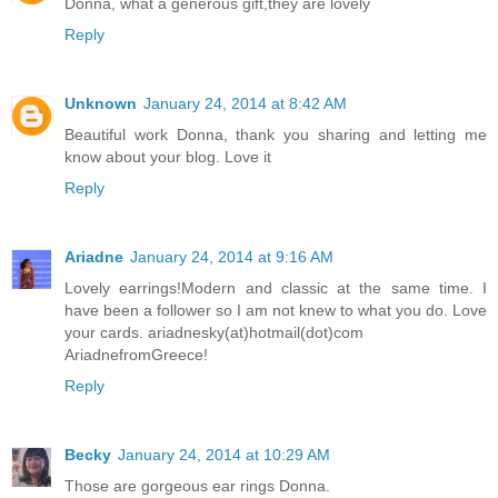
Donna, what a generous gift,they are lovely
Reply
Unknown
January 24, 2014 at 8:42 AM
Beautiful work Donna, thank you sharing and letting me
know about your blog. Love it
Reply
Ariadne
January 24, 2014 at 9:16 AM
Lovely earrings!Modern and classic at the same time. I
have been a follower so I am not knew to what you do. Love
your cards. ariadnesky(at)hotmail(dot)com
AriadnefromGreece!
Reply
Becky
January 24, 2014 at 10:29 AM
Those are gorgeous ear rings Donna.