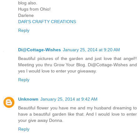
blog also.
Hugs from Ohio!
Darlene
DAR'S CRAFTY CREATIONS
Reply
Di@Cottage-Wishes
January 25, 2014 at 9:20 AM
Beautiful pictures of the garden and just love that angel!!
Meeting you thru Grow Your Blog. Di@Cottage-Wishes and
yes I would love to enter your giveaway.
Reply
Unknown
January 25, 2014 at 9:42 AM
Beautiful flower you have me and my husband dreaming to
have a beautiful garden like that. And I would love to enter
your give away Donna.
Reply