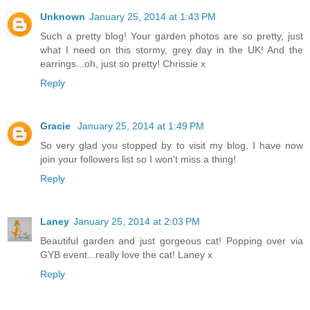
Unknown
January 25, 2014 at 1:43 PM
Such a pretty blog! Your garden photos are so pretty, just
what I need on this stormy, grey day in the UK! And the
earrings...oh, just so pretty! Chrissie x
Reply
Gracie
January 25, 2014 at 1:49 PM
So very glad you stopped by to visit my blog. I have now
join your followers list so I won't miss a thing!
Reply
Laney
January 25, 2014 at 2:03 PM
Beautiful garden and just gorgeous cat! Popping over via
GYB event...really love the cat! Laney x
Reply