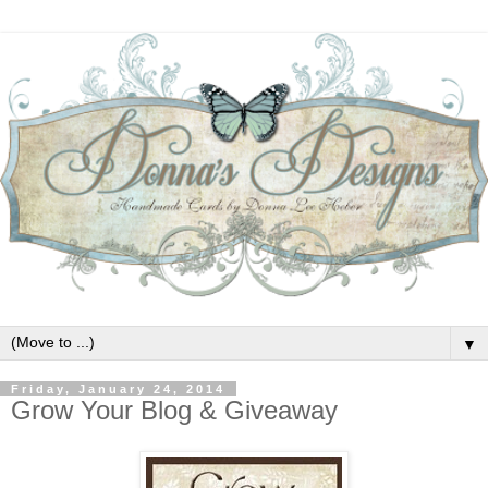
▼
Friday, January 24, 2014
Grow Your Blog & Giveaway