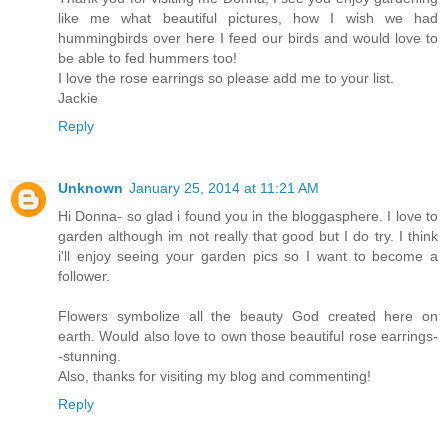
like me what beautiful pictures, how I wish we had
hummingbirds over here I feed our birds and would love to
be able to fed hummers too!
I love the rose earrings so please add me to your list.
Jackie
Reply
Unknown
January 25, 2014 at 11:21 AM
Hi Donna- so glad i found you in the bloggasphere. I love to
garden although im not really that good but I do try. I think
i'll enjoy seeing your garden pics so I want to become a
follower.
Flowers symbolize all the beauty God created here on
earth. Would also love to own those beautiful rose earrings-
-stunning.
Also, thanks for visiting my blog and commenting!
Reply