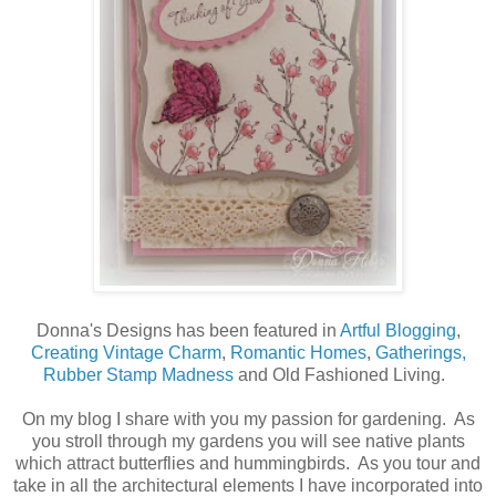
Donna's Designs has been featured in
Artful Blogging
,
Creating Vintage Charm
,
Romantic Homes
,
Gatherings,
Rubber Stamp Madness
and Old Fashioned Living.
On my blog I share with you my passion for gardening. As
you stroll through my gardens you will see native plants
which attract butterflies and hummingbirds. As you tour and
take in all the architectural elements I have incorporated into