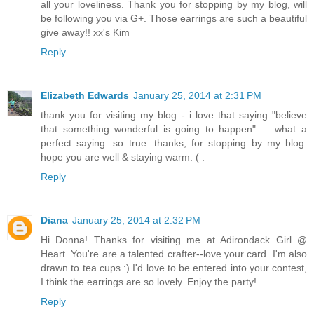
all your loveliness. Thank you for stopping by my blog, will
be following you via G+. Those earrings are such a beautiful
give away!! xx's Kim
Reply
Elizabeth Edwards
January 25, 2014 at 2:31 PM
thank you for visiting my blog - i love that saying "believe
that something wonderful is going to happen" ... what a
perfect saying. so true. thanks, for stopping by my blog.
hope you are well & staying warm. ( :
Reply
Diana
January 25, 2014 at 2:32 PM
Hi Donna! Thanks for visiting me at Adirondack Girl @
Heart. You're are a talented crafter--love your card. I'm also
drawn to tea cups :) I'd love to be entered into your contest,
I think the earrings are so lovely. Enjoy the party!
Reply