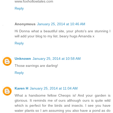
www.foxhollowtales.com
Reply
Anonymous
January 25, 2014 at 10:46 AM
Hi Donna what a beautiful site, your photo's are stunning I
will add your blog to my list..beary hugs Amanda x
Reply
Unknown
January 25, 2014 at 10:58 AM
Those earrings are darling!
Reply
Karen H
January 25, 2014 at 11:04 AM
What a handsome fellow Cheops is! And your garden is
glorious. It reminds me of ours although ours is quite wild
which is perfect for the birds and insects. I see you have
water plants so I am assuming you also have a pond as do