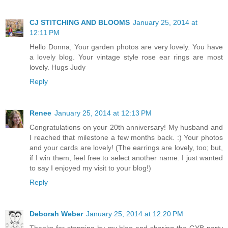
CJ STITCHING AND BLOOMS
January 25, 2014 at
12:11 PM
Hello Donna, Your garden photos are very lovely. You have
a lovely blog. Your vintage style rose ear rings are most
lovely. Hugs Judy
Reply
Renee
January 25, 2014 at 12:13 PM
Congratulations on your 20th anniversary! My husband and
I reached that milestone a few months back. :) Your photos
and your cards are lovely! (The earrings are lovely, too; but,
if I win them, feel free to select another name. I just wanted
to say I enjoyed my visit to your blog!)
Reply
Deborah Weber
January 25, 2014 at 12:20 PM