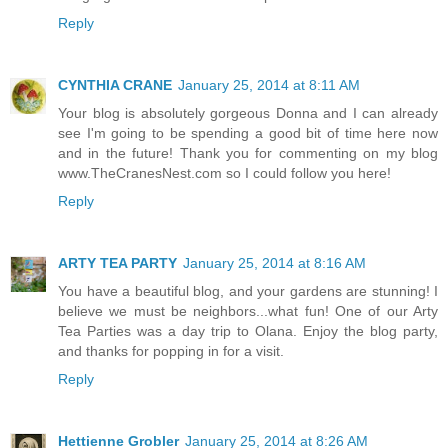
Reply
CYNTHIA CRANE
January 25, 2014 at 8:11 AM
Your blog is absolutely gorgeous Donna and I can already
see I'm going to be spending a good bit of time here now
and in the future! Thank you for commenting on my blog
www.TheCranesNest.com so I could follow you here!
Reply
ARTY TEA PARTY
January 25, 2014 at 8:16 AM
You have a beautiful blog, and your gardens are stunning! I
believe we must be neighbors...what fun! One of our Arty
Tea Parties was a day trip to Olana. Enjoy the blog party,
and thanks for popping in for a visit.
Reply
Hettienne Grobler
January 25, 2014 at 8:26 AM