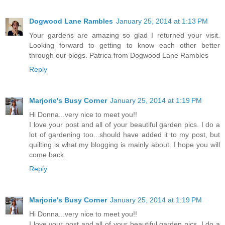
Dogwood Lane Rambles
January 25, 2014 at 1:13 PM
Your gardens are amazing so glad I returned your visit.
Looking forward to getting to know each other better
through our blogs. Patrica from Dogwood Lane Rambles
Reply
Marjorie's Busy Corner
January 25, 2014 at 1:19 PM
Hi Donna...very nice to meet you!!
I love your post and all of your beautiful garden pics. I do a
lot of gardening too...should have added it to my post, but
quilting is what my blogging is mainly about. I hope you will
come back.
Reply
Marjorie's Busy Corner
January 25, 2014 at 1:19 PM
Hi Donna...very nice to meet you!!
I love your post and all of your beautiful garden pics. I do a