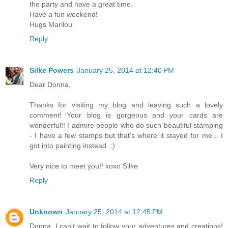
the party and have a great time.
Have a fun weekend!
Hugs Marilou
Reply
Silke Powers
January 25, 2014 at 12:40 PM
Dear Donna,
Thanks for visiting my blog and leaving such a lovely
comment! Your blog is gorgeous and your cards are
wonderful!! I admire people who do such beautiful stamping
- I have a few stamps but that's where it stayed for me... I
got into painting instead. :)
Very nice to meet you!! xoxo Silke
Reply
Unknown
January 25, 2014 at 12:45 PM
Donna, I can't wait to follow your adventures and creations!