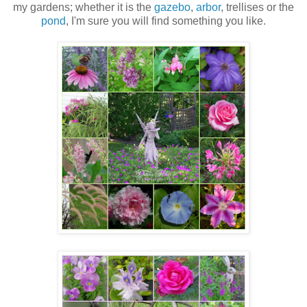
my gardens; whether it is the
gazebo
,
arbor
, trellises or the
pond
, I'm sure you will find something you like.