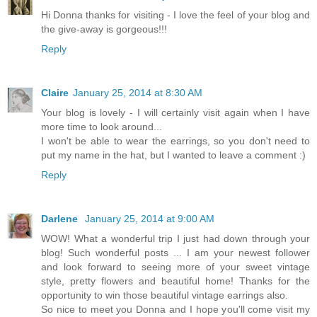
Hi Donna thanks for visiting - I love the feel of your blog and
the give-away is gorgeous!!!
Reply
Claire
January 25, 2014 at 8:30 AM
Your blog is lovely - I will certainly visit again when I have
more time to look around...
I won't be able to wear the earrings, so you don't need to
put my name in the hat, but I wanted to leave a comment :)
Reply
Darlene
January 25, 2014 at 9:00 AM
WOW! What a wonderful trip I just had down through your
blog! Such wonderful posts ... I am your newest follower
and look forward to seeing more of your sweet vintage
style, pretty flowers and beautiful home! Thanks for the
opportunity to win those beautiful vintage earrings also.
So nice to meet you Donna and I hope you'll come visit my