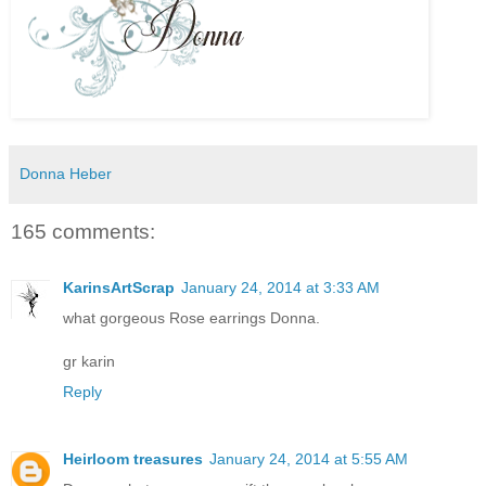
Donna Heber
165 comments:
KarinsArtScrap
January 24, 2014 at 3:33 AM
what gorgeous Rose earrings Donna.
gr karin
Reply
Heirloom treasures
January 24, 2014 at 5:55 AM