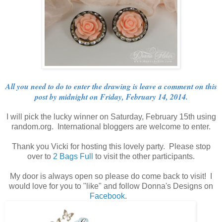
All you need to do to enter the drawing is leave a comment on this
post by midnight on Friday, February 14, 2014.
I will pick the lucky winner on Saturday, February 15th using
random.org. International bloggers are welcome to enter.
Thank you Vicki for hosting this lovely party. Please stop
over to
2 Bags Full
to visit the other participants.
My door is always open so please do come back to visit! I
would love for you to "like" and follow Donna's Designs on
Facebook
.