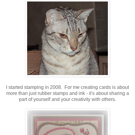
I started stamping in 2008. For me creating cards is about
more than just rubber stamps and ink - it's about sharing a
part of yourself and your creativity with others.