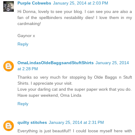
Purple Cobwebs
January 25, 2014 at 2:03 PM
Hi Donna, lovely to see your blog. I can see you are also a
fan of the spellbinders nestability dies! I love them in my
cardmaking!
Gaynor x
Reply
OmaLindasOldeBaggsandStuftShirts
January 25, 2014
at 2:28 PM
Thanks so very much for stopping by Olde Baggs n Stuft
Shirts. I appreciate your visit.
Love your darling cat and the super paper work that you do.
Have super weekend, Oma Linda
Reply
quilty stitches
January 25, 2014 at 2:31 PM
Everything is just beautiful!! I could loose myself here with