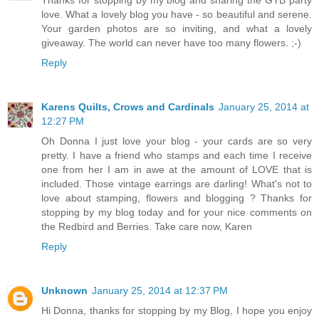
Thanks for stopping by my blog and sharing the GYB party
love. What a lovely blog you have - so beautiful and serene.
Your garden photos are so inviting, and what a lovely
giveaway. The world can never have too many flowers. ;-)
Reply
Karens Quilts, Crows and Cardinals
January 25, 2014 at
12:27 PM
Oh Donna I just love your blog - your cards are so very
pretty. I have a friend who stamps and each time I receive
one from her I am in awe at the amount of LOVE that is
included. Those vintage earrings are darling! What's not to
love about stamping, flowers and blogging ? Thanks for
stopping by my blog today and for your nice comments on
the Redbird and Berries. Take care now, Karen
Reply
Unknown
January 25, 2014 at 12:37 PM
Hi Donna, thanks for stopping by my Blog, I hope you enjoy