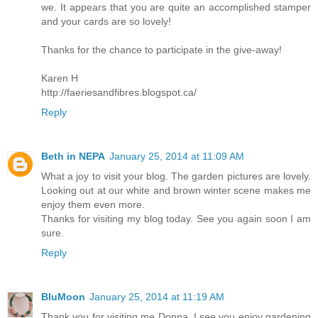
we. It appears that you are quite an accomplished stamper
and your cards are so lovely!
Thanks for the chance to participate in the give-away!
Karen H
http://faeriesandfibres.blogspot.ca/
Reply
Beth in NEPA
January 25, 2014 at 11:09 AM
What a joy to visit your blog. The garden pictures are lovely.
Looking out at our white and brown winter scene makes me
enjoy them even more.
Thanks for visiting my blog today. See you again soon I am
sure.
Reply
BluMoon
January 25, 2014 at 11:19 AM
Thank you for visiting me Donna, I see you enjoy gardening