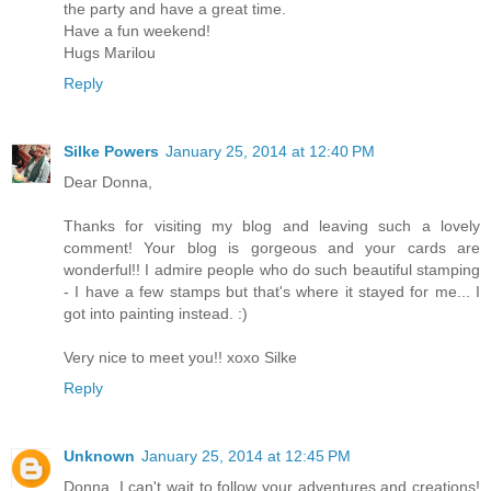
the party and have a great time.
Have a fun weekend!
Hugs Marilou
Reply
Silke Powers
January 25, 2014 at 12:40 PM
Dear Donna,
Thanks for visiting my blog and leaving such a lovely
comment! Your blog is gorgeous and your cards are
wonderful!! I admire people who do such beautiful stamping
- I have a few stamps but that's where it stayed for me... I
got into painting instead. :)
Very nice to meet you!! xoxo Silke
Reply
Unknown
January 25, 2014 at 12:45 PM
Donna, I can't wait to follow your adventures and creations!