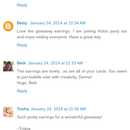
Reply
Betty
January 24, 2014 at 10:34 AM
Love the giveaway earrings. I am joining Vickis party too
and enjoy visiting everyone. Have a great day.
Reply
Beth
January 24, 2014 at 11:33 AM
The earrings are lovely...as are all of your cards. You seem
to just bubble over with creativity, Donna!
Hugs, Beth
Reply
Trisha
January 24, 2014 at 11:55 AM
Such pretty earrings for a wonderful giveaway!
~Trisha