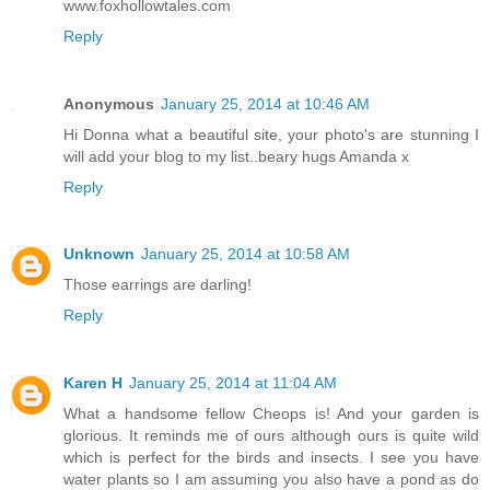
www.foxhollowtales.com
Reply
Anonymous
January 25, 2014 at 10:46 AM
Hi Donna what a beautiful site, your photo's are stunning I
will add your blog to my list..beary hugs Amanda x
Reply
Unknown
January 25, 2014 at 10:58 AM
Those earrings are darling!
Reply
Karen H
January 25, 2014 at 11:04 AM
What a handsome fellow Cheops is! And your garden is
glorious. It reminds me of ours although ours is quite wild
which is perfect for the birds and insects. I see you have
water plants so I am assuming you also have a pond as do