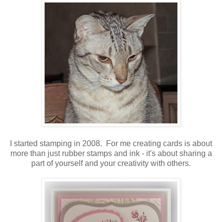
I started stamping in 2008. For me creating cards is about
more than just rubber stamps and ink - it's about sharing a
part of yourself and your creativity with others.