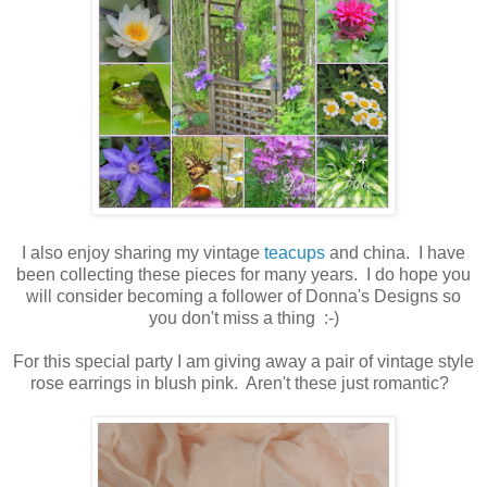
I also enjoy sharing my vintage
teacups
and china. I have
been collecting these pieces for many years. I do hope you
will consider becoming a follower of Donna's Designs so
you don't miss a thing :-)
For this special party I am giving away a pair of vintage style
rose earrings in blush pink. Aren't these just romantic?