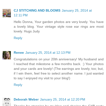
CJ STITCHING AND BLOOMS
January 25, 2014 at
12:11 PM
Hello Donna, Your garden photos are very lovely. You have
a lovely blog. Your vintage style rose ear rings are most
lovely. Hugs Judy
Reply
Renee
January 25, 2014 at 12:13 PM
Congratulations on your 20th anniversary! My husband and
I reached that milestone a few months back. :) Your photos
and your cards are lovely! (The earrings are lovely, too; but,
if I win them, feel free to select another name. I just wanted
to say I enjoyed my visit to your blog!)
Reply
Deborah Weber
January 25, 2014 at 12:20 PM