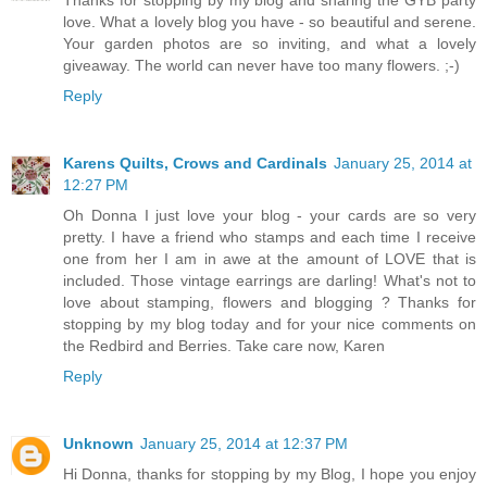
Thanks for stopping by my blog and sharing the GYB party
love. What a lovely blog you have - so beautiful and serene.
Your garden photos are so inviting, and what a lovely
giveaway. The world can never have too many flowers. ;-)
Reply
Karens Quilts, Crows and Cardinals
January 25, 2014 at
12:27 PM
Oh Donna I just love your blog - your cards are so very
pretty. I have a friend who stamps and each time I receive
one from her I am in awe at the amount of LOVE that is
included. Those vintage earrings are darling! What's not to
love about stamping, flowers and blogging ? Thanks for
stopping by my blog today and for your nice comments on
the Redbird and Berries. Take care now, Karen
Reply
Unknown
January 25, 2014 at 12:37 PM
Hi Donna, thanks for stopping by my Blog, I hope you enjoy