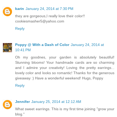
karin
January 24, 2014 at 7:30 PM
they are gorgeous,I really love their color!!
cookiesmasher5@yahoo.com
Reply
Poppy @ With a Dash of Color
January 24, 2014 at
10:41 PM
Oh my goodnes, your garden is absolutely beautiful!
Stunning blooms! Your handmade cards are so charming
and I admire your creativity! Loving the pretty earrings...
lovely color and looks so romantic! Thanks for the generous
giveaway :) Have a wonderful weekend! Hugs, Poppy
Reply
Jennifer
January 25, 2014 at 12:12 AM
What sweet earrings. This is my first time joining "grow your
blog."