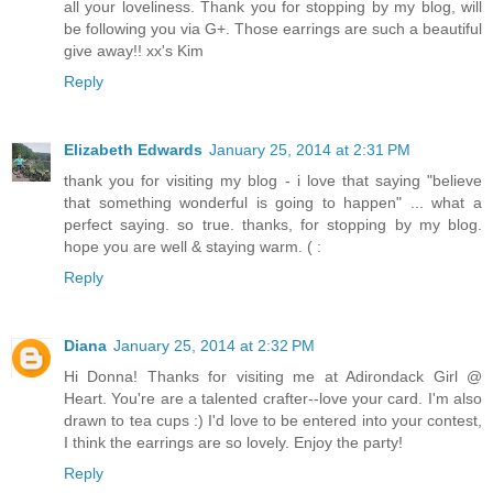
all your loveliness. Thank you for stopping by my blog, will
be following you via G+. Those earrings are such a beautiful
give away!! xx's Kim
Reply
Elizabeth Edwards
January 25, 2014 at 2:31 PM
thank you for visiting my blog - i love that saying "believe
that something wonderful is going to happen" ... what a
perfect saying. so true. thanks, for stopping by my blog.
hope you are well & staying warm. ( :
Reply
Diana
January 25, 2014 at 2:32 PM
Hi Donna! Thanks for visiting me at Adirondack Girl @
Heart. You're are a talented crafter--love your card. I'm also
drawn to tea cups :) I'd love to be entered into your contest,
I think the earrings are so lovely. Enjoy the party!
Reply