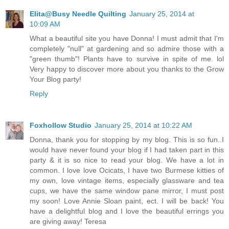
Elita@Busy Needle Quilting
January 25, 2014 at
10:09 AM
What a beautiful site you have Donna! I must admit that I'm
completely "null" at gardening and so admire those with a
"green thumb"! Plants have to survive in spite of me. lol
Very happy to discover more about you thanks to the Grow
Your Blog party!
Reply
Foxhollow Studio
January 25, 2014 at 10:22 AM
Donna, thank you for stopping by my blog. This is so fun..I
would have never found your blog if I had taken part in this
party & it is so nice to read your blog. We have a lot in
common. I love love Ocicats, I have two Burmese kitties of
my own, love vintage items, especially glassware and tea
cups, we have the same window pane mirror, I must post
my soon! Love Annie Sloan paint, ect. I will be back! You
have a delightful blog and I love the beautiful errings you
are giving away! Teresa