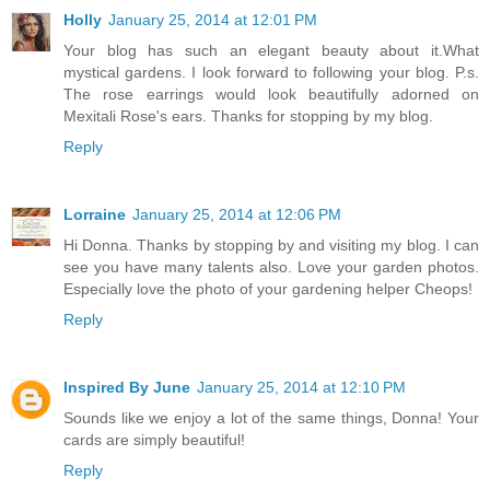
Holly
January 25, 2014 at 12:01 PM
Your blog has such an elegant beauty about it.What
mystical gardens. I look forward to following your blog. P.s.
The rose earrings would look beautifully adorned on
Mexitali Rose's ears. Thanks for stopping by my blog.
Reply
Lorraine
January 25, 2014 at 12:06 PM
Hi Donna. Thanks by stopping by and visiting my blog. I can
see you have many talents also. Love your garden photos.
Especially love the photo of your gardening helper Cheops!
Reply
Inspired By June
January 25, 2014 at 12:10 PM
Sounds like we enjoy a lot of the same things, Donna! Your
cards are simply beautiful!
Reply