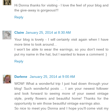
Hi Donna thanks for visiting - I love the feel of your blog and
the give-away is gorgeous!!!
Reply
Claire
January 25, 2014 at 8:30 AM
Your blog is lovely - I will certainly visit again when I have
more time to look around...
I won't be able to wear the earrings, so you don't need to
put my name in the hat, but I wanted to leave a comment :)
Reply
Darlene
January 25, 2014 at 9:00 AM
WOW! What a wonderful trip I just had down through your
blog! Such wonderful posts ... I am your newest follower
and look forward to seeing more of your sweet vintage
style, pretty flowers and beautiful home! Thanks for the
opportunity to win those beautiful vintage earrings also.
So nice to meet you Donna and I hope you'll come visit my