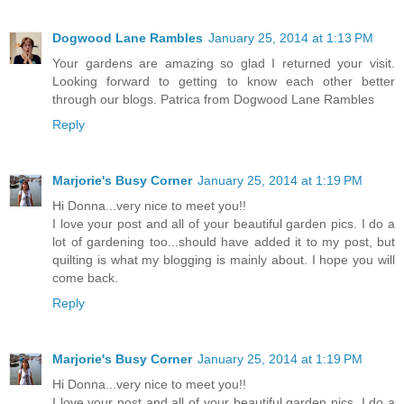
Dogwood Lane Rambles
January 25, 2014 at 1:13 PM
Your gardens are amazing so glad I returned your visit.
Looking forward to getting to know each other better
through our blogs. Patrica from Dogwood Lane Rambles
Reply
Marjorie's Busy Corner
January 25, 2014 at 1:19 PM
Hi Donna...very nice to meet you!!
I love your post and all of your beautiful garden pics. I do a
lot of gardening too...should have added it to my post, but
quilting is what my blogging is mainly about. I hope you will
come back.
Reply
Marjorie's Busy Corner
January 25, 2014 at 1:19 PM
Hi Donna...very nice to meet you!!
I love your post and all of your beautiful garden pics. I do a