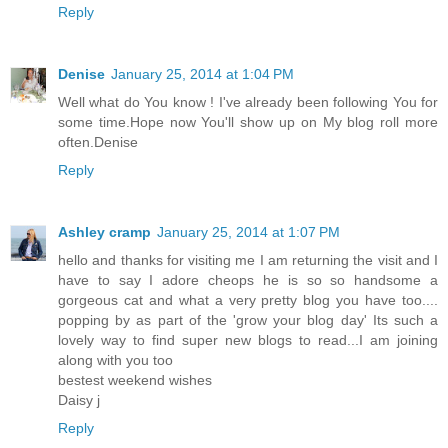
Reply
Denise
January 25, 2014 at 1:04 PM
Well what do You know ! I've already been following You for
some time.Hope now You'll show up on My blog roll more
often.Denise
Reply
Ashley cramp
January 25, 2014 at 1:07 PM
hello and thanks for visiting me I am returning the visit and I
have to say I adore cheops he is so so handsome a
gorgeous cat and what a very pretty blog you have too....
popping by as part of the 'grow your blog day' Its such a
lovely way to find super new blogs to read...I am joining
along with you too
bestest weekend wishes
Daisy j
Reply