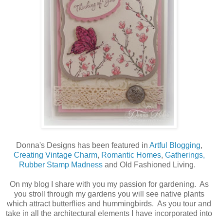
Donna's Designs has been featured in
Artful Blogging
,
Creating Vintage Charm
,
Romantic Homes
,
Gatherings,
Rubber Stamp Madness
and Old Fashioned Living.
On my blog I share with you my passion for gardening. As
you stroll through my gardens you will see native plants
which attract butterflies and hummingbirds. As you tour and
take in all the architectural elements I have incorporated into