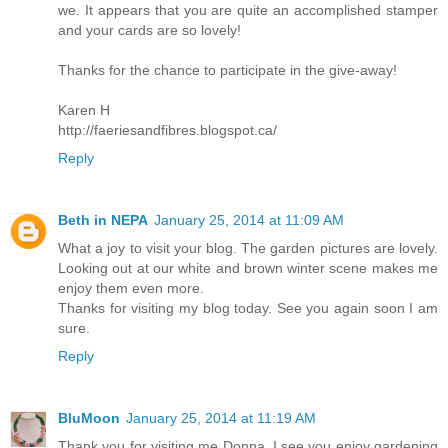
we. It appears that you are quite an accomplished stamper
and your cards are so lovely!
Thanks for the chance to participate in the give-away!
Karen H
http://faeriesandfibres.blogspot.ca/
Reply
Beth in NEPA
January 25, 2014 at 11:09 AM
What a joy to visit your blog. The garden pictures are lovely.
Looking out at our white and brown winter scene makes me
enjoy them even more.
Thanks for visiting my blog today. See you again soon I am
sure.
Reply
BluMoon
January 25, 2014 at 11:19 AM
Thank you for visiting me Donna, I see you enjoy gardening