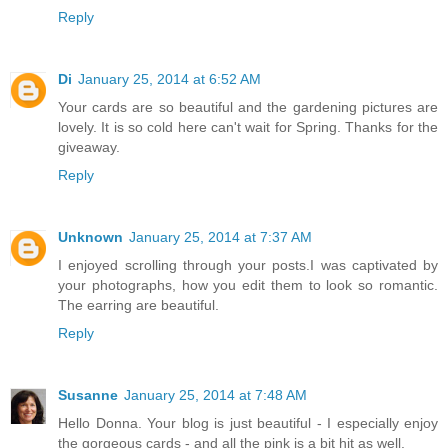
Reply
Di
January 25, 2014 at 6:52 AM
Your cards are so beautiful and the gardening pictures are
lovely. It is so cold here can't wait for Spring. Thanks for the
giveaway.
Reply
Unknown
January 25, 2014 at 7:37 AM
I enjoyed scrolling through your posts.I was captivated by
your photographs, how you edit them to look so romantic.
The earring are beautiful.
Reply
Susanne
January 25, 2014 at 7:48 AM
Hello Donna. Your blog is just beautiful - I especially enjoy
the gorgeous cards - and all the pink is a bit hit as well.