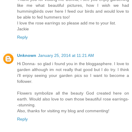
like me what beautiful pictures, how I wish we had
hummingbirds over here I feed our birds and would love to
be able to fed hummers too!
I love the rose earrings so please add me to your list.
Jackie
Reply
Unknown
January 25, 2014 at 11:21 AM
Hi Donna- so glad i found you in the bloggasphere. I love to
garden although im not really that good but I do try. I think
i'll enjoy seeing your garden pics so I want to become a
follower.
Flowers symbolize all the beauty God created here on
earth. Would also love to own those beautiful rose earrings-
-stunning.
Also, thanks for visiting my blog and commenting!
Reply