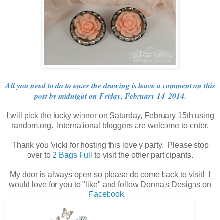
All you need to do to enter the drawing is leave a comment on this
post by midnight on Friday, February 14, 2014.
I will pick the lucky winner on Saturday, February 15th using
random.org. International bloggers are welcome to enter.
Thank you Vicki for hosting this lovely party. Please stop
over to
2 Bags Full
to visit the other participants.
My door is always open so please do come back to visit! I
would love for you to "like" and follow Donna's Designs on
Facebook
.