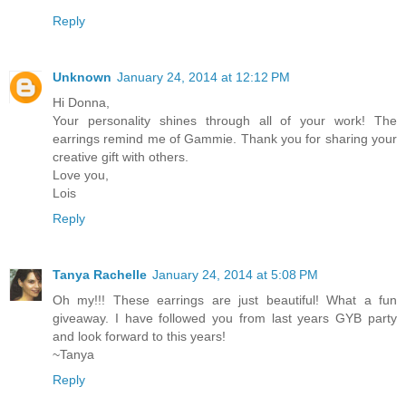
Reply
Unknown
January 24, 2014 at 12:12 PM
Hi Donna,
Your personality shines through all of your work! The
earrings remind me of Gammie. Thank you for sharing your
creative gift with others.
Love you,
Lois
Reply
Tanya Rachelle
January 24, 2014 at 5:08 PM
Oh my!!! These earrings are just beautiful! What a fun
giveaway. I have followed you from last years GYB party
and look forward to this years!
~Tanya
Reply