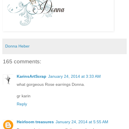
Donna Heber
165 comments:
KarinsArtScrap
January 24, 2014 at 3:33 AM
what gorgeous Rose earrings Donna.
gr karin
Reply
Heirloom treasures
January 24, 2014 at 5:55 AM