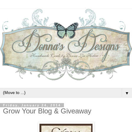
▼
Friday, January 24, 2014
Grow Your Blog & Giveaway