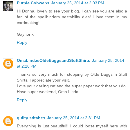
Purple Cobwebs
January 25, 2014 at 2:03 PM
Hi Donna, lovely to see your blog. I can see you are also a
fan of the spellbinders nestability dies! I love them in my
cardmaking!
Gaynor x
Reply
OmaLindasOldeBaggsandStuftShirts
January 25, 2014
at 2:28 PM
Thanks so very much for stopping by Olde Baggs n Stuft
Shirts. I appreciate your visit.
Love your darling cat and the super paper work that you do.
Have super weekend, Oma Linda
Reply
quilty stitches
January 25, 2014 at 2:31 PM
Everything is just beautiful!! I could loose myself here with