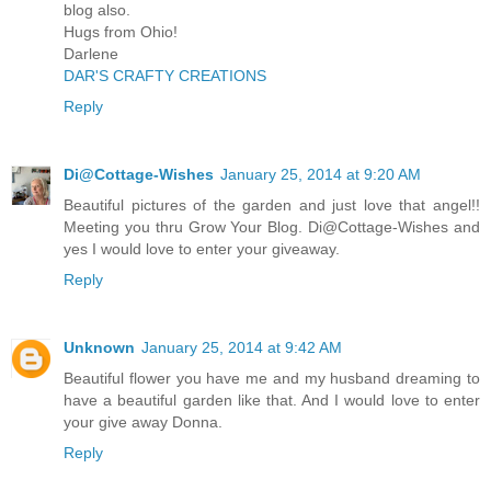
blog also.
Hugs from Ohio!
Darlene
DAR'S CRAFTY CREATIONS
Reply
Di@Cottage-Wishes
January 25, 2014 at 9:20 AM
Beautiful pictures of the garden and just love that angel!!
Meeting you thru Grow Your Blog. Di@Cottage-Wishes and
yes I would love to enter your giveaway.
Reply
Unknown
January 25, 2014 at 9:42 AM
Beautiful flower you have me and my husband dreaming to
have a beautiful garden like that. And I would love to enter
your give away Donna.
Reply