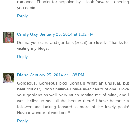
romance. Thanks for stopping by, I look forward to seeing
you again.
Reply
Cindy Gay
January 25, 2014 at 1:32 PM
Donna-your card and gardens (& cat) are lovely. Thanks for
visiting my blogs.
Reply
Diane
January 25, 2014 at 1:38 PM
Gorgeous, Gorgeous blog Donna!!! What an unusual, but
beautiful cat, I don't believe I have ever heard of one. I love
your gardens as well, very much remind me of mine, and I
was thrilled to see all the beauty there! I have become a
follower and looking forward to more of the lovely posts!
Have a wonderful weekend!!
Reply