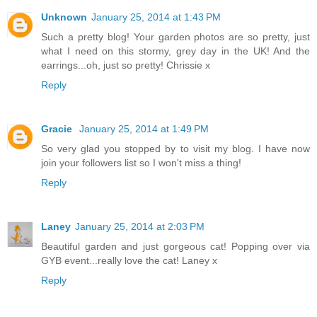
Unknown
January 25, 2014 at 1:43 PM
Such a pretty blog! Your garden photos are so pretty, just
what I need on this stormy, grey day in the UK! And the
earrings...oh, just so pretty! Chrissie x
Reply
Gracie
January 25, 2014 at 1:49 PM
So very glad you stopped by to visit my blog. I have now
join your followers list so I won't miss a thing!
Reply
Laney
January 25, 2014 at 2:03 PM
Beautiful garden and just gorgeous cat! Popping over via
GYB event...really love the cat! Laney x
Reply