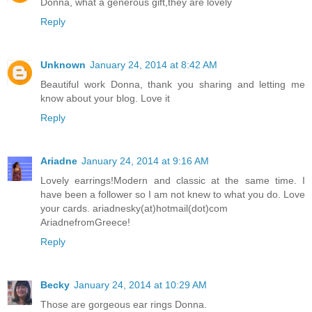
Donna, what a generous gift,they are lovely
Reply
Unknown
January 24, 2014 at 8:42 AM
Beautiful work Donna, thank you sharing and letting me
know about your blog. Love it
Reply
Ariadne
January 24, 2014 at 9:16 AM
Lovely earrings!Modern and classic at the same time. I
have been a follower so I am not knew to what you do. Love
your cards. ariadnesky(at)hotmail(dot)com
AriadnefromGreece!
Reply
Becky
January 24, 2014 at 10:29 AM
Those are gorgeous ear rings Donna.