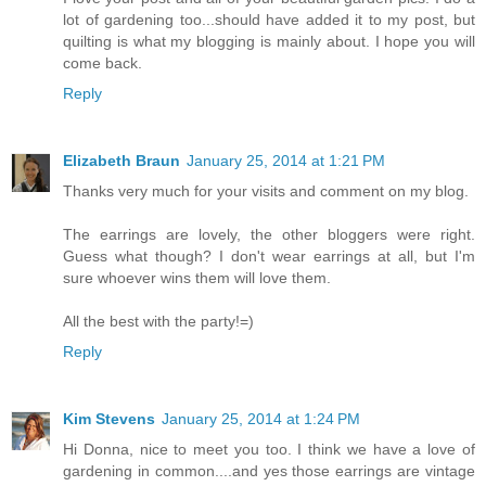
lot of gardening too...should have added it to my post, but
quilting is what my blogging is mainly about. I hope you will
come back.
Reply
Elizabeth Braun
January 25, 2014 at 1:21 PM
Thanks very much for your visits and comment on my blog.
The earrings are lovely, the other bloggers were right.
Guess what though? I don't wear earrings at all, but I'm
sure whoever wins them will love them.
All the best with the party!=)
Reply
Kim Stevens
January 25, 2014 at 1:24 PM
Hi Donna, nice to meet you too. I think we have a love of
gardening in common....and yes those earrings are vintage