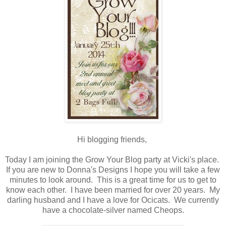
Hi blogging friends,
Today I am joining the Grow Your Blog party at Vicki's place.
If you are new to Donna's Designs I hope you will take a few
minutes to look around. This is a great time for us to get to
know each other. I have been married for over 20 years. My
darling husband and I have a love for Ocicats. We currently
have a chocolate-silver named Cheops.