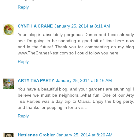
Reply
CYNTHIA CRANE
January 25, 2014 at 8:11 AM
Your blog is absolutely gorgeous Donna and I can already
see I'm going to be spending a good bit of time here now
and in the future! Thank you for commenting on my blog
www.TheCranesNest.com so I could follow you here!
Reply
ARTY TEA PARTY
January 25, 2014 at 8:16 AM
You have a beautiful blog, and your gardens are stunning! I
believe we must be neighbors...what fun! One of our Arty
Tea Parties was a day trip to Olana. Enjoy the blog party,
and thanks for popping in for a visit.
Reply
Hettienne Grobler
January 25, 2014 at 8:26 AM