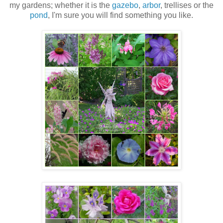
my gardens; whether it is the
gazebo
,
arbor
, trellises or the
pond
, I'm sure you will find something you like.