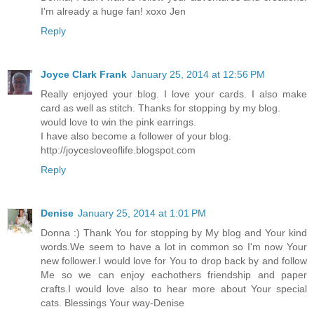
I'm already a huge fan! xoxo Jen
Reply
Joyce Clark Frank
January 25, 2014 at 12:56 PM
Really enjoyed your blog. I love your cards. I also make
card as well as stitch. Thanks for stopping by my blog.
would love to win the pink earrings.
I have also become a follower of your blog.
http://joycesloveoflife.blogspot.com
Reply
Denise
January 25, 2014 at 1:01 PM
Donna :) Thank You for stopping by My blog and Your kind
words.We seem to have a lot in common so I'm now Your
new follower.I would love for You to drop back by and follow
Me so we can enjoy eachothers friendship and paper
crafts.I would love also to hear more about Your special
cats. Blessings Your way-Denise