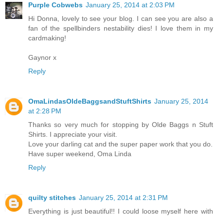
Purple Cobwebs
January 25, 2014 at 2:03 PM
Hi Donna, lovely to see your blog. I can see you are also a
fan of the spellbinders nestability dies! I love them in my
cardmaking!
Gaynor x
Reply
OmaLindasOldeBaggsandStuftShirts
January 25, 2014
at 2:28 PM
Thanks so very much for stopping by Olde Baggs n Stuft
Shirts. I appreciate your visit.
Love your darling cat and the super paper work that you do.
Have super weekend, Oma Linda
Reply
quilty stitches
January 25, 2014 at 2:31 PM
Everything is just beautiful!! I could loose myself here with