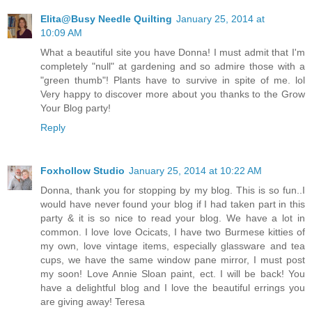
Elita@Busy Needle Quilting
January 25, 2014 at
10:09 AM
What a beautiful site you have Donna! I must admit that I'm
completely "null" at gardening and so admire those with a
"green thumb"! Plants have to survive in spite of me. lol
Very happy to discover more about you thanks to the Grow
Your Blog party!
Reply
Foxhollow Studio
January 25, 2014 at 10:22 AM
Donna, thank you for stopping by my blog. This is so fun..I
would have never found your blog if I had taken part in this
party & it is so nice to read your blog. We have a lot in
common. I love love Ocicats, I have two Burmese kitties of
my own, love vintage items, especially glassware and tea
cups, we have the same window pane mirror, I must post
my soon! Love Annie Sloan paint, ect. I will be back! You
have a delightful blog and I love the beautiful errings you
are giving away! Teresa