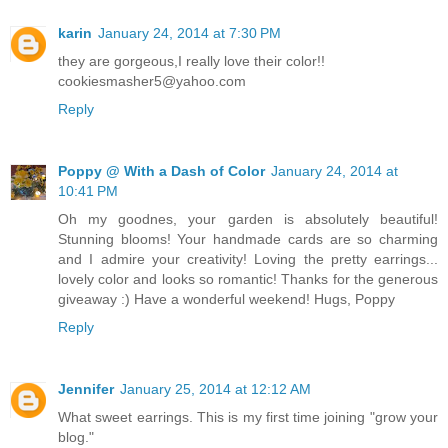
karin
January 24, 2014 at 7:30 PM
they are gorgeous,I really love their color!!
cookiesmasher5@yahoo.com
Reply
Poppy @ With a Dash of Color
January 24, 2014 at
10:41 PM
Oh my goodnes, your garden is absolutely beautiful!
Stunning blooms! Your handmade cards are so charming
and I admire your creativity! Loving the pretty earrings...
lovely color and looks so romantic! Thanks for the generous
giveaway :) Have a wonderful weekend! Hugs, Poppy
Reply
Jennifer
January 25, 2014 at 12:12 AM
What sweet earrings. This is my first time joining "grow your
blog."