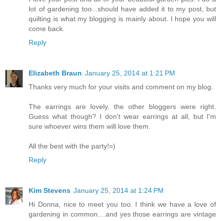
lot of gardening too...should have added it to my post, but
quilting is what my blogging is mainly about. I hope you will
come back.
Reply
Elizabeth Braun
January 25, 2014 at 1:21 PM
Thanks very much for your visits and comment on my blog.
The earrings are lovely, the other bloggers were right.
Guess what though? I don't wear earrings at all, but I'm
sure whoever wins them will love them.
All the best with the party!=)
Reply
Kim Stevens
January 25, 2014 at 1:24 PM
Hi Donna, nice to meet you too. I think we have a love of
gardening in common....and yes those earrings are vintage