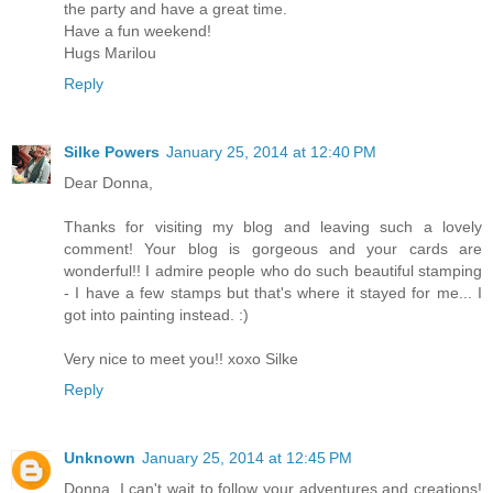
the party and have a great time.
Have a fun weekend!
Hugs Marilou
Reply
Silke Powers
January 25, 2014 at 12:40 PM
Dear Donna,
Thanks for visiting my blog and leaving such a lovely
comment! Your blog is gorgeous and your cards are
wonderful!! I admire people who do such beautiful stamping
- I have a few stamps but that's where it stayed for me... I
got into painting instead. :)
Very nice to meet you!! xoxo Silke
Reply
Unknown
January 25, 2014 at 12:45 PM
Donna, I can't wait to follow your adventures and creations!