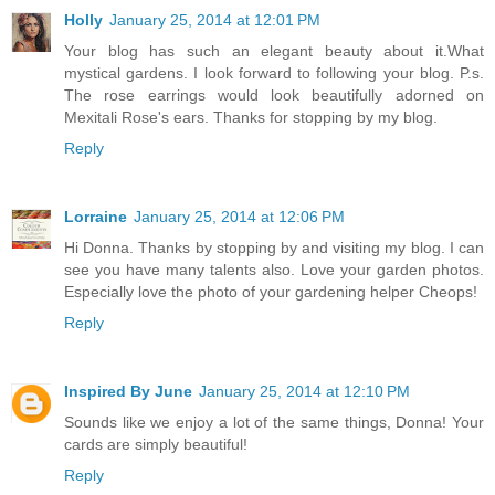
Holly
January 25, 2014 at 12:01 PM
Your blog has such an elegant beauty about it.What
mystical gardens. I look forward to following your blog. P.s.
The rose earrings would look beautifully adorned on
Mexitali Rose's ears. Thanks for stopping by my blog.
Reply
Lorraine
January 25, 2014 at 12:06 PM
Hi Donna. Thanks by stopping by and visiting my blog. I can
see you have many talents also. Love your garden photos.
Especially love the photo of your gardening helper Cheops!
Reply
Inspired By June
January 25, 2014 at 12:10 PM
Sounds like we enjoy a lot of the same things, Donna! Your
cards are simply beautiful!
Reply