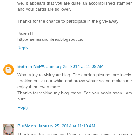
we. It appears that you are quite an accomplished stamper
and your cards are so lovely!
Thanks for the chance to participate in the give-away!
Karen H
http://faeriesandfibres.blogspot.ca/
Reply
Beth in NEPA
January 25, 2014 at 11:09 AM
What a joy to visit your blog. The garden pictures are lovely.
Looking out at our white and brown winter scene makes me
enjoy them even more.
Thanks for visiting my blog today. See you again soon I am
sure.
Reply
BluMoon
January 25, 2014 at 11:19 AM
Thank you for visiting me Donna, I see you enjoy gardening