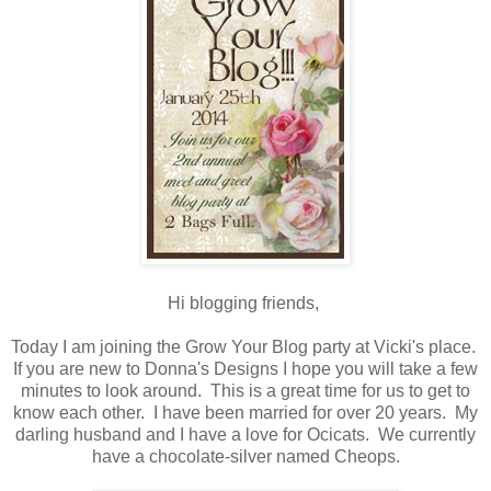
Hi blogging friends,
Today I am joining the Grow Your Blog party at Vicki's place.
If you are new to Donna's Designs I hope you will take a few
minutes to look around. This is a great time for us to get to
know each other. I have been married for over 20 years. My
darling husband and I have a love for Ocicats. We currently
have a chocolate-silver named Cheops.