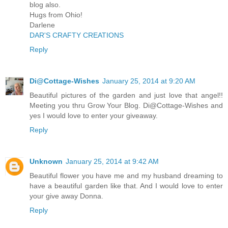
blog also.
Hugs from Ohio!
Darlene
DAR'S CRAFTY CREATIONS
Reply
Di@Cottage-Wishes
January 25, 2014 at 9:20 AM
Beautiful pictures of the garden and just love that angel!!
Meeting you thru Grow Your Blog. Di@Cottage-Wishes and
yes I would love to enter your giveaway.
Reply
Unknown
January 25, 2014 at 9:42 AM
Beautiful flower you have me and my husband dreaming to
have a beautiful garden like that. And I would love to enter
your give away Donna.
Reply