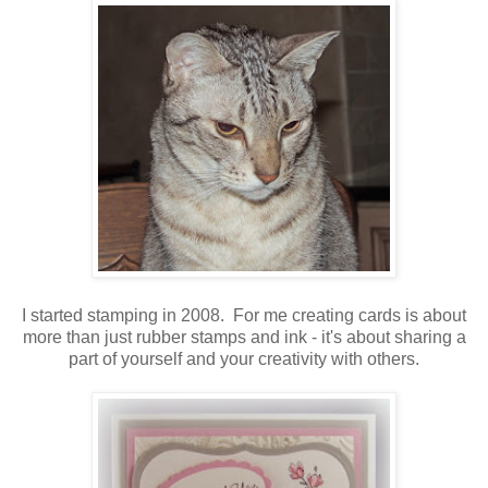
I started stamping in 2008. For me creating cards is about
more than just rubber stamps and ink - it's about sharing a
part of yourself and your creativity with others.