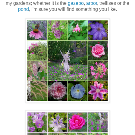
my gardens; whether it is the
gazebo
,
arbor
, trellises or the
pond
, I'm sure you will find something you like.