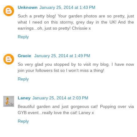
Unknown
January 25, 2014 at 1:43 PM
Such a pretty blog! Your garden photos are so pretty, just
what I need on this stormy, grey day in the UK! And the
earrings...oh, just so pretty! Chrissie x
Reply
Gracie
January 25, 2014 at 1:49 PM
So very glad you stopped by to visit my blog. I have now
join your followers list so I won't miss a thing!
Reply
Laney
January 25, 2014 at 2:03 PM
Beautiful garden and just gorgeous cat! Popping over via
GYB event...really love the cat! Laney x
Reply