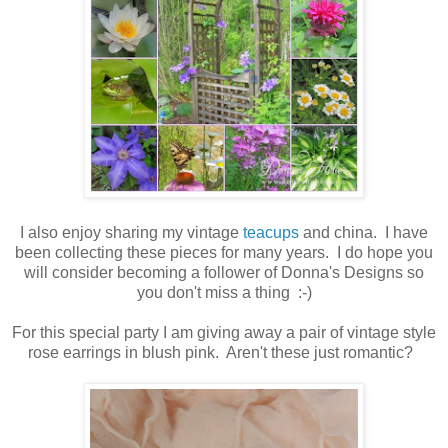
I also enjoy sharing my vintage
teacups
and china. I have
been collecting these pieces for many years. I do hope you
will consider becoming a follower of Donna's Designs so
you don't miss a thing :-)
For this special party I am giving away a pair of vintage style
rose earrings in blush pink. Aren't these just romantic?