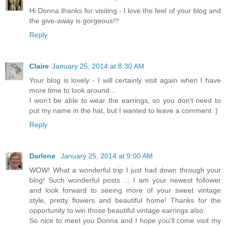
Hi Donna thanks for visiting - I love the feel of your blog and
the give-away is gorgeous!!!
Reply
Claire
January 25, 2014 at 8:30 AM
Your blog is lovely - I will certainly visit again when I have
more time to look around...
I won't be able to wear the earrings, so you don't need to
put my name in the hat, but I wanted to leave a comment :)
Reply
Darlene
January 25, 2014 at 9:00 AM
WOW! What a wonderful trip I just had down through your
blog! Such wonderful posts ... I am your newest follower
and look forward to seeing more of your sweet vintage
style, pretty flowers and beautiful home! Thanks for the
opportunity to win those beautiful vintage earrings also.
So nice to meet you Donna and I hope you'll come visit my