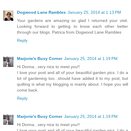
Dogwood Lane Rambles
January 25, 2014 at 1:13 PM
Your gardens are amazing so glad I returned your visit.
Looking forward to getting to know each other better
through our blogs. Patrica from Dogwood Lane Rambles
Reply
Marjorie's Busy Corner
January 25, 2014 at 1:19 PM
Hi Donna...very nice to meet you!!
I love your post and all of your beautiful garden pics. I do a
lot of gardening too...should have added it to my post, but
quilting is what my blogging is mainly about. I hope you will
come back.
Reply
Marjorie's Busy Corner
January 25, 2014 at 1:19 PM
Hi Donna...very nice to meet you!!
I love your post and all of your beautiful garden pics. I do a