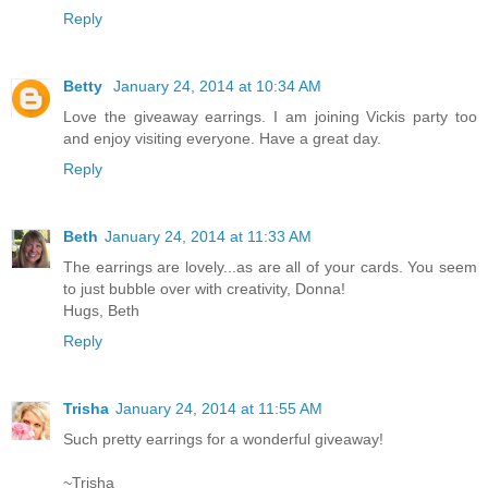
Reply
Betty
January 24, 2014 at 10:34 AM
Love the giveaway earrings. I am joining Vickis party too
and enjoy visiting everyone. Have a great day.
Reply
Beth
January 24, 2014 at 11:33 AM
The earrings are lovely...as are all of your cards. You seem
to just bubble over with creativity, Donna!
Hugs, Beth
Reply
Trisha
January 24, 2014 at 11:55 AM
Such pretty earrings for a wonderful giveaway!
~Trisha