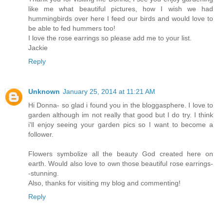
like me what beautiful pictures, how I wish we had
hummingbirds over here I feed our birds and would love to
be able to fed hummers too!
I love the rose earrings so please add me to your list.
Jackie
Reply
Unknown
January 25, 2014 at 11:21 AM
Hi Donna- so glad i found you in the bloggasphere. I love to
garden although im not really that good but I do try. I think
i'll enjoy seeing your garden pics so I want to become a
follower.
Flowers symbolize all the beauty God created here on
earth. Would also love to own those beautiful rose earrings-
-stunning.
Also, thanks for visiting my blog and commenting!
Reply