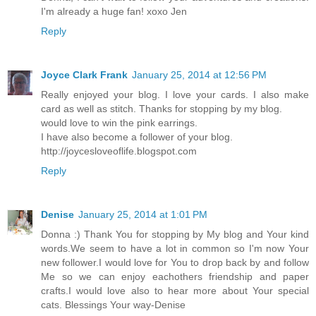
I'm already a huge fan! xoxo Jen
Reply
Joyce Clark Frank
January 25, 2014 at 12:56 PM
Really enjoyed your blog. I love your cards. I also make
card as well as stitch. Thanks for stopping by my blog.
would love to win the pink earrings.
I have also become a follower of your blog.
http://joycesloveoflife.blogspot.com
Reply
Denise
January 25, 2014 at 1:01 PM
Donna :) Thank You for stopping by My blog and Your kind
words.We seem to have a lot in common so I'm now Your
new follower.I would love for You to drop back by and follow
Me so we can enjoy eachothers friendship and paper
crafts.I would love also to hear more about Your special
cats. Blessings Your way-Denise