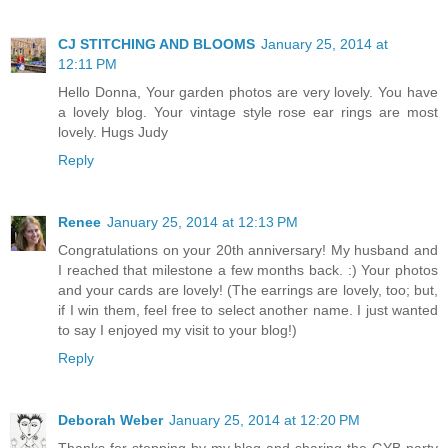
CJ STITCHING AND BLOOMS
January 25, 2014 at
12:11 PM
Hello Donna, Your garden photos are very lovely. You have
a lovely blog. Your vintage style rose ear rings are most
lovely. Hugs Judy
Reply
Renee
January 25, 2014 at 12:13 PM
Congratulations on your 20th anniversary! My husband and
I reached that milestone a few months back. :) Your photos
and your cards are lovely! (The earrings are lovely, too; but,
if I win them, feel free to select another name. I just wanted
to say I enjoyed my visit to your blog!)
Reply
Deborah Weber
January 25, 2014 at 12:20 PM