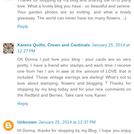
Thanks for stopping by my blog and sharing the GYB party
love. What a lovely blog you have - so beautiful and serene.
Your garden photos are so inviting, and what a lovely
giveaway. The world can never have too many flowers. ;-)
Reply
Karens Quilts, Crows and Cardinals
January 25, 2014 at
12:27 PM
Oh Donna I just love your blog - your cards are so very
pretty. I have a friend who stamps and each time I receive
one from her I am in awe at the amount of LOVE that is
included. Those vintage earrings are darling! What's not to
love about stamping, flowers and blogging ? Thanks for
stopping by my blog today and for your nice comments on
the Redbird and Berries. Take care now, Karen
Reply
Unknown
January 25, 2014 at 12:37 PM
Hi Donna, thanks for stopping by my Blog, I hope you enjoy