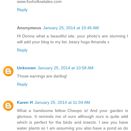
www.foxhollowtales.com
Reply
Anonymous
January 25, 2014 at 10:46 AM
Hi Donna what a beautiful site, your photo's are stunning I
will add your blog to my list..beary hugs Amanda x
Reply
Unknown
January 25, 2014 at 10:58 AM
Those earrings are darling!
Reply
Karen H
January 25, 2014 at 11:04 AM
What a handsome fellow Cheops is! And your garden is
glorious. It reminds me of ours although ours is quite wild
which is perfect for the birds and insects. I see you have
water plants so I am assuming you also have a pond as do