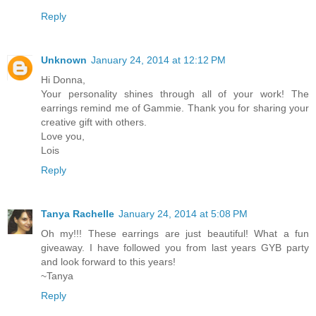
Reply
Unknown
January 24, 2014 at 12:12 PM
Hi Donna,
Your personality shines through all of your work! The
earrings remind me of Gammie. Thank you for sharing your
creative gift with others.
Love you,
Lois
Reply
Tanya Rachelle
January 24, 2014 at 5:08 PM
Oh my!!! These earrings are just beautiful! What a fun
giveaway. I have followed you from last years GYB party
and look forward to this years!
~Tanya
Reply