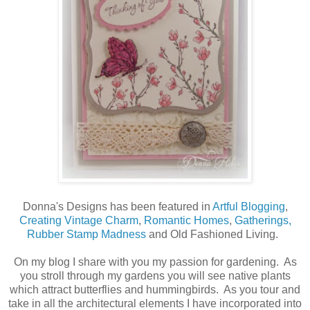
Donna's Designs has been featured in
Artful Blogging
,
Creating Vintage Charm
,
Romantic Homes
,
Gatherings,
Rubber Stamp Madness
and Old Fashioned Living.
On my blog I share with you my passion for gardening. As
you stroll through my gardens you will see native plants
which attract butterflies and hummingbirds. As you tour and
take in all the architectural elements I have incorporated into