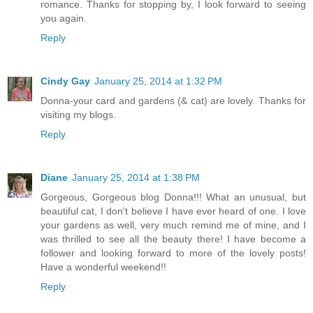
romance. Thanks for stopping by, I look forward to seeing
you again.
Reply
Cindy Gay
January 25, 2014 at 1:32 PM
Donna-your card and gardens (& cat) are lovely. Thanks for
visiting my blogs.
Reply
Diane
January 25, 2014 at 1:38 PM
Gorgeous, Gorgeous blog Donna!!! What an unusual, but
beautiful cat, I don't believe I have ever heard of one. I love
your gardens as well, very much remind me of mine, and I
was thrilled to see all the beauty there! I have become a
follower and looking forward to more of the lovely posts!
Have a wonderful weekend!!
Reply