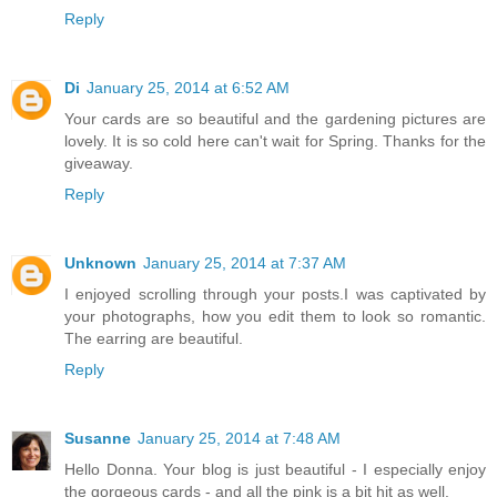
Reply
Di
January 25, 2014 at 6:52 AM
Your cards are so beautiful and the gardening pictures are
lovely. It is so cold here can't wait for Spring. Thanks for the
giveaway.
Reply
Unknown
January 25, 2014 at 7:37 AM
I enjoyed scrolling through your posts.I was captivated by
your photographs, how you edit them to look so romantic.
The earring are beautiful.
Reply
Susanne
January 25, 2014 at 7:48 AM
Hello Donna. Your blog is just beautiful - I especially enjoy
the gorgeous cards - and all the pink is a bit hit as well.