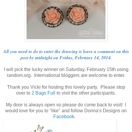
All you need to do to enter the drawing is leave a comment on this
post by midnight on Friday, February 14, 2014.
I will pick the lucky winner on Saturday, February 15th using
random.org. International bloggers are welcome to enter.
Thank you Vicki for hosting this lovely party. Please stop
over to
2 Bags Full
to visit the other participants.
My door is always open so please do come back to visit! I
would love for you to "like" and follow Donna's Designs on
Facebook
.