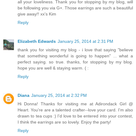
all your loveliness. Thank you for stopping by my blog, will
be following you via G+. Those earrings are such a beautiful
give away!! xx's Kim
Reply
Elizabeth Edwards
January 25, 2014 at 2:31 PM
thank you for visiting my blog - i love that saying "believe
that something wonderful is going to happen" ... what a
perfect saying. so true. thanks, for stopping by my blog.
hope you are well & staying warm. ( :
Reply
Diana
January 25, 2014 at 2:32 PM
Hi Donna! Thanks for visiting me at Adirondack Girl @
Heart. You're are a talented crafter--love your card. I'm also
drawn to tea cups :) I'd love to be entered into your contest,
I think the earrings are so lovely. Enjoy the party!
Reply