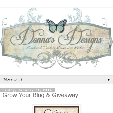
▼
Friday, January 24, 2014
Grow Your Blog & Giveaway