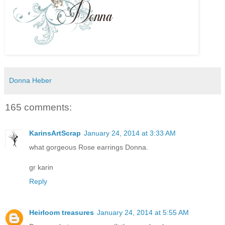
Donna Heber
165 comments:
KarinsArtScrap
January 24, 2014 at 3:33 AM
what gorgeous Rose earrings Donna.
gr karin
Reply
Heirloom treasures
January 24, 2014 at 5:55 AM