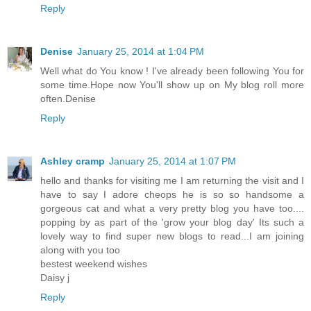
Reply
Denise
January 25, 2014 at 1:04 PM
Well what do You know ! I've already been following You for
some time.Hope now You'll show up on My blog roll more
often.Denise
Reply
Ashley cramp
January 25, 2014 at 1:07 PM
hello and thanks for visiting me I am returning the visit and I
have to say I adore cheops he is so so handsome a
gorgeous cat and what a very pretty blog you have too....
popping by as part of the 'grow your blog day' Its such a
lovely way to find super new blogs to read...I am joining
along with you too
bestest weekend wishes
Daisy j
Reply