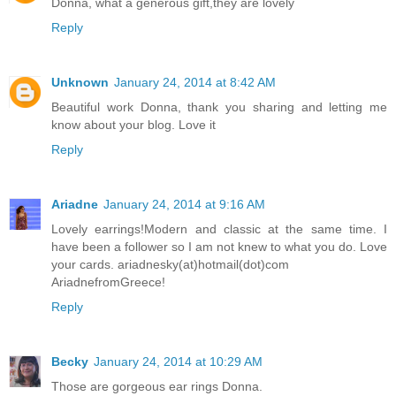
Donna, what a generous gift,they are lovely
Reply
Unknown
January 24, 2014 at 8:42 AM
Beautiful work Donna, thank you sharing and letting me
know about your blog. Love it
Reply
Ariadne
January 24, 2014 at 9:16 AM
Lovely earrings!Modern and classic at the same time. I
have been a follower so I am not knew to what you do. Love
your cards. ariadnesky(at)hotmail(dot)com
AriadnefromGreece!
Reply
Becky
January 24, 2014 at 10:29 AM
Those are gorgeous ear rings Donna.