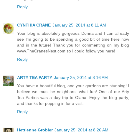
Reply
CYNTHIA CRANE
January 25, 2014 at 8:11 AM
Your blog is absolutely gorgeous Donna and I can already
see I'm going to be spending a good bit of time here now
and in the future! Thank you for commenting on my blog
www.TheCranesNest.com so I could follow you here!
Reply
ARTY TEA PARTY
January 25, 2014 at 8:16 AM
You have a beautiful blog, and your gardens are stunning! I
believe we must be neighbors...what fun! One of our Arty
Tea Parties was a day trip to Olana. Enjoy the blog party,
and thanks for popping in for a visit.
Reply
Hettienne Grobler
January 25, 2014 at 8:26 AM