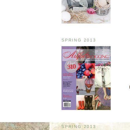
SPRING 2013
SPRING 2013