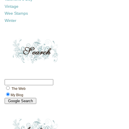
Vintage
Wee Stamps
Winter
The Web
My Blog