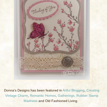
Donna's Designs has been featured in
Artful Blogging
,
Creating
Vintage Charm
,
Romantic Homes
,
Gatherings,
Rubber Stamp
Madness
and Old Fashioned Living.