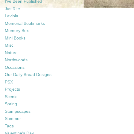
I've Been Published
JustRite
Lavinia
Memorial Bookmarks
Memory Box
Mini Books
Misc.
Nature
Northwoods
Occasions
Our Daily Bread Designs
PSX
Projects
Scenic
Spring
Stampscapes
Summer
Tags
Valentine's Day