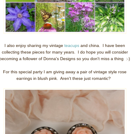
I also enjoy sharing my vintage
teacups
and china. I have been
collecting these pieces for many years. I do hope you will consider
becoming a follower of Donna's Designs so you don't miss a thing :-)
For this special party I am giving away a pair of vintage style rose
earrings in blush pink. Aren't these just romantic?