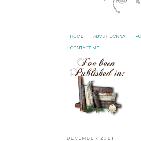
HOME
ABOUT DONNA
PU
CONTACT ME
DECEMBER 2014