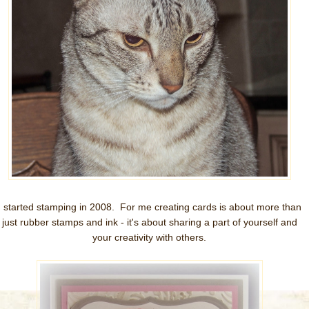
I started stamping in 2008. For me creating cards is about more than
just rubber stamps and ink - it's about sharing a part of yourself and
your creativity with others.