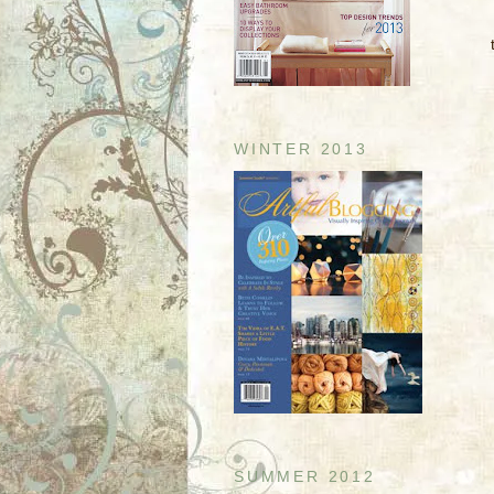
WINTER 2013
SUMMER 2012