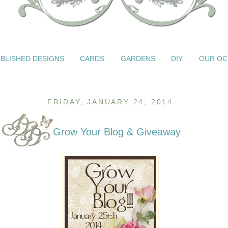
BLISHED DESIGNS
CARDS
GARDENS
DIY
OUR OC
FRIDAY, JANUARY 24, 2014
Grow Your Blog & Giveaway