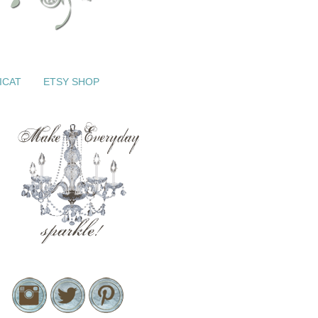
ICAT
ETSY SHOP