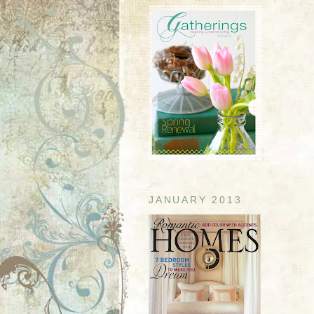
JANUARY 2013