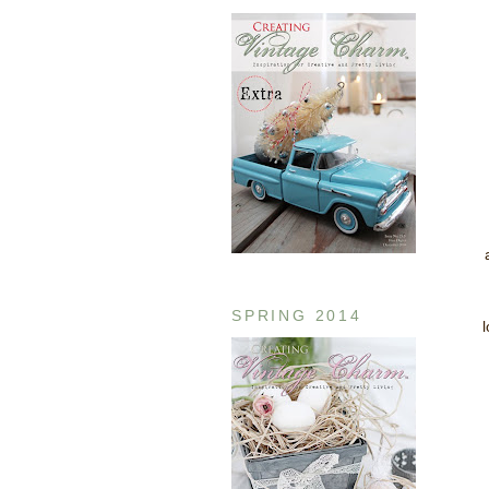
SPRING 2014