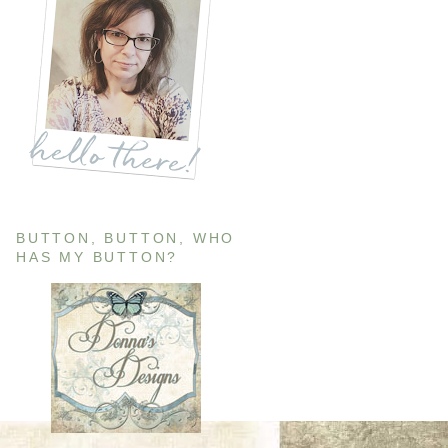
BUTTON, BUTTON, WHO
HAS MY BUTTON?