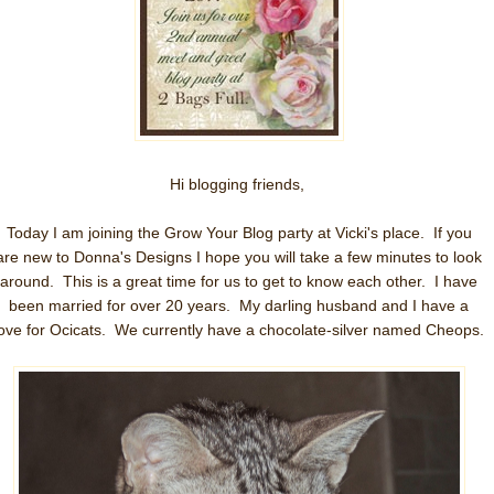
Hi blogging friends,
Today I am joining the Grow Your Blog party at Vicki's place. If you
are new to Donna's Designs I hope you will take a few minutes to look
around. This is a great time for us to get to know each other. I have
been married for over 20 years. My darling husband and I have a
love for Ocicats. We currently have a chocolate-silver named Cheops.