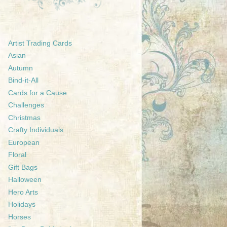
Artist Trading Cards
Asian
Autumn
Bind-it-All
Cards for a Cause
Challenges
Christmas
Crafty Individuals
European
Floral
Gift Bags
Halloween
Hero Arts
Holidays
Horses