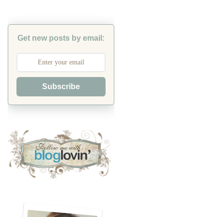
Get new posts by email:
Subscribe