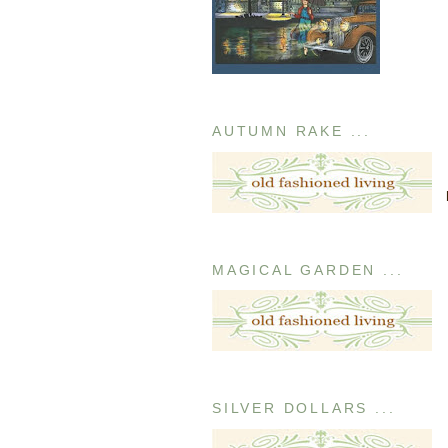
AUTUMN RAKE ...
MAGICAL GARDEN ...
SILVER DOLLARS ...