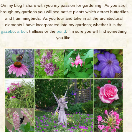
On my blog I share with you my passion for gardening. As you stroll
through my gardens you will see native plants which attract butterflies
and hummingbirds. As you tour and take in all the architectural
elements I have incorporated into my gardens; whether it is the
gazebo
,
arbor
, trellises or the
pond
, I'm sure you will find something
you like.