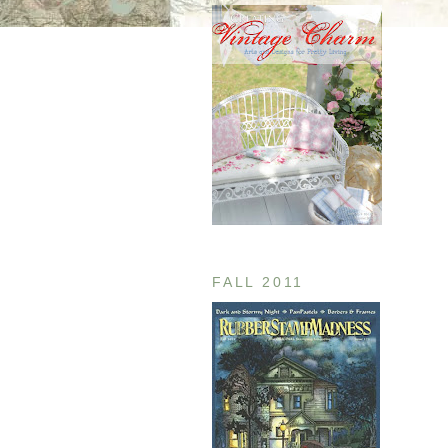
FALL 2011