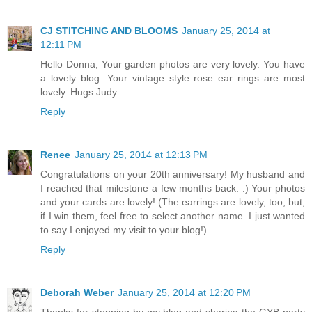
CJ STITCHING AND BLOOMS
January 25, 2014 at
12:11 PM
Hello Donna, Your garden photos are very lovely. You have
a lovely blog. Your vintage style rose ear rings are most
lovely. Hugs Judy
Reply
Renee
January 25, 2014 at 12:13 PM
Congratulations on your 20th anniversary! My husband and
I reached that milestone a few months back. :) Your photos
and your cards are lovely! (The earrings are lovely, too; but,
if I win them, feel free to select another name. I just wanted
to say I enjoyed my visit to your blog!)
Reply
Deborah Weber
January 25, 2014 at 12:20 PM