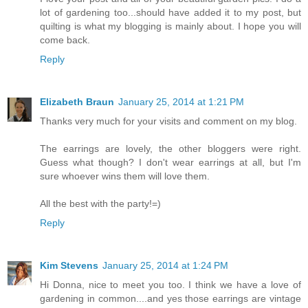
lot of gardening too...should have added it to my post, but
quilting is what my blogging is mainly about. I hope you will
come back.
Reply
Elizabeth Braun
January 25, 2014 at 1:21 PM
Thanks very much for your visits and comment on my blog.
The earrings are lovely, the other bloggers were right.
Guess what though? I don't wear earrings at all, but I'm
sure whoever wins them will love them.
All the best with the party!=)
Reply
Kim Stevens
January 25, 2014 at 1:24 PM
Hi Donna, nice to meet you too. I think we have a love of
gardening in common....and yes those earrings are vintage