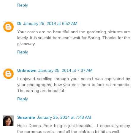
Reply
Di
January 25, 2014 at 6:52 AM
Your cards are so beautiful and the gardening pictures are
lovely. It is so cold here can't wait for Spring. Thanks for the
giveaway.
Reply
Unknown
January 25, 2014 at 7:37 AM
I enjoyed scrolling through your posts.I was captivated by
your photographs, how you edit them to look so romantic.
The earring are beautiful.
Reply
Susanne
January 25, 2014 at 7:48 AM
Hello Donna. Your blog is just beautiful - I especially enjoy
the gorgeous cards - and all the pink is a bit hit as well.