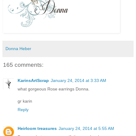
Donna Heber
165 comments:
KarinsArtScrap
January 24, 2014 at 3:33 AM
what gorgeous Rose earrings Donna.
gr karin
Reply
Heirloom treasures
January 24, 2014 at 5:55 AM