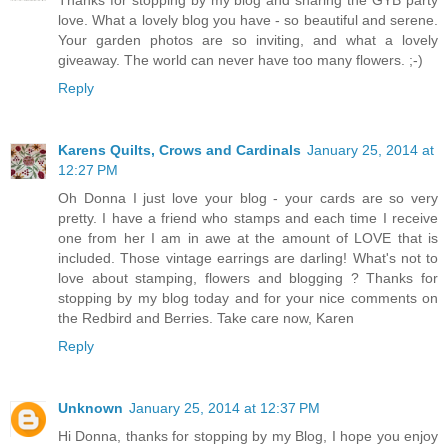
Thanks for stopping by my blog and sharing the GYB party
love. What a lovely blog you have - so beautiful and serene.
Your garden photos are so inviting, and what a lovely
giveaway. The world can never have too many flowers. ;-)
Reply
Karens Quilts, Crows and Cardinals
January 25, 2014 at
12:27 PM
Oh Donna I just love your blog - your cards are so very
pretty. I have a friend who stamps and each time I receive
one from her I am in awe at the amount of LOVE that is
included. Those vintage earrings are darling! What's not to
love about stamping, flowers and blogging ? Thanks for
stopping by my blog today and for your nice comments on
the Redbird and Berries. Take care now, Karen
Reply
Unknown
January 25, 2014 at 12:37 PM
Hi Donna, thanks for stopping by my Blog, I hope you enjoy