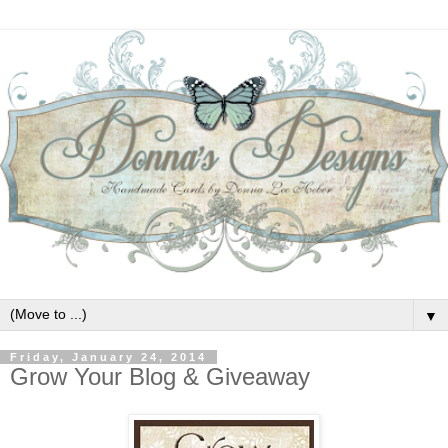
▼
Friday, January 24, 2014
Grow Your Blog & Giveaway