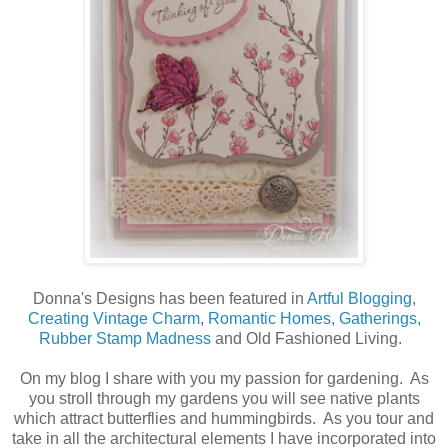
Donna's Designs has been featured in
Artful Blogging
,
Creating Vintage Charm
,
Romantic Homes
,
Gatherings,
Rubber Stamp Madness
and Old Fashioned Living.
On my blog I share with you my passion for gardening. As
you stroll through my gardens you will see native plants
which attract butterflies and hummingbirds. As you tour and
take in all the architectural elements I have incorporated into