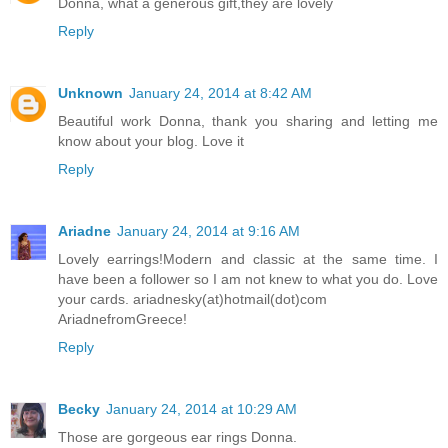
Donna, what a generous gift,they are lovely
Reply
Unknown
January 24, 2014 at 8:42 AM
Beautiful work Donna, thank you sharing and letting me
know about your blog. Love it
Reply
Ariadne
January 24, 2014 at 9:16 AM
Lovely earrings!Modern and classic at the same time. I
have been a follower so I am not knew to what you do. Love
your cards. ariadnesky(at)hotmail(dot)com
AriadnefromGreece!
Reply
Becky
January 24, 2014 at 10:29 AM
Those are gorgeous ear rings Donna.