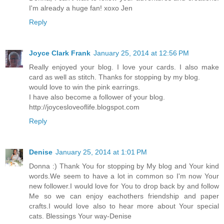
I'm already a huge fan! xoxo Jen
Reply
Joyce Clark Frank
January 25, 2014 at 12:56 PM
Really enjoyed your blog. I love your cards. I also make
card as well as stitch. Thanks for stopping by my blog.
would love to win the pink earrings.
I have also become a follower of your blog.
http://joycesloveoflife.blogspot.com
Reply
Denise
January 25, 2014 at 1:01 PM
Donna :) Thank You for stopping by My blog and Your kind
words.We seem to have a lot in common so I'm now Your
new follower.I would love for You to drop back by and follow
Me so we can enjoy eachothers friendship and paper
crafts.I would love also to hear more about Your special
cats. Blessings Your way-Denise