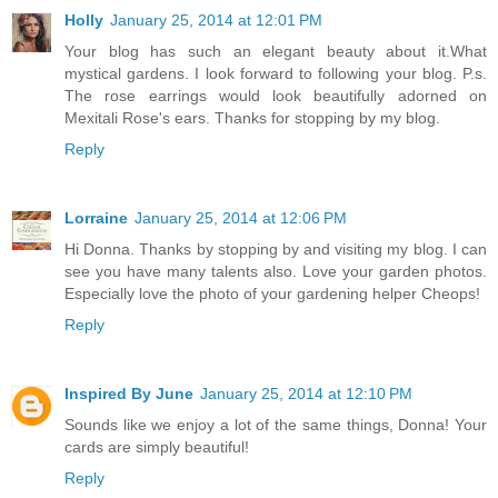
Holly
January 25, 2014 at 12:01 PM
Your blog has such an elegant beauty about it.What
mystical gardens. I look forward to following your blog. P.s.
The rose earrings would look beautifully adorned on
Mexitali Rose's ears. Thanks for stopping by my blog.
Reply
Lorraine
January 25, 2014 at 12:06 PM
Hi Donna. Thanks by stopping by and visiting my blog. I can
see you have many talents also. Love your garden photos.
Especially love the photo of your gardening helper Cheops!
Reply
Inspired By June
January 25, 2014 at 12:10 PM
Sounds like we enjoy a lot of the same things, Donna! Your
cards are simply beautiful!
Reply