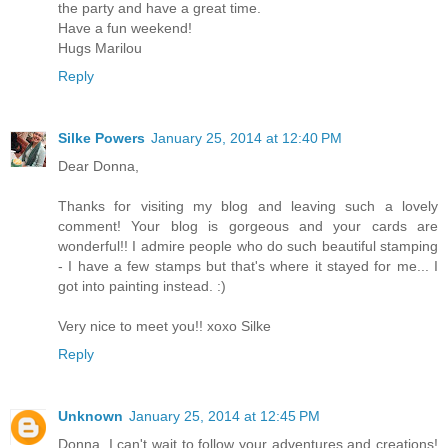
the party and have a great time.
Have a fun weekend!
Hugs Marilou
Reply
Silke Powers
January 25, 2014 at 12:40 PM
Dear Donna,
Thanks for visiting my blog and leaving such a lovely
comment! Your blog is gorgeous and your cards are
wonderful!! I admire people who do such beautiful stamping
- I have a few stamps but that's where it stayed for me... I
got into painting instead. :)
Very nice to meet you!! xoxo Silke
Reply
Unknown
January 25, 2014 at 12:45 PM
Donna, I can't wait to follow your adventures and creations!