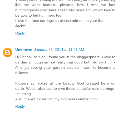
like me what beautiful pictures, how I wish we had
hummingbirds over here I feed our birds and would love to
be able to fed hummers too!
I love the rose earrings so please add me to your list.
Jackie
Reply
Unknown
January 25, 2014 at 11:21 AM
Hi Donna- so glad i found you in the bloggasphere. I love to
garden although im not really that good but I do try. I think
i'll enjoy seeing your garden pics so I want to become a
follower.
Flowers symbolize all the beauty God created here on
earth. Would also love to own those beautiful rose earrings-
-stunning.
Also, thanks for visiting my blog and commenting!
Reply