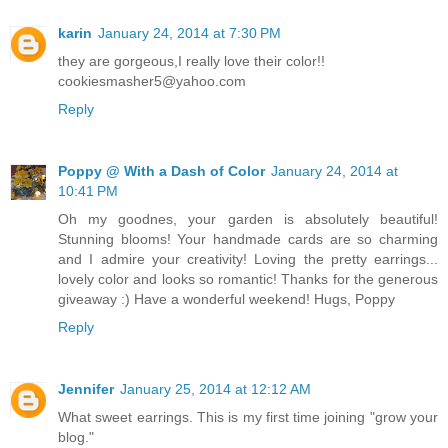
karin
January 24, 2014 at 7:30 PM
they are gorgeous,I really love their color!!
cookiesmasher5@yahoo.com
Reply
Poppy @ With a Dash of Color
January 24, 2014 at
10:41 PM
Oh my goodnes, your garden is absolutely beautiful!
Stunning blooms! Your handmade cards are so charming
and I admire your creativity! Loving the pretty earrings...
lovely color and looks so romantic! Thanks for the generous
giveaway :) Have a wonderful weekend! Hugs, Poppy
Reply
Jennifer
January 25, 2014 at 12:12 AM
What sweet earrings. This is my first time joining "grow your
blog."