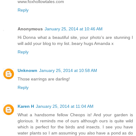
www.foxhollowtales.com
Reply
Anonymous
January 25, 2014 at 10:46 AM
Hi Donna what a beautiful site, your photo's are stunning I
will add your blog to my list..beary hugs Amanda x
Reply
Unknown
January 25, 2014 at 10:58 AM
Those earrings are darling!
Reply
Karen H
January 25, 2014 at 11:04 AM
What a handsome fellow Cheops is! And your garden is
glorious. It reminds me of ours although ours is quite wild
which is perfect for the birds and insects. I see you have
water plants so I am assuming you also have a pond as do