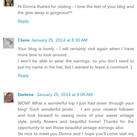
Hi Donna thanks for visiting - I love the feel of your blog and
the give-away is gorgeous!!!
Reply
Claire
January 25, 2014 at 8:30 AM
Your blog is lovely - I will certainly visit again when I have
more time to look around...
I won't be able to wear the earrings, so you don't need to
put my name in the hat, but I wanted to leave a comment :)
Reply
Darlene
January 25, 2014 at 9:00 AM
WOW! What a wonderful trip I just had down through your
blog! Such wonderful posts ... I am your newest follower
and look forward to seeing more of your sweet vintage
style, pretty flowers and beautiful home! Thanks for the
opportunity to win those beautiful vintage earrings also.
So nice to meet you Donna and I hope you'll come visit my