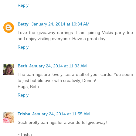
Reply
Betty
January 24, 2014 at 10:34 AM
Love the giveaway earrings. I am joining Vickis party too
and enjoy visiting everyone. Have a great day.
Reply
Beth
January 24, 2014 at 11:33 AM
The earrings are lovely...as are all of your cards. You seem
to just bubble over with creativity, Donna!
Hugs, Beth
Reply
Trisha
January 24, 2014 at 11:55 AM
Such pretty earrings for a wonderful giveaway!
~Trisha