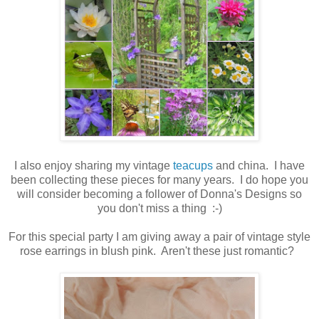
I also enjoy sharing my vintage
teacups
and china. I have
been collecting these pieces for many years. I do hope you
will consider becoming a follower of Donna's Designs so
you don't miss a thing :-)
For this special party I am giving away a pair of vintage style
rose earrings in blush pink. Aren't these just romantic?