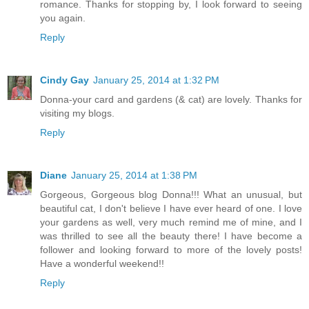
romance. Thanks for stopping by, I look forward to seeing
you again.
Reply
Cindy Gay
January 25, 2014 at 1:32 PM
Donna-your card and gardens (& cat) are lovely. Thanks for
visiting my blogs.
Reply
Diane
January 25, 2014 at 1:38 PM
Gorgeous, Gorgeous blog Donna!!! What an unusual, but
beautiful cat, I don't believe I have ever heard of one. I love
your gardens as well, very much remind me of mine, and I
was thrilled to see all the beauty there! I have become a
follower and looking forward to more of the lovely posts!
Have a wonderful weekend!!
Reply