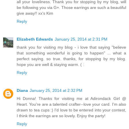
all your loveliness. Thank you for stopping by my blog, will
be following you via G+. Those earrings are such a beautiful
give away!! xx's Kim
Reply
Elizabeth Edwards
January 25, 2014 at 2:31 PM
thank you for visiting my blog - i love that saying "believe
that something wonderful is going to happen" ... what a
perfect saying. so true. thanks, for stopping by my blog.
hope you are well & staying warm. ( :
Reply
Diana
January 25, 2014 at 2:32 PM
Hi Donna! Thanks for visiting me at Adirondack Girl @
Heart. You're are a talented crafter--love your card. I'm also
drawn to tea cups :) I'd love to be entered into your contest,
I think the earrings are so lovely. Enjoy the party!
Reply