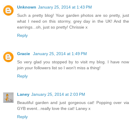
Unknown
January 25, 2014 at 1:43 PM
Such a pretty blog! Your garden photos are so pretty, just
what I need on this stormy, grey day in the UK! And the
earrings...oh, just so pretty! Chrissie x
Reply
Gracie
January 25, 2014 at 1:49 PM
So very glad you stopped by to visit my blog. I have now
join your followers list so I won't miss a thing!
Reply
Laney
January 25, 2014 at 2:03 PM
Beautiful garden and just gorgeous cat! Popping over via
GYB event...really love the cat! Laney x
Reply