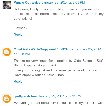
Purple Cobwebs
January 25, 2014 at 2:03 PM
Hi Donna, lovely to see your blog. I can see you are also a
fan of the spellbinders nestability dies! I love them in my
cardmaking!
Gaynor x
Reply
OmaLindasOldeBaggsandStuftShirts
January 25, 2014
at 2:28 PM
Thanks so very much for stopping by Olde Baggs n Stuft
Shirts. I appreciate your visit.
Love your darling cat and the super paper work that you do.
Have super weekend, Oma Linda
Reply
quilty stitches
January 25, 2014 at 2:31 PM
Everything is just beautiful!! I could loose myself here with