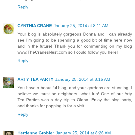
Reply
CYNTHIA CRANE
January 25, 2014 at 8:11 AM
Your blog is absolutely gorgeous Donna and I can already
see I'm going to be spending a good bit of time here now
and in the future! Thank you for commenting on my blog
www.TheCranesNest.com so I could follow you here!
Reply
ARTY TEA PARTY
January 25, 2014 at 8:16 AM
You have a beautiful blog, and your gardens are stunning! I
believe we must be neighbors...what fun! One of our Arty
Tea Parties was a day trip to Olana. Enjoy the blog party,
and thanks for popping in for a visit.
Reply
Hettienne Grobler
January 25, 2014 at 8:26 AM