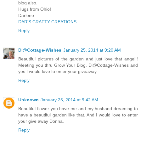
blog also.
Hugs from Ohio!
Darlene
DAR'S CRAFTY CREATIONS
Reply
Di@Cottage-Wishes
January 25, 2014 at 9:20 AM
Beautiful pictures of the garden and just love that angel!!
Meeting you thru Grow Your Blog. Di@Cottage-Wishes and
yes I would love to enter your giveaway.
Reply
Unknown
January 25, 2014 at 9:42 AM
Beautiful flower you have me and my husband dreaming to
have a beautiful garden like that. And I would love to enter
your give away Donna.
Reply