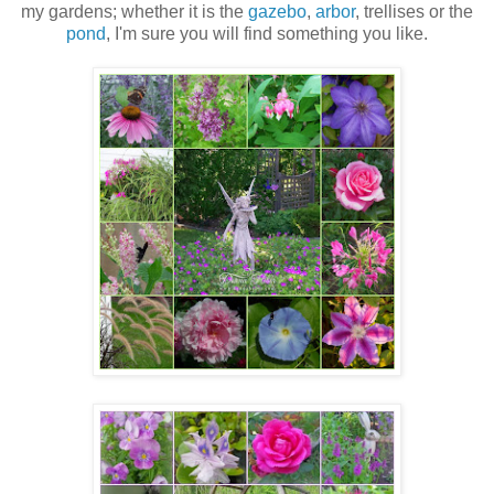
my gardens; whether it is the
gazebo
,
arbor
, trellises or the
pond
, I'm sure you will find something you like.