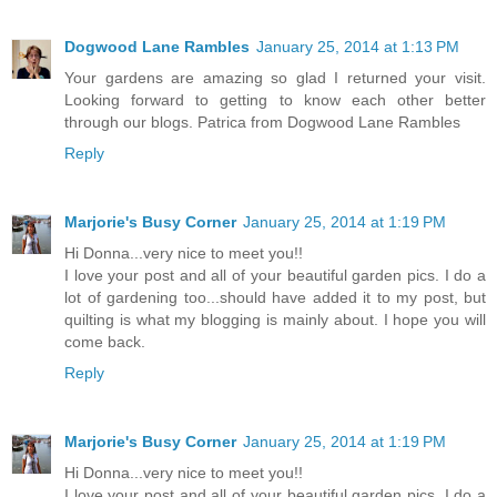
Dogwood Lane Rambles
January 25, 2014 at 1:13 PM
Your gardens are amazing so glad I returned your visit.
Looking forward to getting to know each other better
through our blogs. Patrica from Dogwood Lane Rambles
Reply
Marjorie's Busy Corner
January 25, 2014 at 1:19 PM
Hi Donna...very nice to meet you!!
I love your post and all of your beautiful garden pics. I do a
lot of gardening too...should have added it to my post, but
quilting is what my blogging is mainly about. I hope you will
come back.
Reply
Marjorie's Busy Corner
January 25, 2014 at 1:19 PM
Hi Donna...very nice to meet you!!
I love your post and all of your beautiful garden pics. I do a