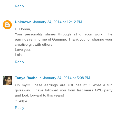
Reply
Unknown
January 24, 2014 at 12:12 PM
Hi Donna,
Your personality shines through all of your work! The
earrings remind me of Gammie. Thank you for sharing your
creative gift with others.
Love you,
Lois
Reply
Tanya Rachelle
January 24, 2014 at 5:08 PM
Oh my!!! These earrings are just beautiful! What a fun
giveaway. I have followed you from last years GYB party
and look forward to this years!
~Tanya
Reply