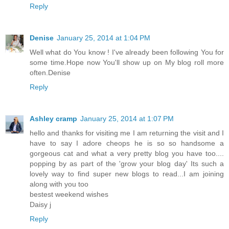
Reply
Denise
January 25, 2014 at 1:04 PM
Well what do You know ! I've already been following You for
some time.Hope now You'll show up on My blog roll more
often.Denise
Reply
Ashley cramp
January 25, 2014 at 1:07 PM
hello and thanks for visiting me I am returning the visit and I
have to say I adore cheops he is so so handsome a
gorgeous cat and what a very pretty blog you have too....
popping by as part of the 'grow your blog day' Its such a
lovely way to find super new blogs to read...I am joining
along with you too
bestest weekend wishes
Daisy j
Reply