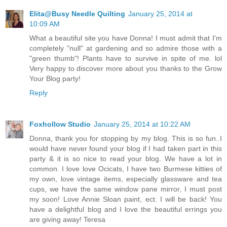
Elita@Busy Needle Quilting
January 25, 2014 at
10:09 AM
What a beautiful site you have Donna! I must admit that I'm
completely "null" at gardening and so admire those with a
"green thumb"! Plants have to survive in spite of me. lol
Very happy to discover more about you thanks to the Grow
Your Blog party!
Reply
Foxhollow Studio
January 25, 2014 at 10:22 AM
Donna, thank you for stopping by my blog. This is so fun..I
would have never found your blog if I had taken part in this
party & it is so nice to read your blog. We have a lot in
common. I love love Ocicats, I have two Burmese kitties of
my own, love vintage items, especially glassware and tea
cups, we have the same window pane mirror, I must post
my soon! Love Annie Sloan paint, ect. I will be back! You
have a delightful blog and I love the beautiful errings you
are giving away! Teresa