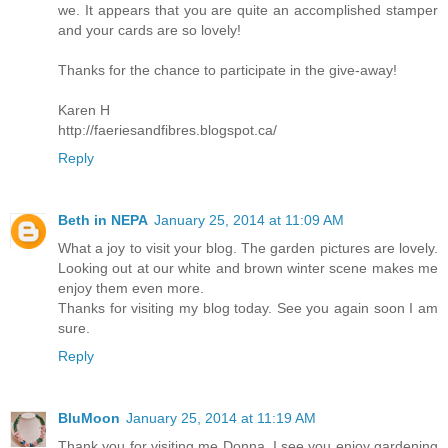
we. It appears that you are quite an accomplished stamper
and your cards are so lovely!
Thanks for the chance to participate in the give-away!
Karen H
http://faeriesandfibres.blogspot.ca/
Reply
Beth in NEPA
January 25, 2014 at 11:09 AM
What a joy to visit your blog. The garden pictures are lovely.
Looking out at our white and brown winter scene makes me
enjoy them even more.
Thanks for visiting my blog today. See you again soon I am
sure.
Reply
BluMoon
January 25, 2014 at 11:19 AM
Thank you for visiting me Donna, I see you enjoy gardening