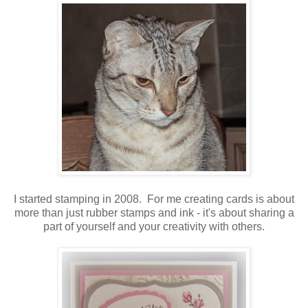
I started stamping in 2008. For me creating cards is about
more than just rubber stamps and ink - it's about sharing a
part of yourself and your creativity with others.