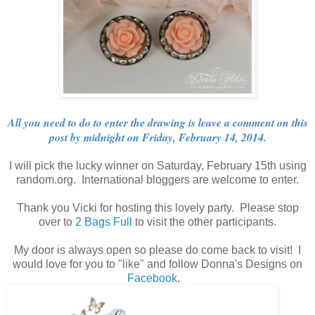
All you need to do to enter the drawing is leave a comment on this
post by midnight on Friday, February 14, 2014.
I will pick the lucky winner on Saturday, February 15th using
random.org. International bloggers are welcome to enter.
Thank you Vicki for hosting this lovely party. Please stop
over to
2 Bags Full
to visit the other participants.
My door is always open so please do come back to visit! I
would love for you to "like" and follow Donna's Designs on
Facebook
.