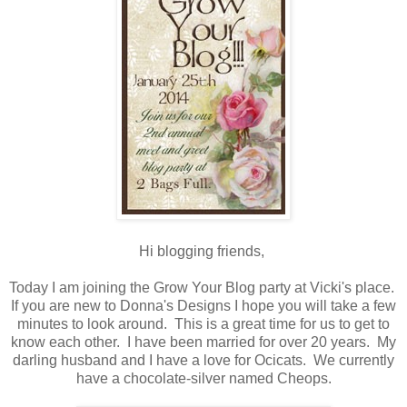
Hi blogging friends,
Today I am joining the Grow Your Blog party at Vicki's place.
If you are new to Donna's Designs I hope you will take a few
minutes to look around. This is a great time for us to get to
know each other. I have been married for over 20 years. My
darling husband and I have a love for Ocicats. We currently
have a chocolate-silver named Cheops.