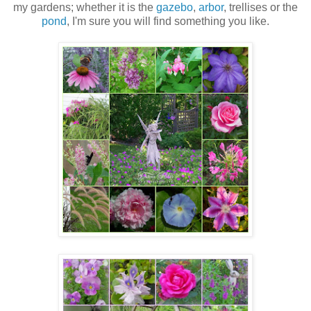
my gardens; whether it is the
gazebo
,
arbor
, trellises or the
pond
, I'm sure you will find something you like.