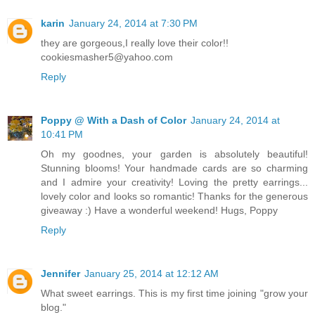
karin
January 24, 2014 at 7:30 PM
they are gorgeous,I really love their color!!
cookiesmasher5@yahoo.com
Reply
Poppy @ With a Dash of Color
January 24, 2014 at
10:41 PM
Oh my goodnes, your garden is absolutely beautiful!
Stunning blooms! Your handmade cards are so charming
and I admire your creativity! Loving the pretty earrings...
lovely color and looks so romantic! Thanks for the generous
giveaway :) Have a wonderful weekend! Hugs, Poppy
Reply
Jennifer
January 25, 2014 at 12:12 AM
What sweet earrings. This is my first time joining "grow your
blog."