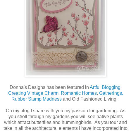
Donna's Designs has been featured in
Artful Blogging
,
Creating Vintage Charm
,
Romantic Homes
,
Gatherings,
Rubber Stamp Madness
and Old Fashioned Living.
On my blog I share with you my passion for gardening. As
you stroll through my gardens you will see native plants
which attract butterflies and hummingbirds. As you tour and
take in all the architectural elements I have incorporated into