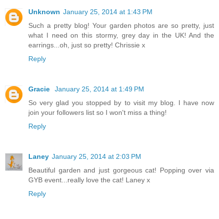
Unknown
January 25, 2014 at 1:43 PM
Such a pretty blog! Your garden photos are so pretty, just
what I need on this stormy, grey day in the UK! And the
earrings...oh, just so pretty! Chrissie x
Reply
Gracie
January 25, 2014 at 1:49 PM
So very glad you stopped by to visit my blog. I have now
join your followers list so I won't miss a thing!
Reply
Laney
January 25, 2014 at 2:03 PM
Beautiful garden and just gorgeous cat! Popping over via
GYB event...really love the cat! Laney x
Reply