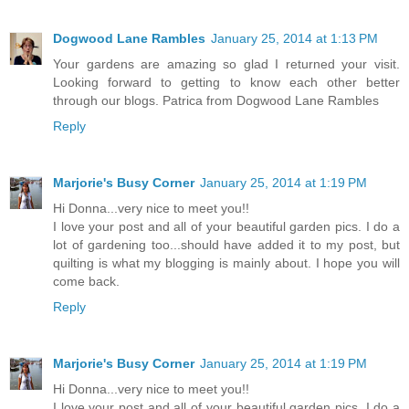
Dogwood Lane Rambles
January 25, 2014 at 1:13 PM
Your gardens are amazing so glad I returned your visit.
Looking forward to getting to know each other better
through our blogs. Patrica from Dogwood Lane Rambles
Reply
Marjorie's Busy Corner
January 25, 2014 at 1:19 PM
Hi Donna...very nice to meet you!!
I love your post and all of your beautiful garden pics. I do a
lot of gardening too...should have added it to my post, but
quilting is what my blogging is mainly about. I hope you will
come back.
Reply
Marjorie's Busy Corner
January 25, 2014 at 1:19 PM
Hi Donna...very nice to meet you!!
I love your post and all of your beautiful garden pics. I do a