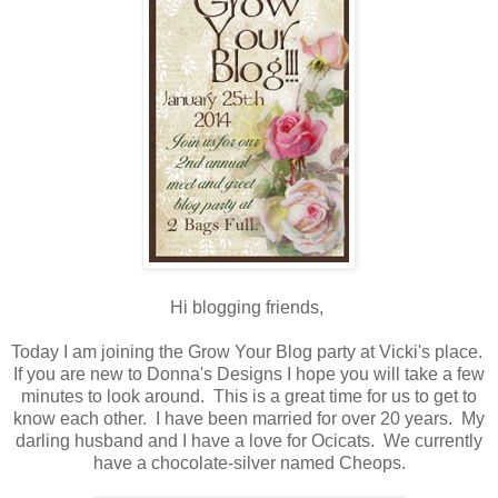
Hi blogging friends,
Today I am joining the Grow Your Blog party at Vicki's place.
If you are new to Donna's Designs I hope you will take a few
minutes to look around. This is a great time for us to get to
know each other. I have been married for over 20 years. My
darling husband and I have a love for Ocicats. We currently
have a chocolate-silver named Cheops.