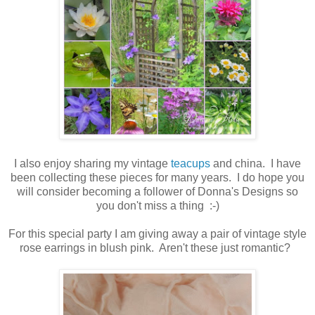
I also enjoy sharing my vintage
teacups
and china. I have
been collecting these pieces for many years. I do hope you
will consider becoming a follower of Donna's Designs so
you don't miss a thing :-)
For this special party I am giving away a pair of vintage style
rose earrings in blush pink. Aren't these just romantic?