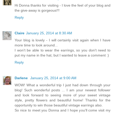
Hi Donna thanks for visiting - I love the feel of your blog and
the give-away is gorgeous!!!
Reply
Claire
January 25, 2014 at 8:30 AM
Your blog is lovely - I will certainly visit again when I have
more time to look around...
I won't be able to wear the earrings, so you don't need to
put my name in the hat, but I wanted to leave a comment :)
Reply
Darlene
January 25, 2014 at 9:00 AM
WOW! What a wonderful trip I just had down through your
blog! Such wonderful posts ... I am your newest follower
and look forward to seeing more of your sweet vintage
style, pretty flowers and beautiful home! Thanks for the
opportunity to win those beautiful vintage earrings also.
So nice to meet you Donna and I hope you'll come visit my