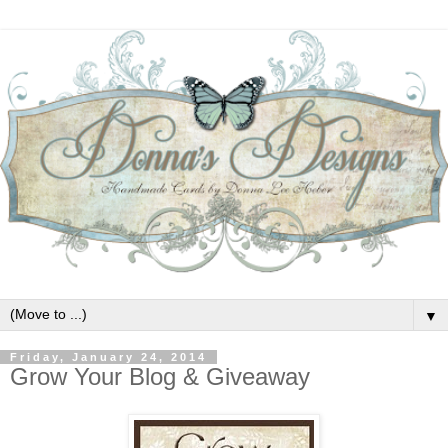
▼
Friday, January 24, 2014
Grow Your Blog & Giveaway