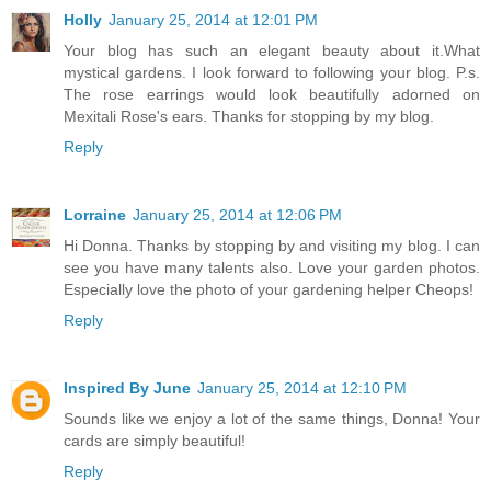
Holly
January 25, 2014 at 12:01 PM
Your blog has such an elegant beauty about it.What
mystical gardens. I look forward to following your blog. P.s.
The rose earrings would look beautifully adorned on
Mexitali Rose's ears. Thanks for stopping by my blog.
Reply
Lorraine
January 25, 2014 at 12:06 PM
Hi Donna. Thanks by stopping by and visiting my blog. I can
see you have many talents also. Love your garden photos.
Especially love the photo of your gardening helper Cheops!
Reply
Inspired By June
January 25, 2014 at 12:10 PM
Sounds like we enjoy a lot of the same things, Donna! Your
cards are simply beautiful!
Reply