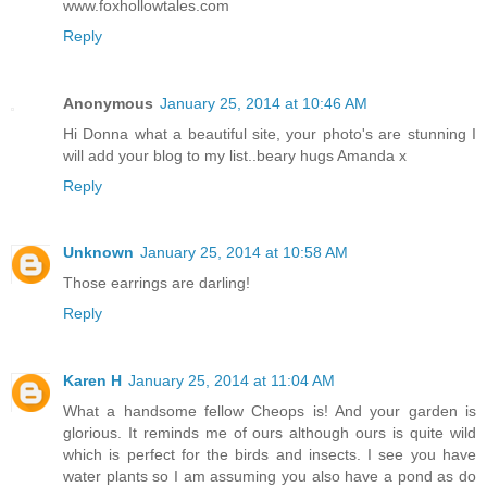
www.foxhollowtales.com
Reply
Anonymous
January 25, 2014 at 10:46 AM
Hi Donna what a beautiful site, your photo's are stunning I
will add your blog to my list..beary hugs Amanda x
Reply
Unknown
January 25, 2014 at 10:58 AM
Those earrings are darling!
Reply
Karen H
January 25, 2014 at 11:04 AM
What a handsome fellow Cheops is! And your garden is
glorious. It reminds me of ours although ours is quite wild
which is perfect for the birds and insects. I see you have
water plants so I am assuming you also have a pond as do