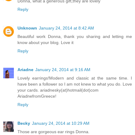
Donna, what a generous gift,they are lovely
Reply
Unknown
January 24, 2014 at 8:42 AM
Beautiful work Donna, thank you sharing and letting me
know about your blog. Love it
Reply
Ariadne
January 24, 2014 at 9:16 AM
Lovely earrings!Modern and classic at the same time. I
have been a follower so I am not knew to what you do. Love
your cards. ariadnesky(at)hotmail(dot)com
AriadnefromGreece!
Reply
Becky
January 24, 2014 at 10:29 AM
Those are gorgeous ear rings Donna.