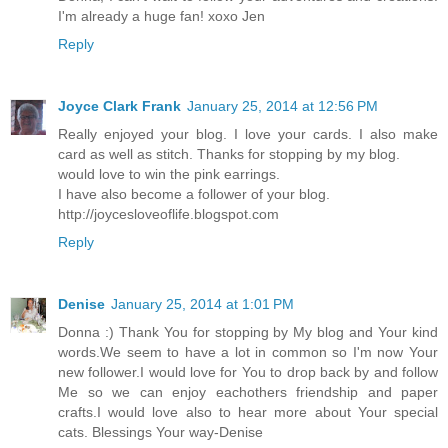
I'm already a huge fan! xoxo Jen
Reply
Joyce Clark Frank
January 25, 2014 at 12:56 PM
Really enjoyed your blog. I love your cards. I also make
card as well as stitch. Thanks for stopping by my blog.
would love to win the pink earrings.
I have also become a follower of your blog.
http://joycesloveoflife.blogspot.com
Reply
Denise
January 25, 2014 at 1:01 PM
Donna :) Thank You for stopping by My blog and Your kind
words.We seem to have a lot in common so I'm now Your
new follower.I would love for You to drop back by and follow
Me so we can enjoy eachothers friendship and paper
crafts.I would love also to hear more about Your special
cats. Blessings Your way-Denise