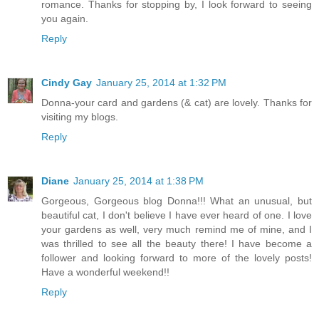
romance. Thanks for stopping by, I look forward to seeing
you again.
Reply
Cindy Gay
January 25, 2014 at 1:32 PM
Donna-your card and gardens (& cat) are lovely. Thanks for
visiting my blogs.
Reply
Diane
January 25, 2014 at 1:38 PM
Gorgeous, Gorgeous blog Donna!!! What an unusual, but
beautiful cat, I don't believe I have ever heard of one. I love
your gardens as well, very much remind me of mine, and I
was thrilled to see all the beauty there! I have become a
follower and looking forward to more of the lovely posts!
Have a wonderful weekend!!
Reply