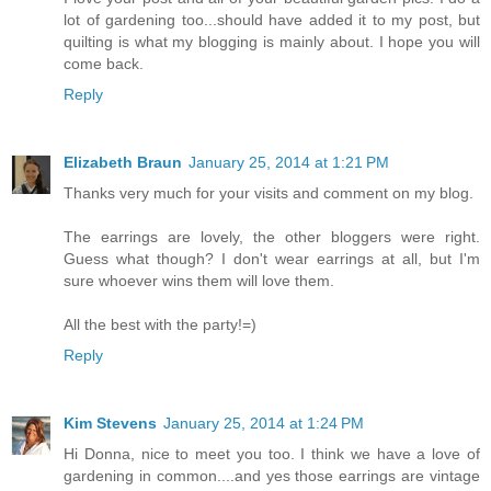
lot of gardening too...should have added it to my post, but
quilting is what my blogging is mainly about. I hope you will
come back.
Reply
Elizabeth Braun
January 25, 2014 at 1:21 PM
Thanks very much for your visits and comment on my blog.
The earrings are lovely, the other bloggers were right.
Guess what though? I don't wear earrings at all, but I'm
sure whoever wins them will love them.
All the best with the party!=)
Reply
Kim Stevens
January 25, 2014 at 1:24 PM
Hi Donna, nice to meet you too. I think we have a love of
gardening in common....and yes those earrings are vintage