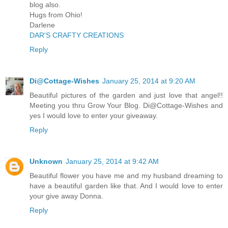
blog also.
Hugs from Ohio!
Darlene
DAR'S CRAFTY CREATIONS
Reply
Di@Cottage-Wishes
January 25, 2014 at 9:20 AM
Beautiful pictures of the garden and just love that angel!!
Meeting you thru Grow Your Blog. Di@Cottage-Wishes and
yes I would love to enter your giveaway.
Reply
Unknown
January 25, 2014 at 9:42 AM
Beautiful flower you have me and my husband dreaming to
have a beautiful garden like that. And I would love to enter
your give away Donna.
Reply