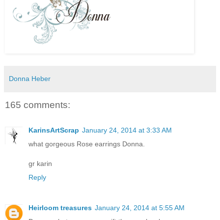
Donna Heber
165 comments:
KarinsArtScrap
January 24, 2014 at 3:33 AM
what gorgeous Rose earrings Donna.
gr karin
Reply
Heirloom treasures
January 24, 2014 at 5:55 AM