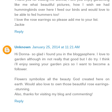
like me what beautiful pictures, how I wish we had
hummingbirds over here I feed our birds and would love to
be able to fed hummers too!
I love the rose earrings so please add me to your list.
Jackie
Reply
Unknown
January 25, 2014 at 11:21 AM
Hi Donna- so glad i found you in the bloggasphere. I love to
garden although im not really that good but I do try. I think
i'll enjoy seeing your garden pics so I want to become a
follower.
Flowers symbolize all the beauty God created here on
earth. Would also love to own those beautiful rose earrings-
-stunning.
Also, thanks for visiting my blog and commenting!
Reply