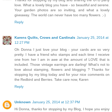
Thanks for stopping by my blog and sharing the GYB party
love. What a lovely blog you have - so beautiful and serene.
Your garden photos are so inviting, and what a lovely
giveaway. The world can never have too many flowers. ;-)
Reply
Karens Quilts, Crows and Cardinals
January 25, 2014 at
12:27 PM
Oh Donna I just love your blog - your cards are so very
pretty. I have a friend who stamps and each time I receive
one from her I am in awe at the amount of LOVE that is
included. Those vintage earrings are darling! What's not to
love about stamping, flowers and blogging ? Thanks for
stopping by my blog today and for your nice comments on
the Redbird and Berries. Take care now, Karen
Reply
Unknown
January 25, 2014 at 12:37 PM
Hi Donna, thanks for stopping by my Blog, I hope you enjoy