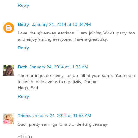
Reply
Betty
January 24, 2014 at 10:34 AM
Love the giveaway earrings. I am joining Vickis party too
and enjoy visiting everyone. Have a great day.
Reply
Beth
January 24, 2014 at 11:33 AM
The earrings are lovely...as are all of your cards. You seem
to just bubble over with creativity, Donna!
Hugs, Beth
Reply
Trisha
January 24, 2014 at 11:55 AM
Such pretty earrings for a wonderful giveaway!
~Trisha