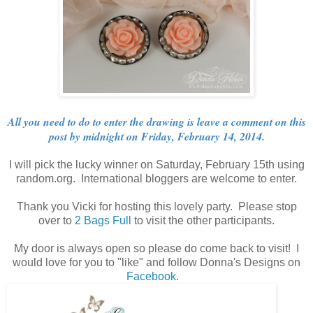
All you need to do to enter the drawing is leave a comment on this
post by midnight on Friday, February 14, 2014.
I will pick the lucky winner on Saturday, February 15th using
random.org. International bloggers are welcome to enter.
Thank you Vicki for hosting this lovely party. Please stop
over to
2 Bags Full
to visit the other participants.
My door is always open so please do come back to visit! I
would love for you to "like" and follow Donna's Designs on
Facebook
.