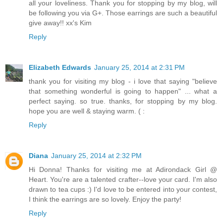
all your loveliness. Thank you for stopping by my blog, will
be following you via G+. Those earrings are such a beautiful
give away!! xx's Kim
Reply
Elizabeth Edwards
January 25, 2014 at 2:31 PM
thank you for visiting my blog - i love that saying "believe
that something wonderful is going to happen" ... what a
perfect saying. so true. thanks, for stopping by my blog.
hope you are well & staying warm. ( :
Reply
Diana
January 25, 2014 at 2:32 PM
Hi Donna! Thanks for visiting me at Adirondack Girl @
Heart. You're are a talented crafter--love your card. I'm also
drawn to tea cups :) I'd love to be entered into your contest,
I think the earrings are so lovely. Enjoy the party!
Reply