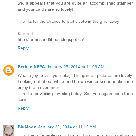
we. It appears that you are quite an accomplished stamper
and your cards are so lovely!
Thanks for the chance to participate in the give-away!
Karen H
http://faeriesandfibres.blogspot.ca/
Reply
Beth in NEPA
January 25, 2014 at 11:09 AM
What a joy to visit your blog. The garden pictures are lovely.
Looking out at our white and brown winter scene makes me
enjoy them even more.
Thanks for visiting my blog today. See you again soon I am
sure.
Reply
BluMoon
January 25, 2014 at 11:19 AM
Thank you for visiting me Donna, I see you enjoy gardening