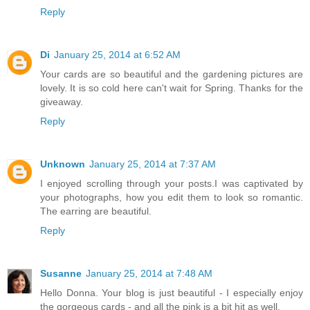
Reply
Di
January 25, 2014 at 6:52 AM
Your cards are so beautiful and the gardening pictures are
lovely. It is so cold here can't wait for Spring. Thanks for the
giveaway.
Reply
Unknown
January 25, 2014 at 7:37 AM
I enjoyed scrolling through your posts.I was captivated by
your photographs, how you edit them to look so romantic.
The earring are beautiful.
Reply
Susanne
January 25, 2014 at 7:48 AM
Hello Donna. Your blog is just beautiful - I especially enjoy
the gorgeous cards - and all the pink is a bit hit as well.