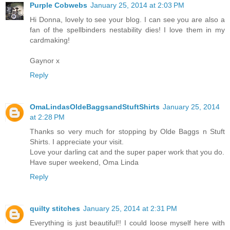
Purple Cobwebs
January 25, 2014 at 2:03 PM
Hi Donna, lovely to see your blog. I can see you are also a
fan of the spellbinders nestability dies! I love them in my
cardmaking!
Gaynor x
Reply
OmaLindasOldeBaggsandStuftShirts
January 25, 2014
at 2:28 PM
Thanks so very much for stopping by Olde Baggs n Stuft
Shirts. I appreciate your visit.
Love your darling cat and the super paper work that you do.
Have super weekend, Oma Linda
Reply
quilty stitches
January 25, 2014 at 2:31 PM
Everything is just beautiful!! I could loose myself here with