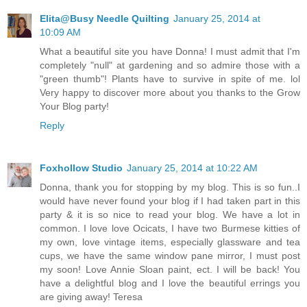
Elita@Busy Needle Quilting
January 25, 2014 at
10:09 AM
What a beautiful site you have Donna! I must admit that I'm
completely "null" at gardening and so admire those with a
"green thumb"! Plants have to survive in spite of me. lol
Very happy to discover more about you thanks to the Grow
Your Blog party!
Reply
Foxhollow Studio
January 25, 2014 at 10:22 AM
Donna, thank you for stopping by my blog. This is so fun..I
would have never found your blog if I had taken part in this
party & it is so nice to read your blog. We have a lot in
common. I love love Ocicats, I have two Burmese kitties of
my own, love vintage items, especially glassware and tea
cups, we have the same window pane mirror, I must post
my soon! Love Annie Sloan paint, ect. I will be back! You
have a delightful blog and I love the beautiful errings you
are giving away! Teresa