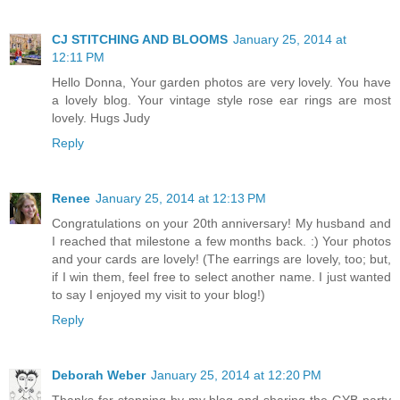
CJ STITCHING AND BLOOMS
January 25, 2014 at
12:11 PM
Hello Donna, Your garden photos are very lovely. You have
a lovely blog. Your vintage style rose ear rings are most
lovely. Hugs Judy
Reply
Renee
January 25, 2014 at 12:13 PM
Congratulations on your 20th anniversary! My husband and
I reached that milestone a few months back. :) Your photos
and your cards are lovely! (The earrings are lovely, too; but,
if I win them, feel free to select another name. I just wanted
to say I enjoyed my visit to your blog!)
Reply
Deborah Weber
January 25, 2014 at 12:20 PM