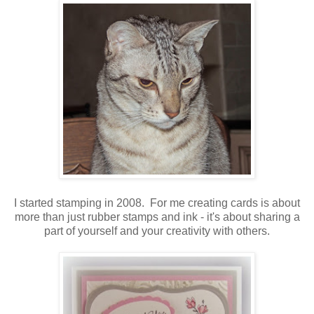
I started stamping in 2008. For me creating cards is about
more than just rubber stamps and ink - it's about sharing a
part of yourself and your creativity with others.