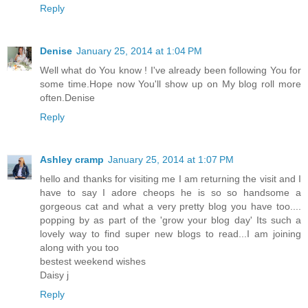
Reply
Denise
January 25, 2014 at 1:04 PM
Well what do You know ! I've already been following You for
some time.Hope now You'll show up on My blog roll more
often.Denise
Reply
Ashley cramp
January 25, 2014 at 1:07 PM
hello and thanks for visiting me I am returning the visit and I
have to say I adore cheops he is so so handsome a
gorgeous cat and what a very pretty blog you have too....
popping by as part of the 'grow your blog day' Its such a
lovely way to find super new blogs to read...I am joining
along with you too
bestest weekend wishes
Daisy j
Reply