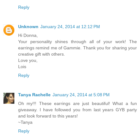
Reply
Unknown
January 24, 2014 at 12:12 PM
Hi Donna,
Your personality shines through all of your work! The
earrings remind me of Gammie. Thank you for sharing your
creative gift with others.
Love you,
Lois
Reply
Tanya Rachelle
January 24, 2014 at 5:08 PM
Oh my!!! These earrings are just beautiful! What a fun
giveaway. I have followed you from last years GYB party
and look forward to this years!
~Tanya
Reply