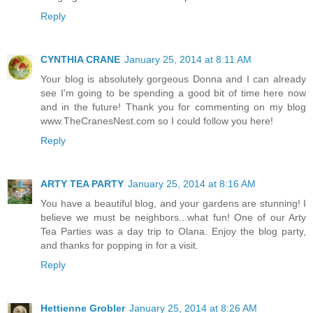
Reply
CYNTHIA CRANE
January 25, 2014 at 8:11 AM
Your blog is absolutely gorgeous Donna and I can already
see I'm going to be spending a good bit of time here now
and in the future! Thank you for commenting on my blog
www.TheCranesNest.com so I could follow you here!
Reply
ARTY TEA PARTY
January 25, 2014 at 8:16 AM
You have a beautiful blog, and your gardens are stunning! I
believe we must be neighbors...what fun! One of our Arty
Tea Parties was a day trip to Olana. Enjoy the blog party,
and thanks for popping in for a visit.
Reply
Hettienne Grobler
January 25, 2014 at 8:26 AM