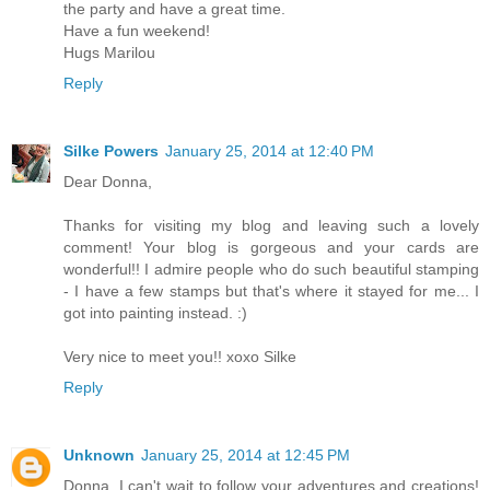
the party and have a great time.
Have a fun weekend!
Hugs Marilou
Reply
Silke Powers
January 25, 2014 at 12:40 PM
Dear Donna,
Thanks for visiting my blog and leaving such a lovely
comment! Your blog is gorgeous and your cards are
wonderful!! I admire people who do such beautiful stamping
- I have a few stamps but that's where it stayed for me... I
got into painting instead. :)
Very nice to meet you!! xoxo Silke
Reply
Unknown
January 25, 2014 at 12:45 PM
Donna, I can't wait to follow your adventures and creations!