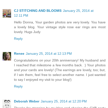
CJ STITCHING AND BLOOMS
January 25, 2014 at
12:11 PM
Hello Donna, Your garden photos are very lovely. You have
a lovely blog. Your vintage style rose ear rings are most
lovely. Hugs Judy
Reply
Renee
January 25, 2014 at 12:13 PM
Congratulations on your 20th anniversary! My husband and
I reached that milestone a few months back. :) Your photos
and your cards are lovely! (The earrings are lovely, too; but,
if I win them, feel free to select another name. I just wanted
to say I enjoyed my visit to your blog!)
Reply
Deborah Weber
January 25, 2014 at 12:20 PM