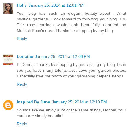
Holly
January 25, 2014 at 12:01 PM
Your blog has such an elegant beauty about it.What
mystical gardens. I look forward to following your blog. P.s.
The rose earrings would look beautifully adorned on
Mexitali Rose's ears. Thanks for stopping by my blog.
Reply
Lorraine
January 25, 2014 at 12:06 PM
Hi Donna. Thanks by stopping by and visiting my blog. I can
see you have many talents also. Love your garden photos.
Especially love the photo of your gardening helper Cheops!
Reply
Inspired By June
January 25, 2014 at 12:10 PM
Sounds like we enjoy a lot of the same things, Donna! Your
cards are simply beautiful!
Reply