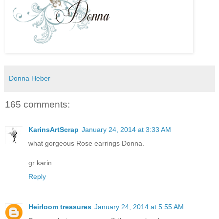
Donna Heber
165 comments:
KarinsArtScrap
January 24, 2014 at 3:33 AM
what gorgeous Rose earrings Donna.
gr karin
Reply
Heirloom treasures
January 24, 2014 at 5:55 AM