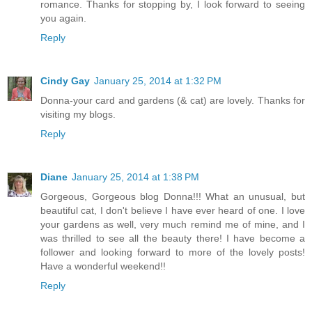
romance. Thanks for stopping by, I look forward to seeing
you again.
Reply
Cindy Gay
January 25, 2014 at 1:32 PM
Donna-your card and gardens (& cat) are lovely. Thanks for
visiting my blogs.
Reply
Diane
January 25, 2014 at 1:38 PM
Gorgeous, Gorgeous blog Donna!!! What an unusual, but
beautiful cat, I don't believe I have ever heard of one. I love
your gardens as well, very much remind me of mine, and I
was thrilled to see all the beauty there! I have become a
follower and looking forward to more of the lovely posts!
Have a wonderful weekend!!
Reply