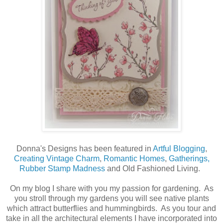
Donna's Designs has been featured in
Artful Blogging
,
Creating Vintage Charm
,
Romantic Homes
,
Gatherings,
Rubber Stamp Madness
and Old Fashioned Living.
On my blog I share with you my passion for gardening. As
you stroll through my gardens you will see native plants
which attract butterflies and hummingbirds. As you tour and
take in all the architectural elements I have incorporated into