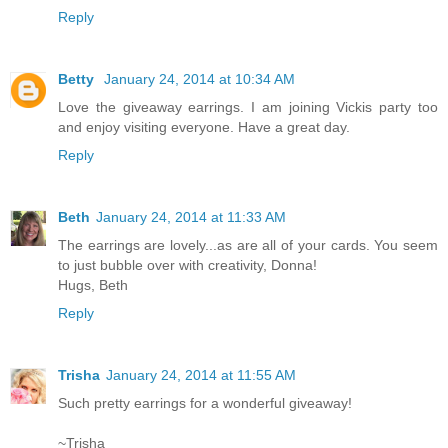
Reply
Betty
January 24, 2014 at 10:34 AM
Love the giveaway earrings. I am joining Vickis party too
and enjoy visiting everyone. Have a great day.
Reply
Beth
January 24, 2014 at 11:33 AM
The earrings are lovely...as are all of your cards. You seem
to just bubble over with creativity, Donna!
Hugs, Beth
Reply
Trisha
January 24, 2014 at 11:55 AM
Such pretty earrings for a wonderful giveaway!
~Trisha