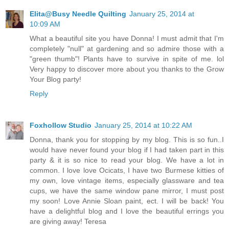
Elita@Busy Needle Quilting
January 25, 2014 at
10:09 AM
What a beautiful site you have Donna! I must admit that I'm
completely "null" at gardening and so admire those with a
"green thumb"! Plants have to survive in spite of me. lol
Very happy to discover more about you thanks to the Grow
Your Blog party!
Reply
Foxhollow Studio
January 25, 2014 at 10:22 AM
Donna, thank you for stopping by my blog. This is so fun..I
would have never found your blog if I had taken part in this
party & it is so nice to read your blog. We have a lot in
common. I love love Ocicats, I have two Burmese kitties of
my own, love vintage items, especially glassware and tea
cups, we have the same window pane mirror, I must post
my soon! Love Annie Sloan paint, ect. I will be back! You
have a delightful blog and I love the beautiful errings you
are giving away! Teresa