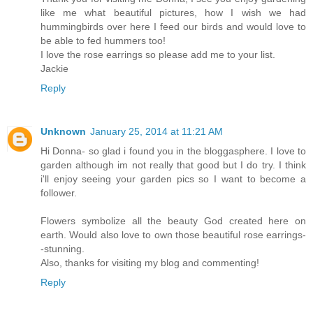
like me what beautiful pictures, how I wish we had
hummingbirds over here I feed our birds and would love to
be able to fed hummers too!
I love the rose earrings so please add me to your list.
Jackie
Reply
Unknown
January 25, 2014 at 11:21 AM
Hi Donna- so glad i found you in the bloggasphere. I love to
garden although im not really that good but I do try. I think
i'll enjoy seeing your garden pics so I want to become a
follower.
Flowers symbolize all the beauty God created here on
earth. Would also love to own those beautiful rose earrings-
-stunning.
Also, thanks for visiting my blog and commenting!
Reply