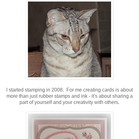
I started stamping in 2008. For me creating cards is about
more than just rubber stamps and ink - it's about sharing a
part of yourself and your creativity with others.