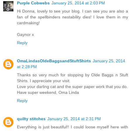
Purple Cobwebs
January 25, 2014 at 2:03 PM
Hi Donna, lovely to see your blog. I can see you are also a
fan of the spellbinders nestability dies! I love them in my
cardmaking!
Gaynor x
Reply
OmaLindasOldeBaggsandStuftShirts
January 25, 2014
at 2:28 PM
Thanks so very much for stopping by Olde Baggs n Stuft
Shirts. I appreciate your visit.
Love your darling cat and the super paper work that you do.
Have super weekend, Oma Linda
Reply
quilty stitches
January 25, 2014 at 2:31 PM
Everything is just beautiful!! I could loose myself here with