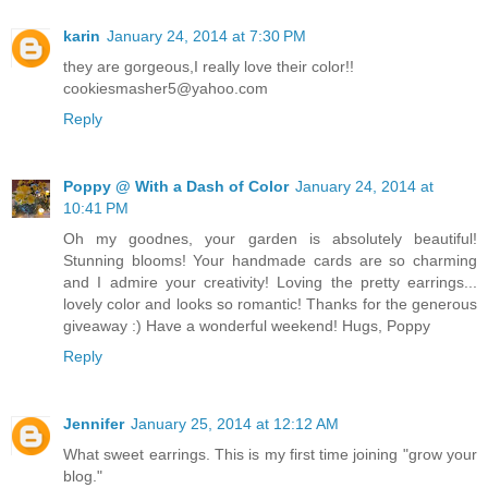
karin
January 24, 2014 at 7:30 PM
they are gorgeous,I really love their color!!
cookiesmasher5@yahoo.com
Reply
Poppy @ With a Dash of Color
January 24, 2014 at
10:41 PM
Oh my goodnes, your garden is absolutely beautiful!
Stunning blooms! Your handmade cards are so charming
and I admire your creativity! Loving the pretty earrings...
lovely color and looks so romantic! Thanks for the generous
giveaway :) Have a wonderful weekend! Hugs, Poppy
Reply
Jennifer
January 25, 2014 at 12:12 AM
What sweet earrings. This is my first time joining "grow your
blog."