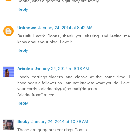
Donna, what a generous gift,they are lovely
Reply
Unknown
January 24, 2014 at 8:42 AM
Beautiful work Donna, thank you sharing and letting me
know about your blog. Love it
Reply
Ariadne
January 24, 2014 at 9:16 AM
Lovely earrings!Modern and classic at the same time. I
have been a follower so I am not knew to what you do. Love
your cards. ariadnesky(at)hotmail(dot)com
AriadnefromGreece!
Reply
Becky
January 24, 2014 at 10:29 AM
Those are gorgeous ear rings Donna.