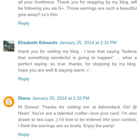
all your loveliness. Thank you for stopping by my blog, will
be following you via G+. Those earrings are such a beautiful
give away!! xx's Kim
Reply
Elizabeth Edwards
January 25, 2014 at 2:31 PM
thank you for visiting my blog - i love that saying "believe
that something wonderful is going to happen" ... what a
perfect saying. so true. thanks, for stopping by my blog.
hope you are well & staying warm. ( :
Reply
Diana
January 25, 2014 at 2:32 PM
Hi Donna! Thanks for visiting me at Adirondack Girl @
Heart. You're are a talented crafter--love your card. I'm also
drawn to tea cups :) I'd love to be entered into your contest,
I think the earrings are so lovely. Enjoy the party!
Reply