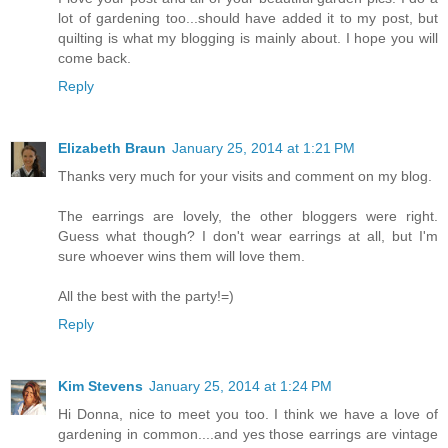
lot of gardening too...should have added it to my post, but
quilting is what my blogging is mainly about. I hope you will
come back.
Reply
Elizabeth Braun
January 25, 2014 at 1:21 PM
Thanks very much for your visits and comment on my blog.
The earrings are lovely, the other bloggers were right.
Guess what though? I don't wear earrings at all, but I'm
sure whoever wins them will love them.
All the best with the party!=)
Reply
Kim Stevens
January 25, 2014 at 1:24 PM
Hi Donna, nice to meet you too. I think we have a love of
gardening in common....and yes those earrings are vintage