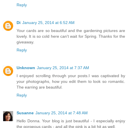
Reply
Di
January 25, 2014 at 6:52 AM
Your cards are so beautiful and the gardening pictures are
lovely. It is so cold here can't wait for Spring. Thanks for the
giveaway.
Reply
Unknown
January 25, 2014 at 7:37 AM
I enjoyed scrolling through your posts.I was captivated by
your photographs, how you edit them to look so romantic.
The earring are beautiful.
Reply
Susanne
January 25, 2014 at 7:48 AM
Hello Donna. Your blog is just beautiful - I especially enjoy
the gorgeous cards - and all the pink is a bit hit as well.