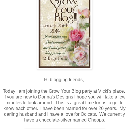
Hi blogging friends,
Today I am joining the Grow Your Blog party at Vicki's place.
If you are new to Donna's Designs I hope you will take a few
minutes to look around. This is a great time for us to get to
know each other. I have been married for over 20 years. My
darling husband and I have a love for Ocicats. We currently
have a chocolate-silver named Cheops.