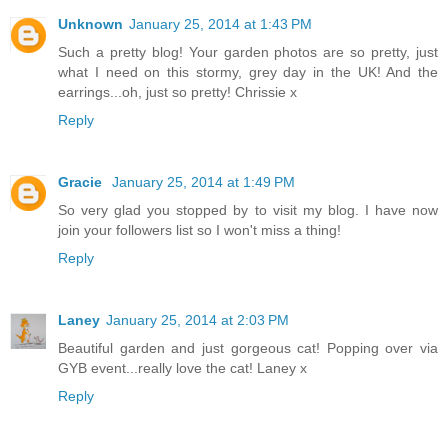
Unknown
January 25, 2014 at 1:43 PM
Such a pretty blog! Your garden photos are so pretty, just
what I need on this stormy, grey day in the UK! And the
earrings...oh, just so pretty! Chrissie x
Reply
Gracie
January 25, 2014 at 1:49 PM
So very glad you stopped by to visit my blog. I have now
join your followers list so I won't miss a thing!
Reply
Laney
January 25, 2014 at 2:03 PM
Beautiful garden and just gorgeous cat! Popping over via
GYB event...really love the cat! Laney x
Reply