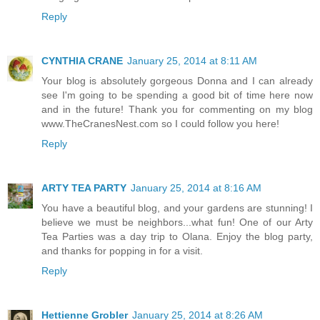
Reply
CYNTHIA CRANE
January 25, 2014 at 8:11 AM
Your blog is absolutely gorgeous Donna and I can already
see I'm going to be spending a good bit of time here now
and in the future! Thank you for commenting on my blog
www.TheCranesNest.com so I could follow you here!
Reply
ARTY TEA PARTY
January 25, 2014 at 8:16 AM
You have a beautiful blog, and your gardens are stunning! I
believe we must be neighbors...what fun! One of our Arty
Tea Parties was a day trip to Olana. Enjoy the blog party,
and thanks for popping in for a visit.
Reply
Hettienne Grobler
January 25, 2014 at 8:26 AM