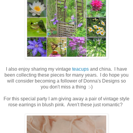
I also enjoy sharing my vintage
teacups
and china. I have
been collecting these pieces for many years. I do hope you
will consider becoming a follower of Donna's Designs so
you don't miss a thing :-)
For this special party I am giving away a pair of vintage style
rose earrings in blush pink. Aren't these just romantic?