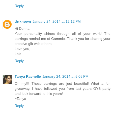
Reply
Unknown
January 24, 2014 at 12:12 PM
Hi Donna,
Your personality shines through all of your work! The
earrings remind me of Gammie. Thank you for sharing your
creative gift with others.
Love you,
Lois
Reply
Tanya Rachelle
January 24, 2014 at 5:08 PM
Oh my!!! These earrings are just beautiful! What a fun
giveaway. I have followed you from last years GYB party
and look forward to this years!
~Tanya
Reply