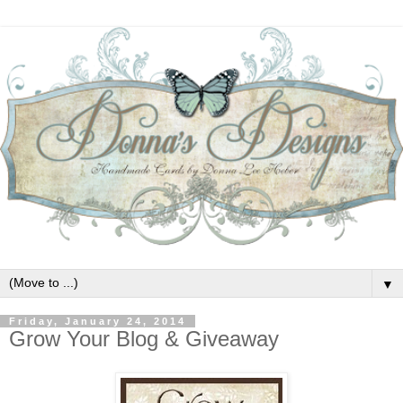
▼
Friday, January 24, 2014
Grow Your Blog & Giveaway