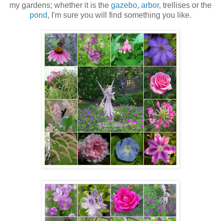
my gardens; whether it is the
gazebo
,
arbor
, trellises or the
pond
, I'm sure you will find something you like.