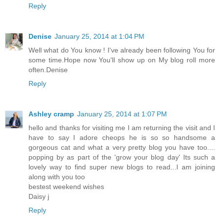
Reply
Denise
January 25, 2014 at 1:04 PM
Well what do You know ! I've already been following You for
some time.Hope now You'll show up on My blog roll more
often.Denise
Reply
Ashley cramp
January 25, 2014 at 1:07 PM
hello and thanks for visiting me I am returning the visit and I
have to say I adore cheops he is so so handsome a
gorgeous cat and what a very pretty blog you have too....
popping by as part of the 'grow your blog day' Its such a
lovely way to find super new blogs to read...I am joining
along with you too
bestest weekend wishes
Daisy j
Reply