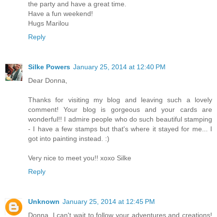
the party and have a great time.
Have a fun weekend!
Hugs Marilou
Reply
Silke Powers
January 25, 2014 at 12:40 PM
Dear Donna,
Thanks for visiting my blog and leaving such a lovely
comment! Your blog is gorgeous and your cards are
wonderful!! I admire people who do such beautiful stamping
- I have a few stamps but that's where it stayed for me... I
got into painting instead. :)
Very nice to meet you!! xoxo Silke
Reply
Unknown
January 25, 2014 at 12:45 PM
Donna, I can't wait to follow your adventures and creations!