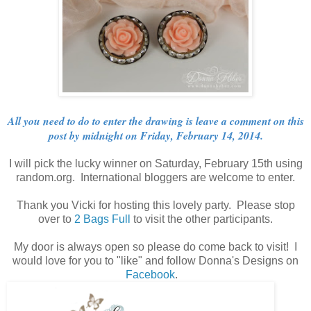
All you need to do to enter the drawing is leave a comment on this
post by midnight on Friday, February 14, 2014.
I will pick the lucky winner on Saturday, February 15th using
random.org. International bloggers are welcome to enter.
Thank you Vicki for hosting this lovely party. Please stop
over to
2 Bags Full
to visit the other participants.
My door is always open so please do come back to visit! I
would love for you to "like" and follow Donna's Designs on
Facebook
.