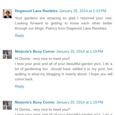
Dogwood Lane Rambles
January 25, 2014 at 1:13 PM
Your gardens are amazing so glad I returned your visit.
Looking forward to getting to know each other better
through our blogs. Patrica from Dogwood Lane Rambles
Reply
Marjorie's Busy Corner
January 25, 2014 at 1:19 PM
Hi Donna...very nice to meet you!!
I love your post and all of your beautiful garden pics. I do a
lot of gardening too...should have added it to my post, but
quilting is what my blogging is mainly about. I hope you will
come back.
Reply
Marjorie's Busy Corner
January 25, 2014 at 1:19 PM
Hi Donna...very nice to meet you!!
I love your post and all of your beautiful garden pics. I do a