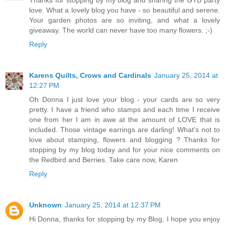
Thanks for stopping by my blog and sharing the GYB party
love. What a lovely blog you have - so beautiful and serene.
Your garden photos are so inviting, and what a lovely
giveaway. The world can never have too many flowers. ;-)
Reply
Karens Quilts, Crows and Cardinals
January 25, 2014 at
12:27 PM
Oh Donna I just love your blog - your cards are so very
pretty. I have a friend who stamps and each time I receive
one from her I am in awe at the amount of LOVE that is
included. Those vintage earrings are darling! What's not to
love about stamping, flowers and blogging ? Thanks for
stopping by my blog today and for your nice comments on
the Redbird and Berries. Take care now, Karen
Reply
Unknown
January 25, 2014 at 12:37 PM
Hi Donna, thanks for stopping by my Blog, I hope you enjoy