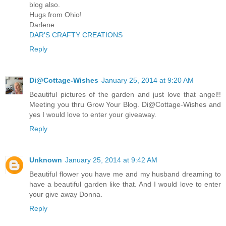
blog also.
Hugs from Ohio!
Darlene
DAR'S CRAFTY CREATIONS
Reply
Di@Cottage-Wishes
January 25, 2014 at 9:20 AM
Beautiful pictures of the garden and just love that angel!!
Meeting you thru Grow Your Blog. Di@Cottage-Wishes and
yes I would love to enter your giveaway.
Reply
Unknown
January 25, 2014 at 9:42 AM
Beautiful flower you have me and my husband dreaming to
have a beautiful garden like that. And I would love to enter
your give away Donna.
Reply