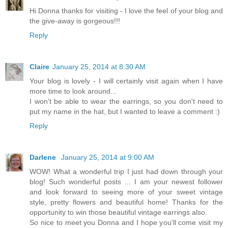
Hi Donna thanks for visiting - I love the feel of your blog and
the give-away is gorgeous!!!
Reply
Claire
January 25, 2014 at 8:30 AM
Your blog is lovely - I will certainly visit again when I have
more time to look around...
I won't be able to wear the earrings, so you don't need to
put my name in the hat, but I wanted to leave a comment :)
Reply
Darlene
January 25, 2014 at 9:00 AM
WOW! What a wonderful trip I just had down through your
blog! Such wonderful posts ... I am your newest follower
and look forward to seeing more of your sweet vintage
style, pretty flowers and beautiful home! Thanks for the
opportunity to win those beautiful vintage earrings also.
So nice to meet you Donna and I hope you'll come visit my