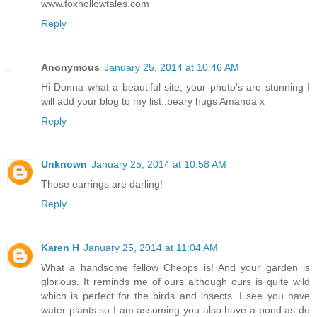
www.foxhollowtales.com
Reply
Anonymous
January 25, 2014 at 10:46 AM
Hi Donna what a beautiful site, your photo's are stunning I
will add your blog to my list..beary hugs Amanda x
Reply
Unknown
January 25, 2014 at 10:58 AM
Those earrings are darling!
Reply
Karen H
January 25, 2014 at 11:04 AM
What a handsome fellow Cheops is! And your garden is
glorious. It reminds me of ours although ours is quite wild
which is perfect for the birds and insects. I see you have
water plants so I am assuming you also have a pond as do