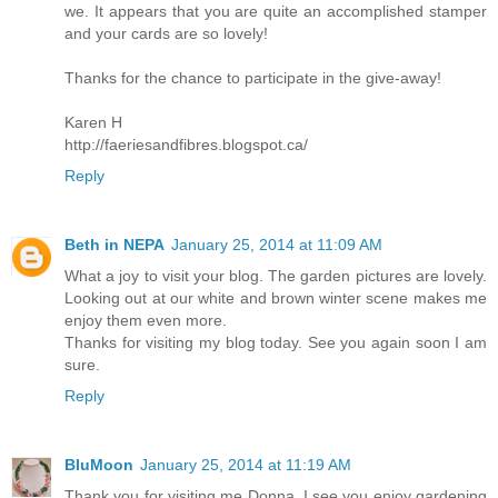
we. It appears that you are quite an accomplished stamper
and your cards are so lovely!
Thanks for the chance to participate in the give-away!
Karen H
http://faeriesandfibres.blogspot.ca/
Reply
Beth in NEPA
January 25, 2014 at 11:09 AM
What a joy to visit your blog. The garden pictures are lovely.
Looking out at our white and brown winter scene makes me
enjoy them even more.
Thanks for visiting my blog today. See you again soon I am
sure.
Reply
BluMoon
January 25, 2014 at 11:19 AM
Thank you for visiting me Donna, I see you enjoy gardening