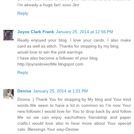
I'm already a huge fan! xoxo Jen
Reply
Joyce Clark Frank
January 25, 2014 at 12:56 PM
Really enjoyed your blog. I love your cards. I also make
card as well as stitch. Thanks for stopping by my blog.
would love to win the pink earrings.
I have also become a follower of your blog.
http://joycesloveoflife.blogspot.com
Reply
Denise
January 25, 2014 at 1:01 PM
Donna :) Thank You for stopping by My blog and Your kind
words.We seem to have a lot in common so I'm now Your
new follower.I would love for You to drop back by and follow
Me so we can enjoy eachothers friendship and paper
crafts.I would love also to hear more about Your special
cats. Blessings Your way-Denise