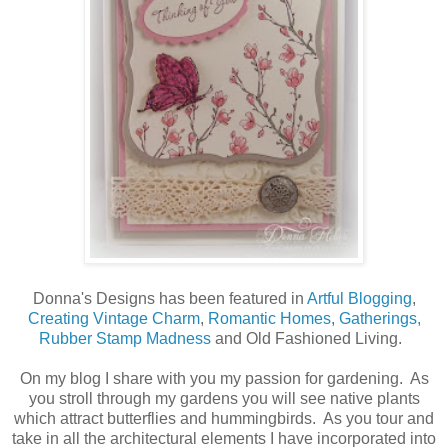
Donna's Designs has been featured in
Artful Blogging
,
Creating Vintage Charm
,
Romantic Homes
,
Gatherings,
Rubber Stamp Madness
and Old Fashioned Living.
On my blog I share with you my passion for gardening. As
you stroll through my gardens you will see native plants
which attract butterflies and hummingbirds. As you tour and
take in all the architectural elements I have incorporated into