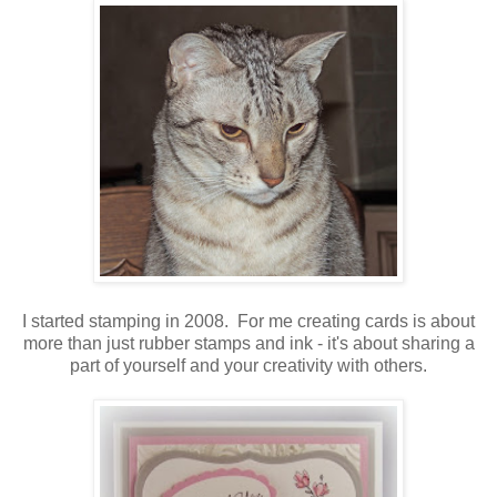
I started stamping in 2008. For me creating cards is about
more than just rubber stamps and ink - it's about sharing a
part of yourself and your creativity with others.