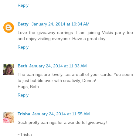
Reply
Betty
January 24, 2014 at 10:34 AM
Love the giveaway earrings. I am joining Vickis party too
and enjoy visiting everyone. Have a great day.
Reply
Beth
January 24, 2014 at 11:33 AM
The earrings are lovely...as are all of your cards. You seem
to just bubble over with creativity, Donna!
Hugs, Beth
Reply
Trisha
January 24, 2014 at 11:55 AM
Such pretty earrings for a wonderful giveaway!
~Trisha