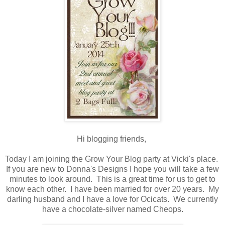
Hi blogging friends,
Today I am joining the Grow Your Blog party at Vicki's place.
If you are new to Donna's Designs I hope you will take a few
minutes to look around. This is a great time for us to get to
know each other. I have been married for over 20 years. My
darling husband and I have a love for Ocicats. We currently
have a chocolate-silver named Cheops.