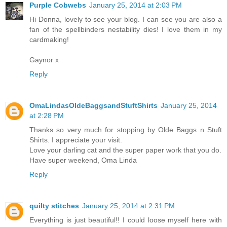
Purple Cobwebs
January 25, 2014 at 2:03 PM
Hi Donna, lovely to see your blog. I can see you are also a
fan of the spellbinders nestability dies! I love them in my
cardmaking!
Gaynor x
Reply
OmaLindasOldeBaggsandStuftShirts
January 25, 2014
at 2:28 PM
Thanks so very much for stopping by Olde Baggs n Stuft
Shirts. I appreciate your visit.
Love your darling cat and the super paper work that you do.
Have super weekend, Oma Linda
Reply
quilty stitches
January 25, 2014 at 2:31 PM
Everything is just beautiful!! I could loose myself here with