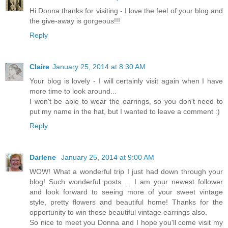
Hi Donna thanks for visiting - I love the feel of your blog and
the give-away is gorgeous!!!
Reply
Claire
January 25, 2014 at 8:30 AM
Your blog is lovely - I will certainly visit again when I have
more time to look around...
I won't be able to wear the earrings, so you don't need to
put my name in the hat, but I wanted to leave a comment :)
Reply
Darlene
January 25, 2014 at 9:00 AM
WOW! What a wonderful trip I just had down through your
blog! Such wonderful posts ... I am your newest follower
and look forward to seeing more of your sweet vintage
style, pretty flowers and beautiful home! Thanks for the
opportunity to win those beautiful vintage earrings also.
So nice to meet you Donna and I hope you'll come visit my