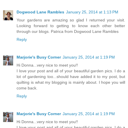
Dogwood Lane Rambles
January 25, 2014 at 1:13 PM
Your gardens are amazing so glad I returned your visit.
Looking forward to getting to know each other better
through our blogs. Patrica from Dogwood Lane Rambles
Reply
Marjorie's Busy Corner
January 25, 2014 at 1:19 PM
Hi Donna...very nice to meet you!!
I love your post and all of your beautiful garden pics. I do a
lot of gardening too...should have added it to my post, but
quilting is what my blogging is mainly about. I hope you will
come back.
Reply
Marjorie's Busy Corner
January 25, 2014 at 1:19 PM
Hi Donna...very nice to meet you!!
I love your post and all of your beautiful garden pics. I do a