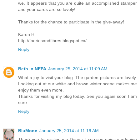
we. It appears that you are quite an accomplished stamper
and your cards are so lovely!
Thanks for the chance to participate in the give-away!
Karen H
http://faeriesandfibres.blogspot.ca/
Reply
Beth in NEPA
January 25, 2014 at 11:09 AM
What a joy to visit your blog. The garden pictures are lovely.
Looking out at our white and brown winter scene makes me
enjoy them even more.
Thanks for visiting my blog today. See you again soon I am
sure.
Reply
BluMoon
January 25, 2014 at 11:19 AM
Thank you for visiting me Donna, I see you enjoy gardening