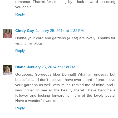
romance. Thanks for stopping by, I look forward to seeing
you again.
Reply
Cindy Gay
January 25, 2014 at 1:32 PM
Donna-your card and gardens (& cat) are lovely. Thanks for
visiting my blogs.
Reply
Diane
January 25, 2014 at 1:38 PM
Gorgeous, Gorgeous blog Donna!!! What an unusual, but
beautiful cat, I don't believe I have ever heard of one. I love
your gardens as well, very much remind me of mine, and I
was thrilled to see all the beauty there! I have become a
follower and looking forward to more of the lovely posts!
Have a wonderful weekend!!
Reply