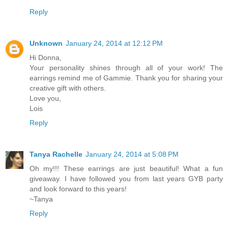
Reply
Unknown
January 24, 2014 at 12:12 PM
Hi Donna,
Your personality shines through all of your work! The
earrings remind me of Gammie. Thank you for sharing your
creative gift with others.
Love you,
Lois
Reply
Tanya Rachelle
January 24, 2014 at 5:08 PM
Oh my!!! These earrings are just beautiful! What a fun
giveaway. I have followed you from last years GYB party
and look forward to this years!
~Tanya
Reply