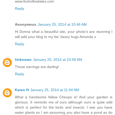
www.foxhollowtales.com
Reply
Anonymous
January 25, 2014 at 10:46 AM
Hi Donna what a beautiful site, your photo's are stunning I
will add your blog to my list..beary hugs Amanda x
Reply
Unknown
January 25, 2014 at 10:58 AM
Those earrings are darling!
Reply
Karen H
January 25, 2014 at 11:04 AM
What a handsome fellow Cheops is! And your garden is
glorious. It reminds me of ours although ours is quite wild
which is perfect for the birds and insects. I see you have
water plants so I am assuming you also have a pond as do