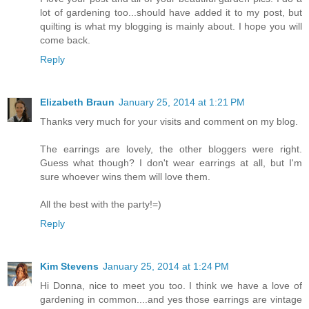
lot of gardening too...should have added it to my post, but
quilting is what my blogging is mainly about. I hope you will
come back.
Reply
Elizabeth Braun
January 25, 2014 at 1:21 PM
Thanks very much for your visits and comment on my blog.
The earrings are lovely, the other bloggers were right.
Guess what though? I don't wear earrings at all, but I'm
sure whoever wins them will love them.
All the best with the party!=)
Reply
Kim Stevens
January 25, 2014 at 1:24 PM
Hi Donna, nice to meet you too. I think we have a love of
gardening in common....and yes those earrings are vintage