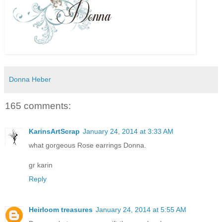
Donna Heber
165 comments:
KarinsArtScrap
January 24, 2014 at 3:33 AM
what gorgeous Rose earrings Donna.
gr karin
Reply
Heirloom treasures
January 24, 2014 at 5:55 AM