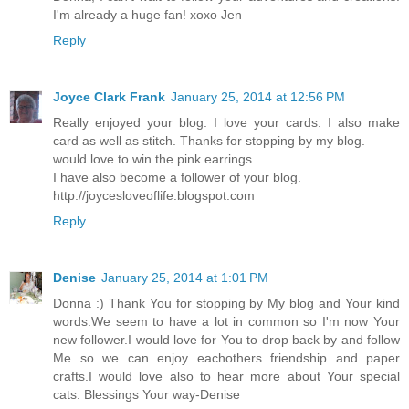
I'm already a huge fan! xoxo Jen
Reply
Joyce Clark Frank
January 25, 2014 at 12:56 PM
Really enjoyed your blog. I love your cards. I also make
card as well as stitch. Thanks for stopping by my blog.
would love to win the pink earrings.
I have also become a follower of your blog.
http://joycesloveoflife.blogspot.com
Reply
Denise
January 25, 2014 at 1:01 PM
Donna :) Thank You for stopping by My blog and Your kind
words.We seem to have a lot in common so I'm now Your
new follower.I would love for You to drop back by and follow
Me so we can enjoy eachothers friendship and paper
crafts.I would love also to hear more about Your special
cats. Blessings Your way-Denise