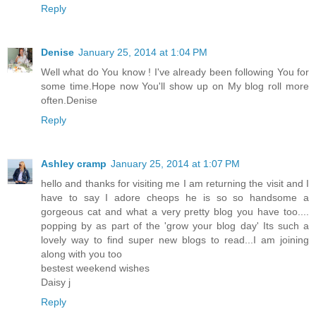
Reply
Denise
January 25, 2014 at 1:04 PM
Well what do You know ! I've already been following You for
some time.Hope now You'll show up on My blog roll more
often.Denise
Reply
Ashley cramp
January 25, 2014 at 1:07 PM
hello and thanks for visiting me I am returning the visit and I
have to say I adore cheops he is so so handsome a
gorgeous cat and what a very pretty blog you have too....
popping by as part of the 'grow your blog day' Its such a
lovely way to find super new blogs to read...I am joining
along with you too
bestest weekend wishes
Daisy j
Reply