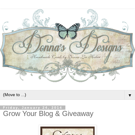
▼
Friday, January 24, 2014
Grow Your Blog & Giveaway