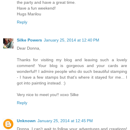
the party and have a great time.
Have a fun weekend!
Hugs Marilou
Reply
Silke Powers
January 25, 2014 at 12:40 PM
Dear Donna,
Thanks for visiting my blog and leaving such a lovely
comment! Your blog is gorgeous and your cards are
wonderful!! I admire people who do such beautiful stamping
- I have a few stamps but that's where it stayed for me... I
got into painting instead. :)
Very nice to meet you!! xoxo Silke
Reply
Unknown
January 25, 2014 at 12:45 PM
Donna, I can't wait to follow your adventures and creations!