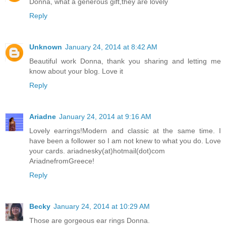
Donna, what a generous gift,they are lovely
Reply
Unknown
January 24, 2014 at 8:42 AM
Beautiful work Donna, thank you sharing and letting me
know about your blog. Love it
Reply
Ariadne
January 24, 2014 at 9:16 AM
Lovely earrings!Modern and classic at the same time. I
have been a follower so I am not knew to what you do. Love
your cards. ariadnesky(at)hotmail(dot)com
AriadnefromGreece!
Reply
Becky
January 24, 2014 at 10:29 AM
Those are gorgeous ear rings Donna.