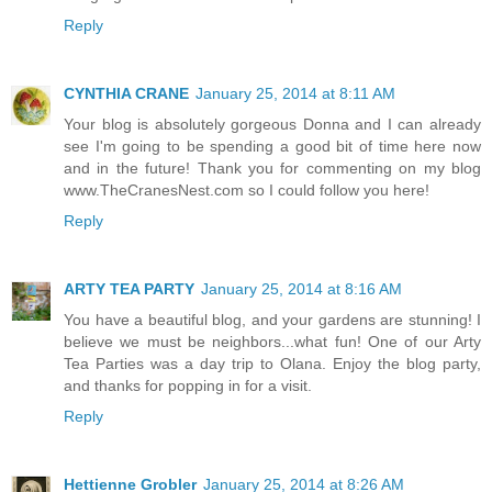
Reply
CYNTHIA CRANE
January 25, 2014 at 8:11 AM
Your blog is absolutely gorgeous Donna and I can already
see I'm going to be spending a good bit of time here now
and in the future! Thank you for commenting on my blog
www.TheCranesNest.com so I could follow you here!
Reply
ARTY TEA PARTY
January 25, 2014 at 8:16 AM
You have a beautiful blog, and your gardens are stunning! I
believe we must be neighbors...what fun! One of our Arty
Tea Parties was a day trip to Olana. Enjoy the blog party,
and thanks for popping in for a visit.
Reply
Hettienne Grobler
January 25, 2014 at 8:26 AM