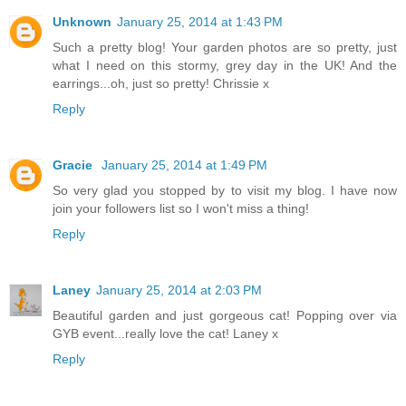
Unknown
January 25, 2014 at 1:43 PM
Such a pretty blog! Your garden photos are so pretty, just
what I need on this stormy, grey day in the UK! And the
earrings...oh, just so pretty! Chrissie x
Reply
Gracie
January 25, 2014 at 1:49 PM
So very glad you stopped by to visit my blog. I have now
join your followers list so I won't miss a thing!
Reply
Laney
January 25, 2014 at 2:03 PM
Beautiful garden and just gorgeous cat! Popping over via
GYB event...really love the cat! Laney x
Reply