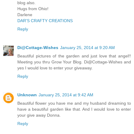
blog also.
Hugs from Ohio!
Darlene
DAR'S CRAFTY CREATIONS
Reply
Di@Cottage-Wishes
January 25, 2014 at 9:20 AM
Beautiful pictures of the garden and just love that angel!!
Meeting you thru Grow Your Blog. Di@Cottage-Wishes and
yes I would love to enter your giveaway.
Reply
Unknown
January 25, 2014 at 9:42 AM
Beautiful flower you have me and my husband dreaming to
have a beautiful garden like that. And I would love to enter
your give away Donna.
Reply