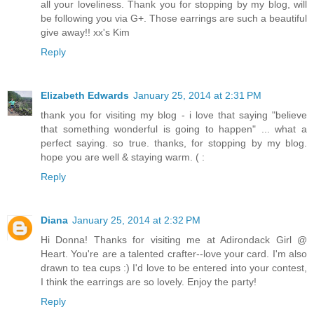
all your loveliness. Thank you for stopping by my blog, will
be following you via G+. Those earrings are such a beautiful
give away!! xx's Kim
Reply
Elizabeth Edwards
January 25, 2014 at 2:31 PM
thank you for visiting my blog - i love that saying "believe
that something wonderful is going to happen" ... what a
perfect saying. so true. thanks, for stopping by my blog.
hope you are well & staying warm. ( :
Reply
Diana
January 25, 2014 at 2:32 PM
Hi Donna! Thanks for visiting me at Adirondack Girl @
Heart. You're are a talented crafter--love your card. I'm also
drawn to tea cups :) I'd love to be entered into your contest,
I think the earrings are so lovely. Enjoy the party!
Reply