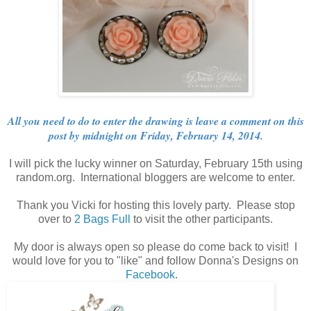
All you need to do to enter the drawing is leave a comment on this
post by midnight on Friday, February 14, 2014.
I will pick the lucky winner on Saturday, February 15th using
random.org. International bloggers are welcome to enter.
Thank you Vicki for hosting this lovely party. Please stop
over to
2 Bags Full
to visit the other participants.
My door is always open so please do come back to visit! I
would love for you to "like" and follow Donna's Designs on
Facebook
.