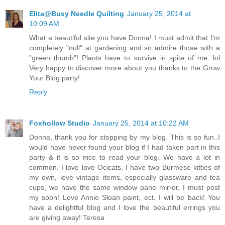
Elita@Busy Needle Quilting
January 25, 2014 at
10:09 AM
What a beautiful site you have Donna! I must admit that I'm
completely "null" at gardening and so admire those with a
"green thumb"! Plants have to survive in spite of me. lol
Very happy to discover more about you thanks to the Grow
Your Blog party!
Reply
Foxhollow Studio
January 25, 2014 at 10:22 AM
Donna, thank you for stopping by my blog. This is so fun..I
would have never found your blog if I had taken part in this
party & it is so nice to read your blog. We have a lot in
common. I love love Ocicats, I have two Burmese kitties of
my own, love vintage items, especially glassware and tea
cups, we have the same window pane mirror, I must post
my soon! Love Annie Sloan paint, ect. I will be back! You
have a delightful blog and I love the beautiful errings you
are giving away! Teresa