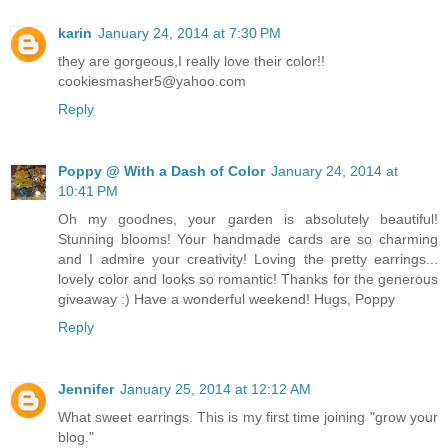
karin
January 24, 2014 at 7:30 PM
they are gorgeous,I really love their color!!
cookiesmasher5@yahoo.com
Reply
Poppy @ With a Dash of Color
January 24, 2014 at
10:41 PM
Oh my goodnes, your garden is absolutely beautiful!
Stunning blooms! Your handmade cards are so charming
and I admire your creativity! Loving the pretty earrings...
lovely color and looks so romantic! Thanks for the generous
giveaway :) Have a wonderful weekend! Hugs, Poppy
Reply
Jennifer
January 25, 2014 at 12:12 AM
What sweet earrings. This is my first time joining "grow your
blog."