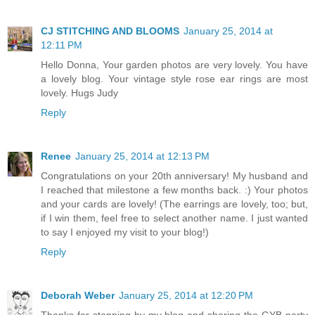
CJ STITCHING AND BLOOMS
January 25, 2014 at
12:11 PM
Hello Donna, Your garden photos are very lovely. You have
a lovely blog. Your vintage style rose ear rings are most
lovely. Hugs Judy
Reply
Renee
January 25, 2014 at 12:13 PM
Congratulations on your 20th anniversary! My husband and
I reached that milestone a few months back. :) Your photos
and your cards are lovely! (The earrings are lovely, too; but,
if I win them, feel free to select another name. I just wanted
to say I enjoyed my visit to your blog!)
Reply
Deborah Weber
January 25, 2014 at 12:20 PM