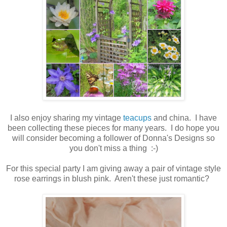
I also enjoy sharing my vintage
teacups
and china. I have
been collecting these pieces for many years. I do hope you
will consider becoming a follower of Donna's Designs so
you don't miss a thing :-)
For this special party I am giving away a pair of vintage style
rose earrings in blush pink. Aren't these just romantic?