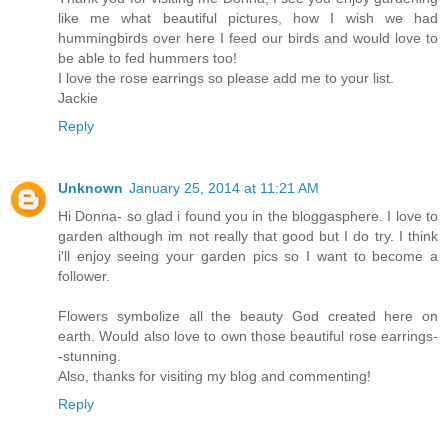
like me what beautiful pictures, how I wish we had
hummingbirds over here I feed our birds and would love to
be able to fed hummers too!
I love the rose earrings so please add me to your list.
Jackie
Reply
Unknown
January 25, 2014 at 11:21 AM
Hi Donna- so glad i found you in the bloggasphere. I love to
garden although im not really that good but I do try. I think
i'll enjoy seeing your garden pics so I want to become a
follower.
Flowers symbolize all the beauty God created here on
earth. Would also love to own those beautiful rose earrings-
-stunning.
Also, thanks for visiting my blog and commenting!
Reply