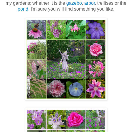
my gardens; whether it is the
gazebo
,
arbor
, trellises or the
pond
, I'm sure you will find something you like.