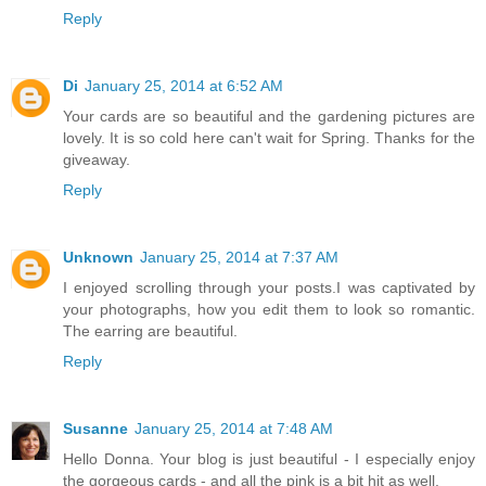
Reply
Di
January 25, 2014 at 6:52 AM
Your cards are so beautiful and the gardening pictures are
lovely. It is so cold here can't wait for Spring. Thanks for the
giveaway.
Reply
Unknown
January 25, 2014 at 7:37 AM
I enjoyed scrolling through your posts.I was captivated by
your photographs, how you edit them to look so romantic.
The earring are beautiful.
Reply
Susanne
January 25, 2014 at 7:48 AM
Hello Donna. Your blog is just beautiful - I especially enjoy
the gorgeous cards - and all the pink is a bit hit as well.