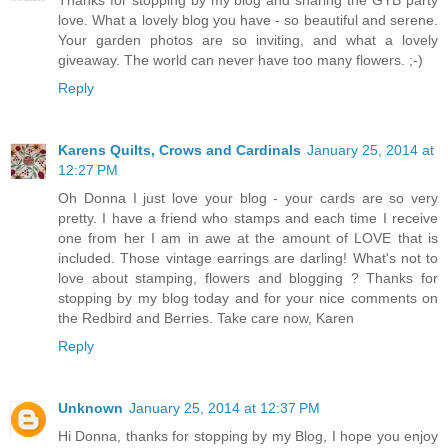
Thanks for stopping by my blog and sharing the GYB party
love. What a lovely blog you have - so beautiful and serene.
Your garden photos are so inviting, and what a lovely
giveaway. The world can never have too many flowers. ;-)
Reply
Karens Quilts, Crows and Cardinals
January 25, 2014 at
12:27 PM
Oh Donna I just love your blog - your cards are so very
pretty. I have a friend who stamps and each time I receive
one from her I am in awe at the amount of LOVE that is
included. Those vintage earrings are darling! What's not to
love about stamping, flowers and blogging ? Thanks for
stopping by my blog today and for your nice comments on
the Redbird and Berries. Take care now, Karen
Reply
Unknown
January 25, 2014 at 12:37 PM
Hi Donna, thanks for stopping by my Blog, I hope you enjoy