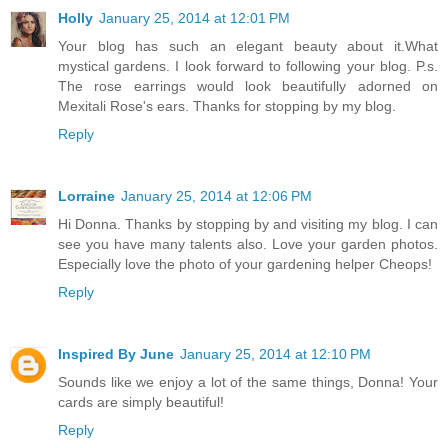
Holly
January 25, 2014 at 12:01 PM
Your blog has such an elegant beauty about it.What
mystical gardens. I look forward to following your blog. P.s.
The rose earrings would look beautifully adorned on
Mexitali Rose's ears. Thanks for stopping by my blog.
Reply
Lorraine
January 25, 2014 at 12:06 PM
Hi Donna. Thanks by stopping by and visiting my blog. I can
see you have many talents also. Love your garden photos.
Especially love the photo of your gardening helper Cheops!
Reply
Inspired By June
January 25, 2014 at 12:10 PM
Sounds like we enjoy a lot of the same things, Donna! Your
cards are simply beautiful!
Reply