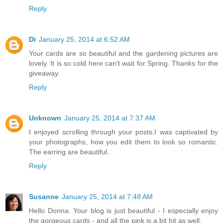
Reply
Di
January 25, 2014 at 6:52 AM
Your cards are so beautiful and the gardening pictures are
lovely. It is so cold here can't wait for Spring. Thanks for the
giveaway.
Reply
Unknown
January 25, 2014 at 7:37 AM
I enjoyed scrolling through your posts.I was captivated by
your photographs, how you edit them to look so romantic.
The earring are beautiful.
Reply
Susanne
January 25, 2014 at 7:48 AM
Hello Donna. Your blog is just beautiful - I especially enjoy
the gorgeous cards - and all the pink is a bit hit as well.