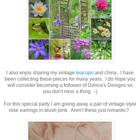
I also enjoy sharing my vintage
teacups
and china. I have
been collecting these pieces for many years. I do hope you
will consider becoming a follower of Donna's Designs so
you don't miss a thing :-)
For this special party I am giving away a pair of vintage style
rose earrings in blush pink. Aren't these just romantic?