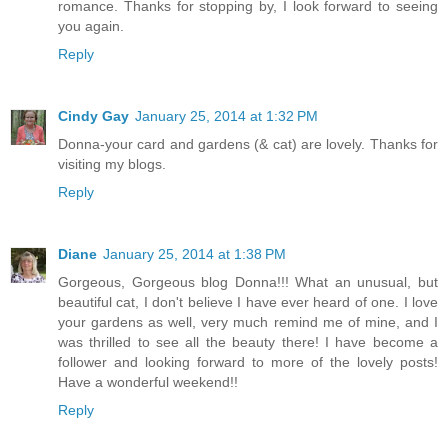
romance. Thanks for stopping by, I look forward to seeing
you again.
Reply
Cindy Gay
January 25, 2014 at 1:32 PM
Donna-your card and gardens (& cat) are lovely. Thanks for
visiting my blogs.
Reply
Diane
January 25, 2014 at 1:38 PM
Gorgeous, Gorgeous blog Donna!!! What an unusual, but
beautiful cat, I don't believe I have ever heard of one. I love
your gardens as well, very much remind me of mine, and I
was thrilled to see all the beauty there! I have become a
follower and looking forward to more of the lovely posts!
Have a wonderful weekend!!
Reply