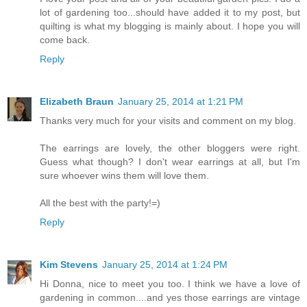
lot of gardening too...should have added it to my post, but
quilting is what my blogging is mainly about. I hope you will
come back.
Reply
Elizabeth Braun
January 25, 2014 at 1:21 PM
Thanks very much for your visits and comment on my blog.
The earrings are lovely, the other bloggers were right.
Guess what though? I don't wear earrings at all, but I'm
sure whoever wins them will love them.
All the best with the party!=)
Reply
Kim Stevens
January 25, 2014 at 1:24 PM
Hi Donna, nice to meet you too. I think we have a love of
gardening in common....and yes those earrings are vintage