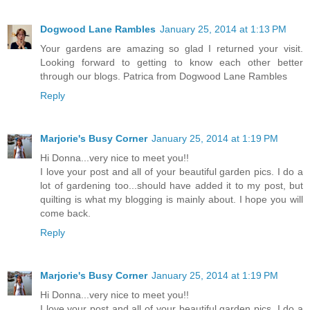
Dogwood Lane Rambles
January 25, 2014 at 1:13 PM
Your gardens are amazing so glad I returned your visit.
Looking forward to getting to know each other better
through our blogs. Patrica from Dogwood Lane Rambles
Reply
Marjorie's Busy Corner
January 25, 2014 at 1:19 PM
Hi Donna...very nice to meet you!!
I love your post and all of your beautiful garden pics. I do a
lot of gardening too...should have added it to my post, but
quilting is what my blogging is mainly about. I hope you will
come back.
Reply
Marjorie's Busy Corner
January 25, 2014 at 1:19 PM
Hi Donna...very nice to meet you!!
I love your post and all of your beautiful garden pics. I do a