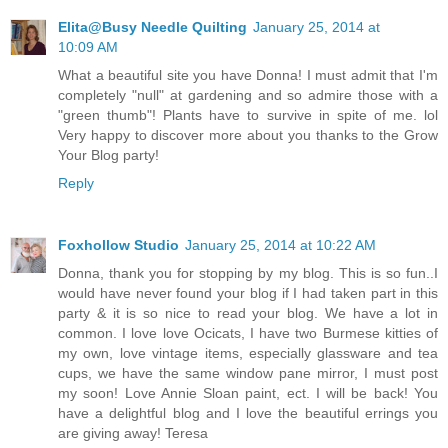
Elita@Busy Needle Quilting
January 25, 2014 at
10:09 AM
What a beautiful site you have Donna! I must admit that I'm
completely "null" at gardening and so admire those with a
"green thumb"! Plants have to survive in spite of me. lol
Very happy to discover more about you thanks to the Grow
Your Blog party!
Reply
Foxhollow Studio
January 25, 2014 at 10:22 AM
Donna, thank you for stopping by my blog. This is so fun..I
would have never found your blog if I had taken part in this
party & it is so nice to read your blog. We have a lot in
common. I love love Ocicats, I have two Burmese kitties of
my own, love vintage items, especially glassware and tea
cups, we have the same window pane mirror, I must post
my soon! Love Annie Sloan paint, ect. I will be back! You
have a delightful blog and I love the beautiful errings you
are giving away! Teresa