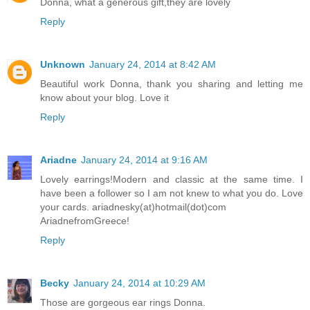
Donna, what a generous gift,they are lovely
Reply
Unknown
January 24, 2014 at 8:42 AM
Beautiful work Donna, thank you sharing and letting me
know about your blog. Love it
Reply
Ariadne
January 24, 2014 at 9:16 AM
Lovely earrings!Modern and classic at the same time. I
have been a follower so I am not knew to what you do. Love
your cards. ariadnesky(at)hotmail(dot)com
AriadnefromGreece!
Reply
Becky
January 24, 2014 at 10:29 AM
Those are gorgeous ear rings Donna.