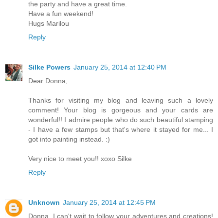
the party and have a great time.
Have a fun weekend!
Hugs Marilou
Reply
Silke Powers
January 25, 2014 at 12:40 PM
Dear Donna,
Thanks for visiting my blog and leaving such a lovely
comment! Your blog is gorgeous and your cards are
wonderful!! I admire people who do such beautiful stamping
- I have a few stamps but that's where it stayed for me... I
got into painting instead. :)
Very nice to meet you!! xoxo Silke
Reply
Unknown
January 25, 2014 at 12:45 PM
Donna, I can't wait to follow your adventures and creations!