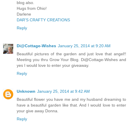
blog also.
Hugs from Ohio!
Darlene
DAR'S CRAFTY CREATIONS
Reply
Di@Cottage-Wishes
January 25, 2014 at 9:20 AM
Beautiful pictures of the garden and just love that angel!!
Meeting you thru Grow Your Blog. Di@Cottage-Wishes and
yes I would love to enter your giveaway.
Reply
Unknown
January 25, 2014 at 9:42 AM
Beautiful flower you have me and my husband dreaming to
have a beautiful garden like that. And I would love to enter
your give away Donna.
Reply