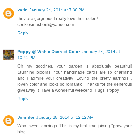
karin
January 24, 2014 at 7:30 PM
they are gorgeous,I really love their color!!
cookiesmasher5@yahoo.com
Reply
Poppy @ With a Dash of Color
January 24, 2014 at
10:41 PM
Oh my goodnes, your garden is absolutely beautiful!
Stunning blooms! Your handmade cards are so charming
and I admire your creativity! Loving the pretty earrings...
lovely color and looks so romantic! Thanks for the generous
giveaway :) Have a wonderful weekend! Hugs, Poppy
Reply
Jennifer
January 25, 2014 at 12:12 AM
What sweet earrings. This is my first time joining "grow your
blog."