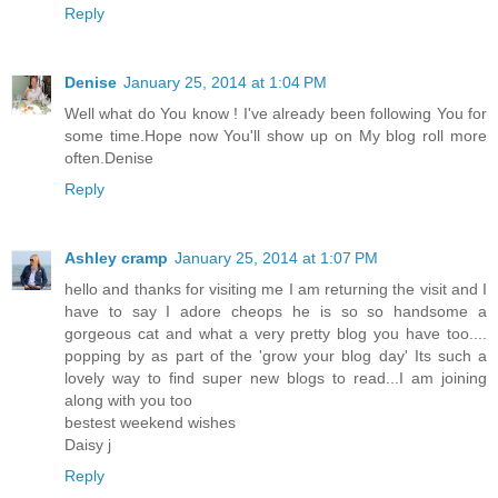
Reply
Denise
January 25, 2014 at 1:04 PM
Well what do You know ! I've already been following You for
some time.Hope now You'll show up on My blog roll more
often.Denise
Reply
Ashley cramp
January 25, 2014 at 1:07 PM
hello and thanks for visiting me I am returning the visit and I
have to say I adore cheops he is so so handsome a
gorgeous cat and what a very pretty blog you have too....
popping by as part of the 'grow your blog day' Its such a
lovely way to find super new blogs to read...I am joining
along with you too
bestest weekend wishes
Daisy j
Reply