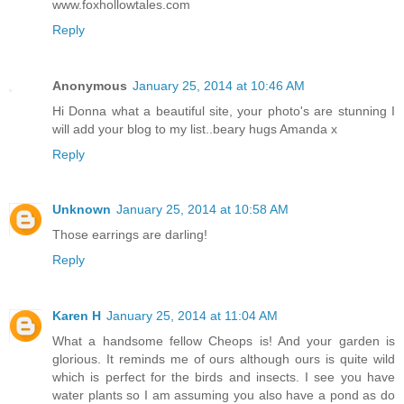
www.foxhollowtales.com
Reply
Anonymous
January 25, 2014 at 10:46 AM
Hi Donna what a beautiful site, your photo's are stunning I
will add your blog to my list..beary hugs Amanda x
Reply
Unknown
January 25, 2014 at 10:58 AM
Those earrings are darling!
Reply
Karen H
January 25, 2014 at 11:04 AM
What a handsome fellow Cheops is! And your garden is
glorious. It reminds me of ours although ours is quite wild
which is perfect for the birds and insects. I see you have
water plants so I am assuming you also have a pond as do