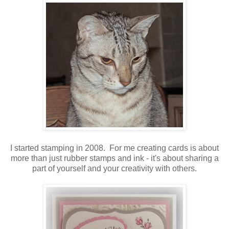
I started stamping in 2008. For me creating cards is about
more than just rubber stamps and ink - it's about sharing a
part of yourself and your creativity with others.