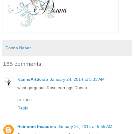
Donna Heber
165 comments:
KarinsArtScrap
January 24, 2014 at 3:33 AM
what gorgeous Rose earrings Donna.
gr karin
Reply
Heirloom treasures
January 24, 2014 at 5:55 AM