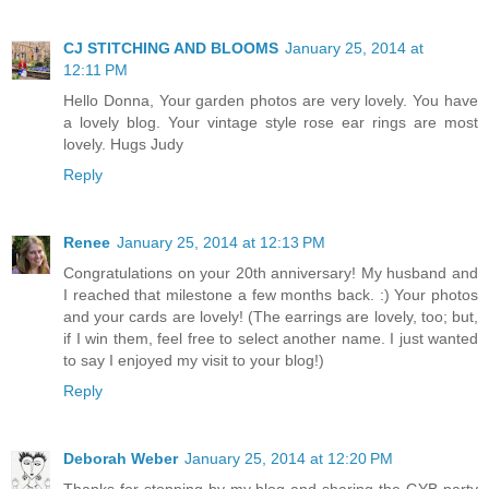
CJ STITCHING AND BLOOMS
January 25, 2014 at
12:11 PM
Hello Donna, Your garden photos are very lovely. You have
a lovely blog. Your vintage style rose ear rings are most
lovely. Hugs Judy
Reply
Renee
January 25, 2014 at 12:13 PM
Congratulations on your 20th anniversary! My husband and
I reached that milestone a few months back. :) Your photos
and your cards are lovely! (The earrings are lovely, too; but,
if I win them, feel free to select another name. I just wanted
to say I enjoyed my visit to your blog!)
Reply
Deborah Weber
January 25, 2014 at 12:20 PM