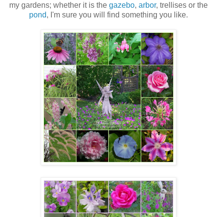
my gardens; whether it is the
gazebo
,
arbor
, trellises or the
pond
, I'm sure you will find something you like.