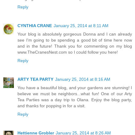
Reply
CYNTHIA CRANE
January 25, 2014 at 8:11 AM
Your blog is absolutely gorgeous Donna and I can already
see I'm going to be spending a good bit of time here now
and in the future! Thank you for commenting on my blog
www.TheCranesNest.com so I could follow you here!
Reply
ARTY TEA PARTY
January 25, 2014 at 8:16 AM
You have a beautiful blog, and your gardens are stunning! I
believe we must be neighbors...what fun! One of our Arty
Tea Parties was a day trip to Olana. Enjoy the blog party,
and thanks for popping in for a visit.
Reply
Hettienne Grobler
January 25, 2014 at 8:26 AM