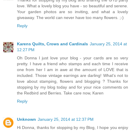
Thanks for stopping by my blog and sharing the GYB party
love. What a lovely blog you have - so beautiful and serene.
Your garden photos are so inviting, and what a lovely
giveaway. The world can never have too many flowers. ;-)
Reply
Karens Quilts, Crows and Cardinals
January 25, 2014 at
12:27 PM
Oh Donna I just love your blog - your cards are so very
pretty. I have a friend who stamps and each time I receive
one from her I am in awe at the amount of LOVE that is
included. Those vintage earrings are darling! What's not to
love about stamping, flowers and blogging ? Thanks for
stopping by my blog today and for your nice comments on
the Redbird and Berries. Take care now, Karen
Reply
Unknown
January 25, 2014 at 12:37 PM
Hi Donna, thanks for stopping by my Blog, I hope you enjoy