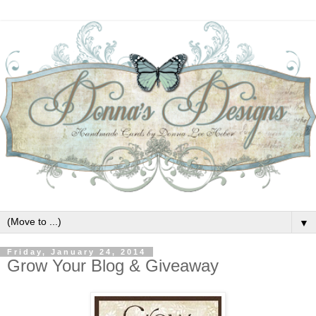
▼
Friday, January 24, 2014
Grow Your Blog & Giveaway