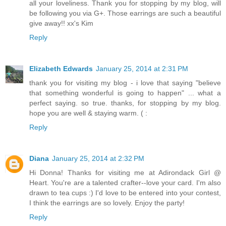
all your loveliness. Thank you for stopping by my blog, will
be following you via G+. Those earrings are such a beautiful
give away!! xx's Kim
Reply
Elizabeth Edwards
January 25, 2014 at 2:31 PM
thank you for visiting my blog - i love that saying "believe
that something wonderful is going to happen" ... what a
perfect saying. so true. thanks, for stopping by my blog.
hope you are well & staying warm. ( :
Reply
Diana
January 25, 2014 at 2:32 PM
Hi Donna! Thanks for visiting me at Adirondack Girl @
Heart. You're are a talented crafter--love your card. I'm also
drawn to tea cups :) I'd love to be entered into your contest,
I think the earrings are so lovely. Enjoy the party!
Reply