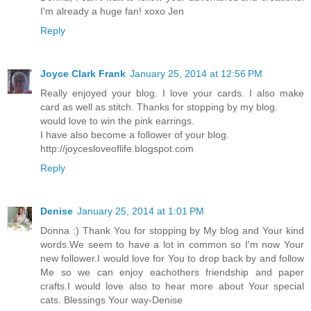
I'm already a huge fan! xoxo Jen
Reply
Joyce Clark Frank
January 25, 2014 at 12:56 PM
Really enjoyed your blog. I love your cards. I also make
card as well as stitch. Thanks for stopping by my blog.
would love to win the pink earrings.
I have also become a follower of your blog.
http://joycesloveoflife.blogspot.com
Reply
Denise
January 25, 2014 at 1:01 PM
Donna :) Thank You for stopping by My blog and Your kind
words.We seem to have a lot in common so I'm now Your
new follower.I would love for You to drop back by and follow
Me so we can enjoy eachothers friendship and paper
crafts.I would love also to hear more about Your special
cats. Blessings Your way-Denise