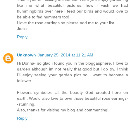
like me what beautiful pictures, how I wish we had
hummingbirds over here I feed our birds and would love to
be able to fed hummers too!
I love the rose earrings so please add me to your list.
Jackie
Reply
Unknown
January 25, 2014 at 11:21 AM
Hi Donna- so glad i found you in the bloggasphere. I love to
garden although im not really that good but I do try. I think
i'll enjoy seeing your garden pics so I want to become a
follower.
Flowers symbolize all the beauty God created here on
earth. Would also love to own those beautiful rose earrings-
-stunning.
Also, thanks for visiting my blog and commenting!
Reply