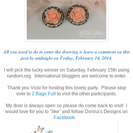
All you need to do to enter the drawing is leave a comment on this
post by midnight on Friday, February 14, 2014.
I will pick the lucky winner on Saturday, February 15th using
random.org. International bloggers are welcome to enter.
Thank you Vicki for hosting this lovely party. Please stop
over to
2 Bags Full
to visit the other participants.
My door is always open so please do come back to visit! I
would love for you to "like" and follow Donna's Designs on
Facebook
.