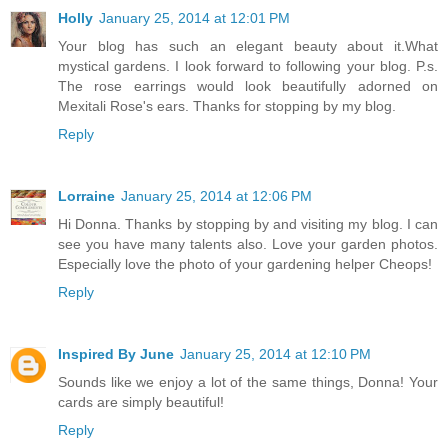
Holly
January 25, 2014 at 12:01 PM
Your blog has such an elegant beauty about it.What
mystical gardens. I look forward to following your blog. P.s.
The rose earrings would look beautifully adorned on
Mexitali Rose's ears. Thanks for stopping by my blog.
Reply
Lorraine
January 25, 2014 at 12:06 PM
Hi Donna. Thanks by stopping by and visiting my blog. I can
see you have many talents also. Love your garden photos.
Especially love the photo of your gardening helper Cheops!
Reply
Inspired By June
January 25, 2014 at 12:10 PM
Sounds like we enjoy a lot of the same things, Donna! Your
cards are simply beautiful!
Reply