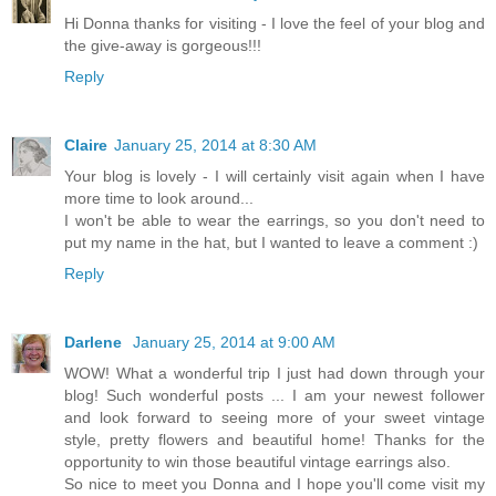
Hi Donna thanks for visiting - I love the feel of your blog and
the give-away is gorgeous!!!
Reply
Claire
January 25, 2014 at 8:30 AM
Your blog is lovely - I will certainly visit again when I have
more time to look around...
I won't be able to wear the earrings, so you don't need to
put my name in the hat, but I wanted to leave a comment :)
Reply
Darlene
January 25, 2014 at 9:00 AM
WOW! What a wonderful trip I just had down through your
blog! Such wonderful posts ... I am your newest follower
and look forward to seeing more of your sweet vintage
style, pretty flowers and beautiful home! Thanks for the
opportunity to win those beautiful vintage earrings also.
So nice to meet you Donna and I hope you'll come visit my