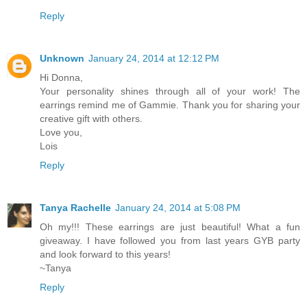
Reply
Unknown
January 24, 2014 at 12:12 PM
Hi Donna,
Your personality shines through all of your work! The
earrings remind me of Gammie. Thank you for sharing your
creative gift with others.
Love you,
Lois
Reply
Tanya Rachelle
January 24, 2014 at 5:08 PM
Oh my!!! These earrings are just beautiful! What a fun
giveaway. I have followed you from last years GYB party
and look forward to this years!
~Tanya
Reply