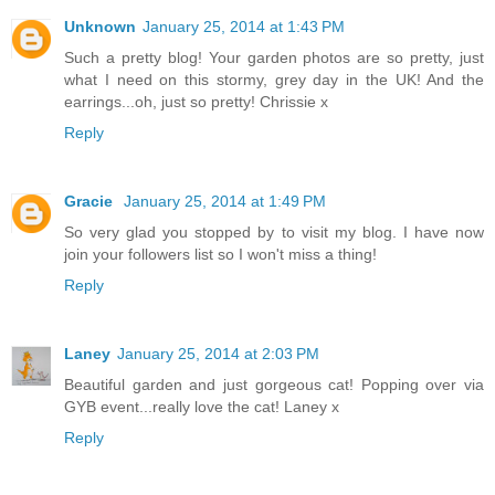
Unknown
January 25, 2014 at 1:43 PM
Such a pretty blog! Your garden photos are so pretty, just
what I need on this stormy, grey day in the UK! And the
earrings...oh, just so pretty! Chrissie x
Reply
Gracie
January 25, 2014 at 1:49 PM
So very glad you stopped by to visit my blog. I have now
join your followers list so I won't miss a thing!
Reply
Laney
January 25, 2014 at 2:03 PM
Beautiful garden and just gorgeous cat! Popping over via
GYB event...really love the cat! Laney x
Reply