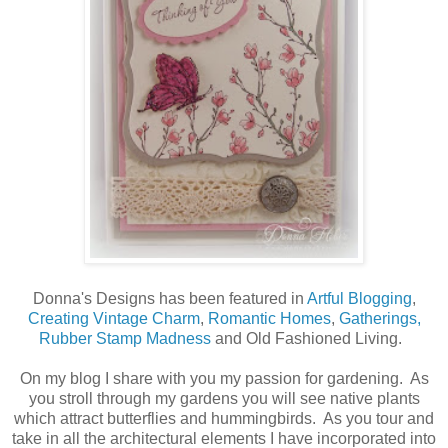
Donna's Designs has been featured in
Artful Blogging
,
Creating Vintage Charm
,
Romantic Homes
,
Gatherings,
Rubber Stamp Madness
and Old Fashioned Living.
On my blog I share with you my passion for gardening. As
you stroll through my gardens you will see native plants
which attract butterflies and hummingbirds. As you tour and
take in all the architectural elements I have incorporated into