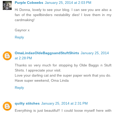
Purple Cobwebs
January 25, 2014 at 2:03 PM
Hi Donna, lovely to see your blog. I can see you are also a
fan of the spellbinders nestability dies! I love them in my
cardmaking!
Gaynor x
Reply
OmaLindasOldeBaggsandStuftShirts
January 25, 2014
at 2:28 PM
Thanks so very much for stopping by Olde Baggs n Stuft
Shirts. I appreciate your visit.
Love your darling cat and the super paper work that you do.
Have super weekend, Oma Linda
Reply
quilty stitches
January 25, 2014 at 2:31 PM
Everything is just beautiful!! I could loose myself here with