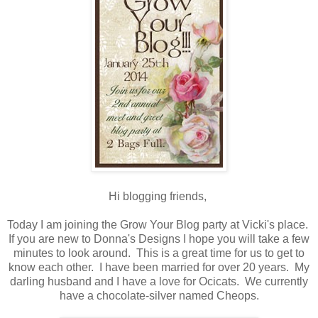
Hi blogging friends,
Today I am joining the Grow Your Blog party at Vicki's place.
If you are new to Donna's Designs I hope you will take a few
minutes to look around. This is a great time for us to get to
know each other. I have been married for over 20 years. My
darling husband and I have a love for Ocicats. We currently
have a chocolate-silver named Cheops.