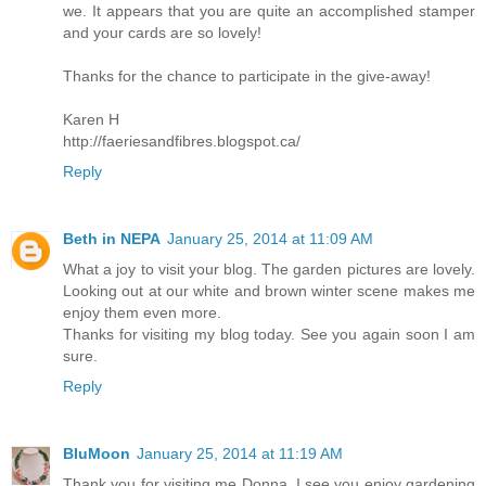
we. It appears that you are quite an accomplished stamper
and your cards are so lovely!
Thanks for the chance to participate in the give-away!
Karen H
http://faeriesandfibres.blogspot.ca/
Reply
Beth in NEPA
January 25, 2014 at 11:09 AM
What a joy to visit your blog. The garden pictures are lovely.
Looking out at our white and brown winter scene makes me
enjoy them even more.
Thanks for visiting my blog today. See you again soon I am
sure.
Reply
BluMoon
January 25, 2014 at 11:19 AM
Thank you for visiting me Donna, I see you enjoy gardening