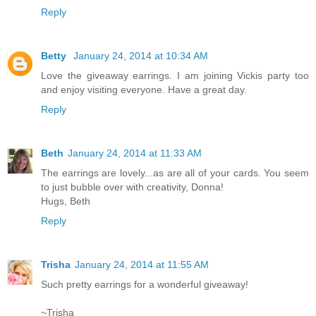
Reply
Betty
January 24, 2014 at 10:34 AM
Love the giveaway earrings. I am joining Vickis party too
and enjoy visiting everyone. Have a great day.
Reply
Beth
January 24, 2014 at 11:33 AM
The earrings are lovely...as are all of your cards. You seem
to just bubble over with creativity, Donna!
Hugs, Beth
Reply
Trisha
January 24, 2014 at 11:55 AM
Such pretty earrings for a wonderful giveaway!
~Trisha