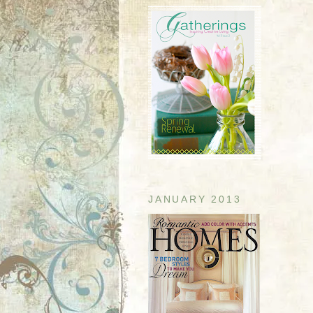
JANUARY 2013