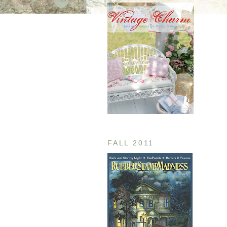
FALL 2011