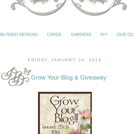
BLISHED DESIGNS
CARDS
GARDENS
DIY
OUR OC
FRIDAY, JANUARY 24, 2014
Grow Your Blog & Giveaway