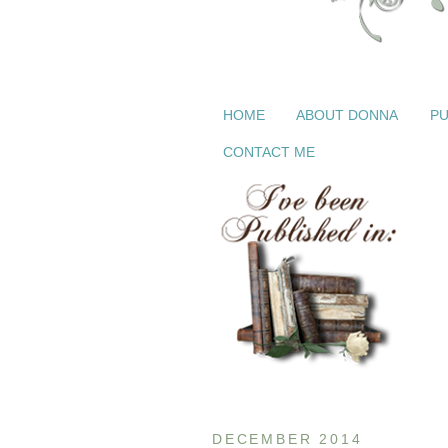
HOME
ABOUT DONNA
PU
CONTACT ME
DECEMBER 2014