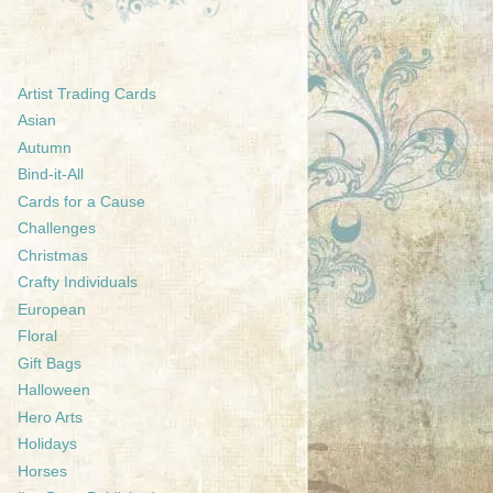
Artist Trading Cards
Asian
Autumn
Bind-it-All
Cards for a Cause
Challenges
Christmas
Crafty Individuals
European
Floral
Gift Bags
Halloween
Hero Arts
Holidays
Horses