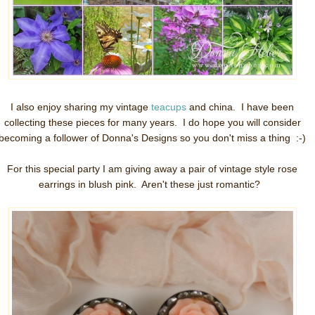
I also enjoy sharing my vintage
teacups
and china. I have been
collecting these pieces for many years. I do hope you will consider
becoming a follower of Donna's Designs so you don't miss a thing :-)
For this special party I am giving away a pair of vintage style rose
earrings in blush pink. Aren't these just romantic?