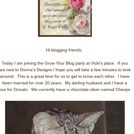
Hi blogging friends,
Today I am joining the Grow Your Blog party at Vicki's place. If you
are new to Donna's Designs I hope you will take a few minutes to look
around. This is a great time for us to get to know each other. I have
been married for over 20 years. My darling husband and I have a
love for Ocicats. We currently have a chocolate-silver named Cheops.