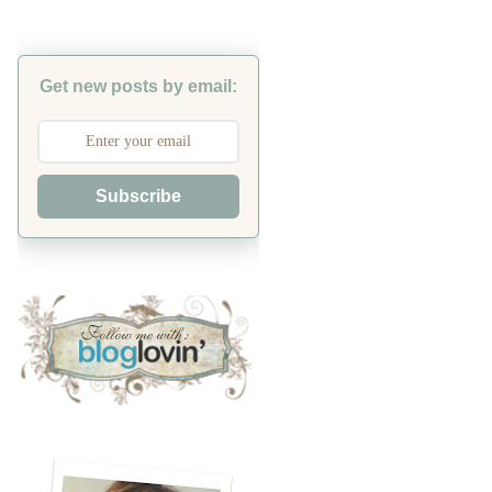
Get new posts by email:
Subscribe