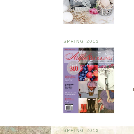
SPRING 2013
SPRING 2013