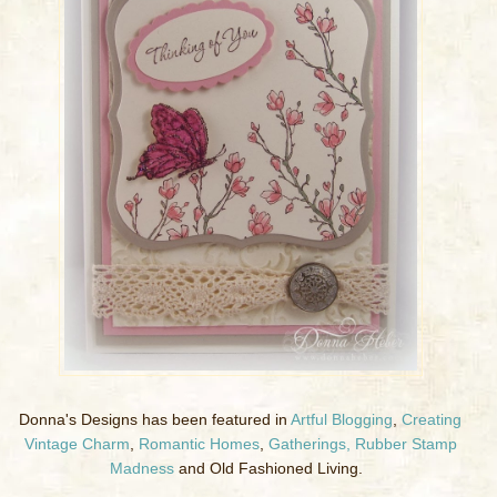
Donna's Designs has been featured in
Artful Blogging
,
Creating
Vintage Charm
,
Romantic Homes
,
Gatherings,
Rubber Stamp
Madness
and Old Fashioned Living.