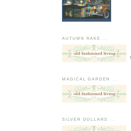
AUTUMN RAKE ...
MAGICAL GARDEN ...
SILVER DOLLARS ...