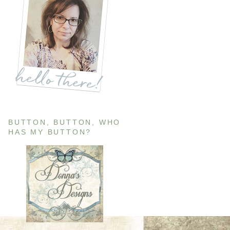
BUTTON, BUTTON, WHO
HAS MY BUTTON?