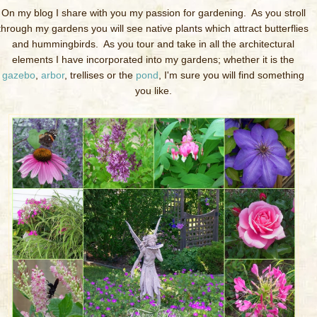
On my blog I share with you my passion for gardening. As you stroll
through my gardens you will see native plants which attract butterflies
and hummingbirds. As you tour and take in all the architectural
elements I have incorporated into my gardens; whether it is the
gazebo
,
arbor
, trellises or the
pond
, I'm sure you will find something
you like.