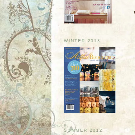
WINTER 2013
SUMMER 2012