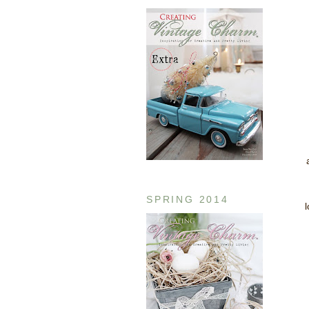
SPRING 2014