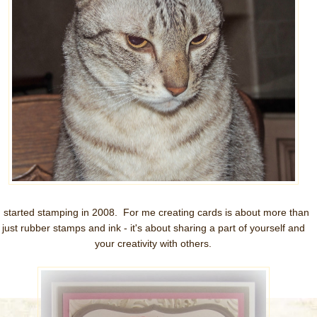
I started stamping in 2008. For me creating cards is about more than
just rubber stamps and ink - it's about sharing a part of yourself and
your creativity with others.