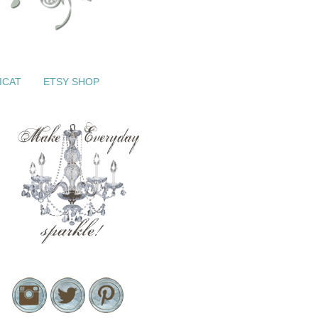
ICAT
ETSY SHOP