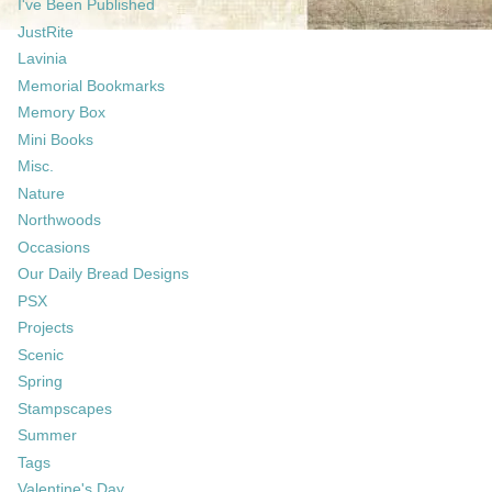
I've Been Published
JustRite
Lavinia
Memorial Bookmarks
Memory Box
Mini Books
Misc.
Nature
Northwoods
Occasions
Our Daily Bread Designs
PSX
Projects
Scenic
Spring
Stampscapes
Summer
Tags
Valentine's Day