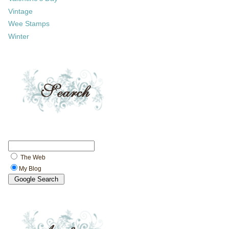
Vintage
Wee Stamps
Winter
The Web
My Blog