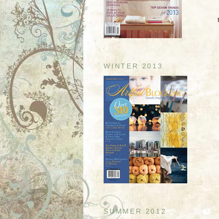
WINTER 2013
SUMMER 2012