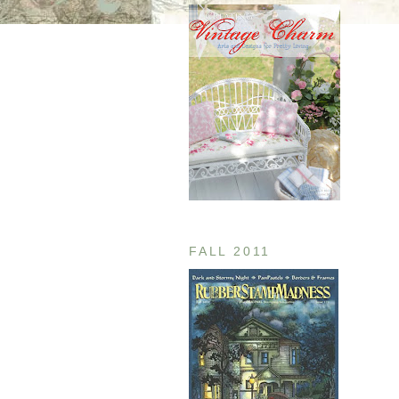
FALL 2011