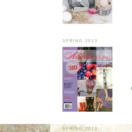
SPRING 2013
SPRING 2013