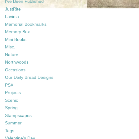
I've Been Published
JustRite
Lavinia
Memorial Bookmarks
Memory Box
Mini Books
Misc.
Nature
Northwoods
Occasions
Our Daily Bread Designs
PSX
Projects
Scenic
Spring
Stampscapes
Summer
Tags
Valentine's Day