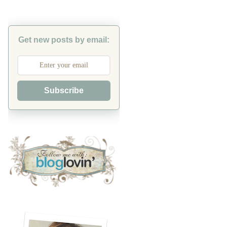
Get new posts by email:
Subscribe