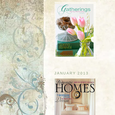
JANUARY 2013