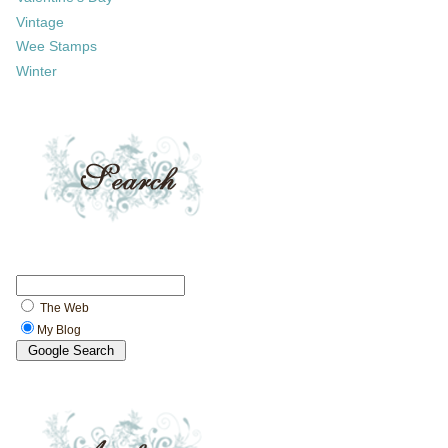
Vintage
Wee Stamps
Winter
The Web
My Blog