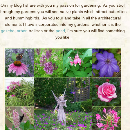
On my blog I share with you my passion for gardening. As you stroll
through my gardens you will see native plants which attract butterflies
and hummingbirds. As you tour and take in all the architectural
elements I have incorporated into my gardens; whether it is the
gazebo
,
arbor
, trellises or the
pond
, I'm sure you will find something
you like.