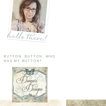
BUTTON, BUTTON, WHO
HAS MY BUTTON?