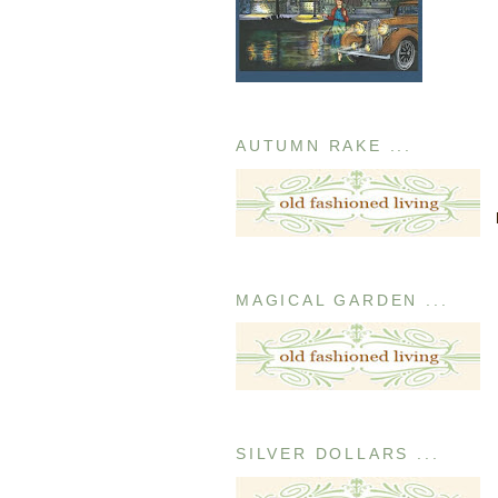
AUTUMN RAKE ...
MAGICAL GARDEN ...
SILVER DOLLARS ...