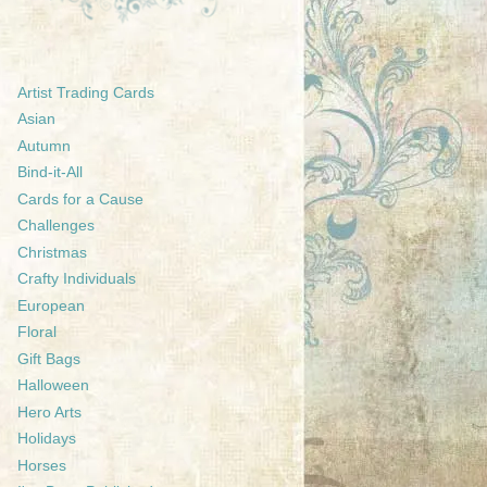
Artist Trading Cards
Asian
Autumn
Bind-it-All
Cards for a Cause
Challenges
Christmas
Crafty Individuals
European
Floral
Gift Bags
Halloween
Hero Arts
Holidays
Horses