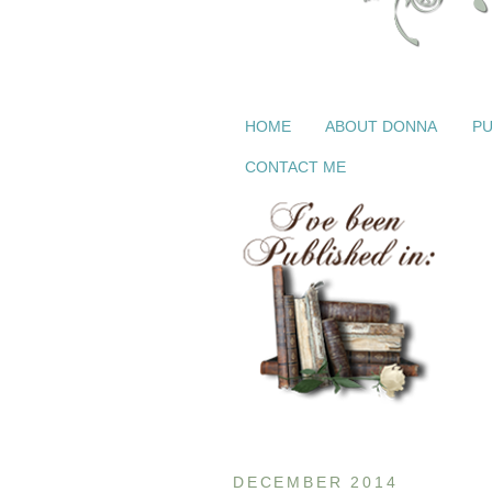
HOME
ABOUT DONNA
PU
CONTACT ME
DECEMBER 2014