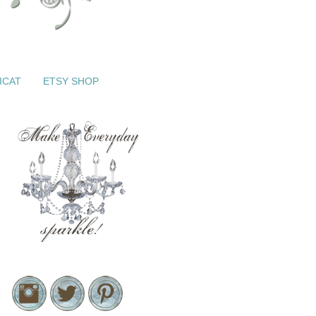
ICAT
ETSY SHOP