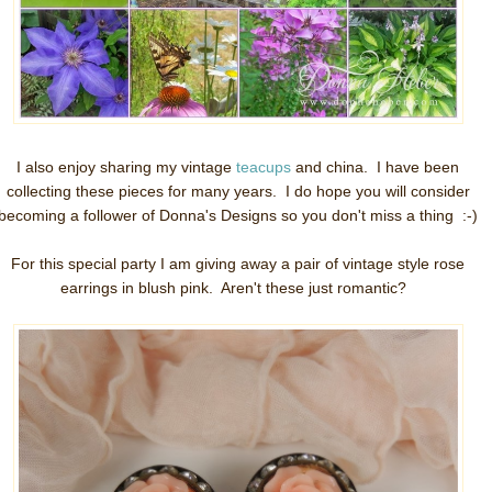
I also enjoy sharing my vintage
teacups
and china. I have been
collecting these pieces for many years. I do hope you will consider
becoming a follower of Donna's Designs so you don't miss a thing :-)
For this special party I am giving away a pair of vintage style rose
earrings in blush pink. Aren't these just romantic?