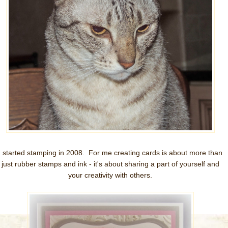
I started stamping in 2008. For me creating cards is about more than
just rubber stamps and ink - it's about sharing a part of yourself and
your creativity with others.