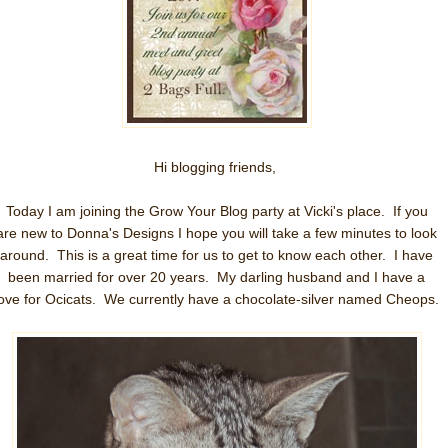
Hi blogging friends,
Today I am joining the Grow Your Blog party at Vicki's place. If you
are new to Donna's Designs I hope you will take a few minutes to look
around. This is a great time for us to get to know each other. I have
been married for over 20 years. My darling husband and I have a
love for Ocicats. We currently have a chocolate-silver named Cheops.