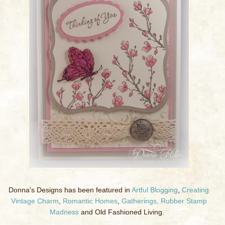
Donna's Designs has been featured in
Artful Blogging
,
Creating
Vintage Charm
,
Romantic Homes
,
Gatherings,
Rubber Stamp
Madness
and Old Fashioned Living.