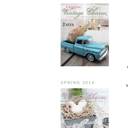
SPRING 2014