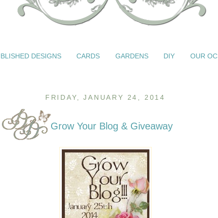
BLISHED DESIGNS
CARDS
GARDENS
DIY
OUR OC
FRIDAY, JANUARY 24, 2014
Grow Your Blog & Giveaway