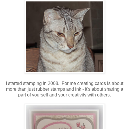
I started stamping in 2008. For me creating cards is about
more than just rubber stamps and ink - it's about sharing a
part of yourself and your creativity with others.