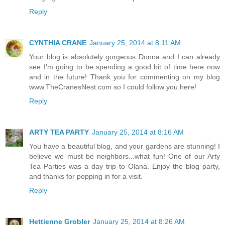
Reply
CYNTHIA CRANE
January 25, 2014 at 8:11 AM
Your blog is absolutely gorgeous Donna and I can already
see I'm going to be spending a good bit of time here now
and in the future! Thank you for commenting on my blog
www.TheCranesNest.com so I could follow you here!
Reply
ARTY TEA PARTY
January 25, 2014 at 8:16 AM
You have a beautiful blog, and your gardens are stunning! I
believe we must be neighbors...what fun! One of our Arty
Tea Parties was a day trip to Olana. Enjoy the blog party,
and thanks for popping in for a visit.
Reply
Hettienne Grobler
January 25, 2014 at 8:26 AM