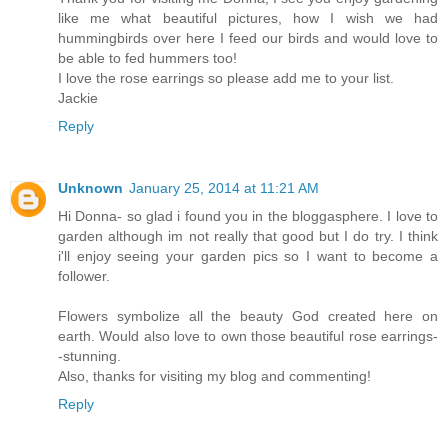
like me what beautiful pictures, how I wish we had
hummingbirds over here I feed our birds and would love to
be able to fed hummers too!
I love the rose earrings so please add me to your list.
Jackie
Reply
Unknown
January 25, 2014 at 11:21 AM
Hi Donna- so glad i found you in the bloggasphere. I love to
garden although im not really that good but I do try. I think
i'll enjoy seeing your garden pics so I want to become a
follower.
Flowers symbolize all the beauty God created here on
earth. Would also love to own those beautiful rose earrings-
-stunning.
Also, thanks for visiting my blog and commenting!
Reply