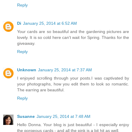
Reply
Di
January 25, 2014 at 6:52 AM
Your cards are so beautiful and the gardening pictures are
lovely. It is so cold here can't wait for Spring. Thanks for the
giveaway.
Reply
Unknown
January 25, 2014 at 7:37 AM
I enjoyed scrolling through your posts.I was captivated by
your photographs, how you edit them to look so romantic.
The earring are beautiful.
Reply
Susanne
January 25, 2014 at 7:48 AM
Hello Donna. Your blog is just beautiful - I especially enjoy
the gorgeous cards - and all the pink is a bit hit as well.