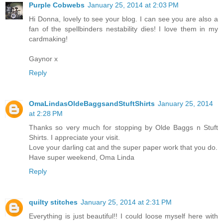
Purple Cobwebs
January 25, 2014 at 2:03 PM
Hi Donna, lovely to see your blog. I can see you are also a
fan of the spellbinders nestability dies! I love them in my
cardmaking!
Gaynor x
Reply
OmaLindasOldeBaggsandStuftShirts
January 25, 2014
at 2:28 PM
Thanks so very much for stopping by Olde Baggs n Stuft
Shirts. I appreciate your visit.
Love your darling cat and the super paper work that you do.
Have super weekend, Oma Linda
Reply
quilty stitches
January 25, 2014 at 2:31 PM
Everything is just beautiful!! I could loose myself here with