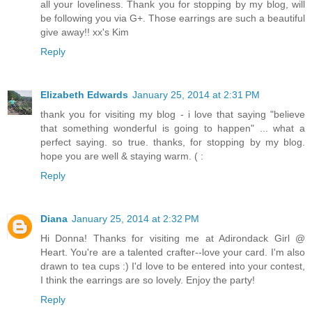
all your loveliness. Thank you for stopping by my blog, will
be following you via G+. Those earrings are such a beautiful
give away!! xx's Kim
Reply
Elizabeth Edwards
January 25, 2014 at 2:31 PM
thank you for visiting my blog - i love that saying "believe
that something wonderful is going to happen" ... what a
perfect saying. so true. thanks, for stopping by my blog.
hope you are well & staying warm. ( :
Reply
Diana
January 25, 2014 at 2:32 PM
Hi Donna! Thanks for visiting me at Adirondack Girl @
Heart. You're are a talented crafter--love your card. I'm also
drawn to tea cups :) I'd love to be entered into your contest,
I think the earrings are so lovely. Enjoy the party!
Reply