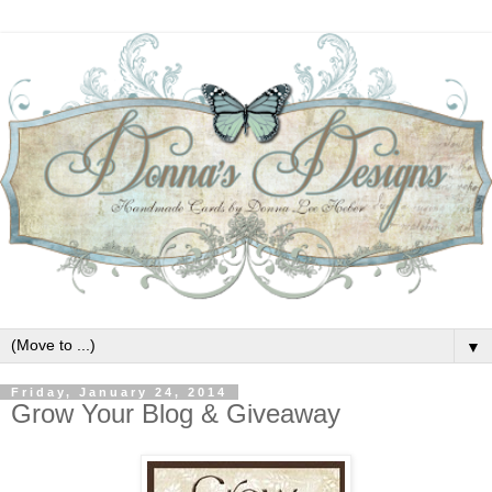
▼
Friday, January 24, 2014
Grow Your Blog & Giveaway