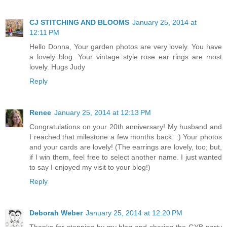
CJ STITCHING AND BLOOMS
January 25, 2014 at
12:11 PM
Hello Donna, Your garden photos are very lovely. You have
a lovely blog. Your vintage style rose ear rings are most
lovely. Hugs Judy
Reply
Renee
January 25, 2014 at 12:13 PM
Congratulations on your 20th anniversary! My husband and
I reached that milestone a few months back. :) Your photos
and your cards are lovely! (The earrings are lovely, too; but,
if I win them, feel free to select another name. I just wanted
to say I enjoyed my visit to your blog!)
Reply
Deborah Weber
January 25, 2014 at 12:20 PM