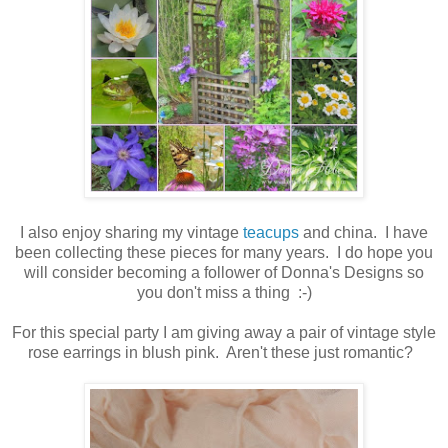
I also enjoy sharing my vintage
teacups
and china. I have
been collecting these pieces for many years. I do hope you
will consider becoming a follower of Donna's Designs so
you don't miss a thing :-)
For this special party I am giving away a pair of vintage style
rose earrings in blush pink. Aren't these just romantic?