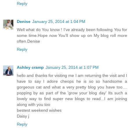
Reply
Denise
January 25, 2014 at 1:04 PM
Well what do You know ! I've already been following You for
some time.Hope now You'll show up on My blog roll more
often.Denise
Reply
Ashley cramp
January 25, 2014 at 1:07 PM
hello and thanks for visiting me I am returning the visit and I
have to say I adore cheops he is so so handsome a
gorgeous cat and what a very pretty blog you have too....
popping by as part of the 'grow your blog day' Its such a
lovely way to find super new blogs to read...I am joining
along with you too
bestest weekend wishes
Daisy j
Reply