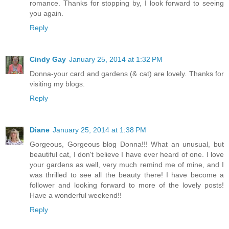
romance. Thanks for stopping by, I look forward to seeing
you again.
Reply
Cindy Gay
January 25, 2014 at 1:32 PM
Donna-your card and gardens (& cat) are lovely. Thanks for
visiting my blogs.
Reply
Diane
January 25, 2014 at 1:38 PM
Gorgeous, Gorgeous blog Donna!!! What an unusual, but
beautiful cat, I don't believe I have ever heard of one. I love
your gardens as well, very much remind me of mine, and I
was thrilled to see all the beauty there! I have become a
follower and looking forward to more of the lovely posts!
Have a wonderful weekend!!
Reply