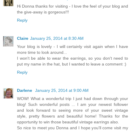
Hi Donna thanks for visiting - I love the feel of your blog and
the give-away is gorgeous!!!
Reply
Claire
January 25, 2014 at 8:30 AM
Your blog is lovely - I will certainly visit again when I have
more time to look around...
I won't be able to wear the earrings, so you don't need to
put my name in the hat, but I wanted to leave a comment :)
Reply
Darlene
January 25, 2014 at 9:00 AM
WOW! What a wonderful trip I just had down through your
blog! Such wonderful posts ... I am your newest follower
and look forward to seeing more of your sweet vintage
style, pretty flowers and beautiful home! Thanks for the
opportunity to win those beautiful vintage earrings also.
So nice to meet you Donna and I hope you'll come visit my