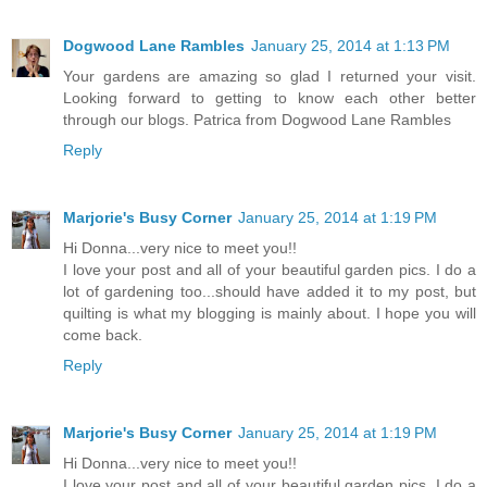
Dogwood Lane Rambles
January 25, 2014 at 1:13 PM
Your gardens are amazing so glad I returned your visit.
Looking forward to getting to know each other better
through our blogs. Patrica from Dogwood Lane Rambles
Reply
Marjorie's Busy Corner
January 25, 2014 at 1:19 PM
Hi Donna...very nice to meet you!!
I love your post and all of your beautiful garden pics. I do a
lot of gardening too...should have added it to my post, but
quilting is what my blogging is mainly about. I hope you will
come back.
Reply
Marjorie's Busy Corner
January 25, 2014 at 1:19 PM
Hi Donna...very nice to meet you!!
I love your post and all of your beautiful garden pics. I do a