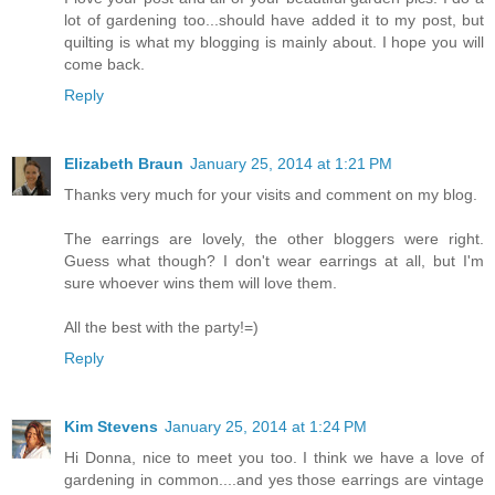
lot of gardening too...should have added it to my post, but
quilting is what my blogging is mainly about. I hope you will
come back.
Reply
Elizabeth Braun
January 25, 2014 at 1:21 PM
Thanks very much for your visits and comment on my blog.
The earrings are lovely, the other bloggers were right.
Guess what though? I don't wear earrings at all, but I'm
sure whoever wins them will love them.
All the best with the party!=)
Reply
Kim Stevens
January 25, 2014 at 1:24 PM
Hi Donna, nice to meet you too. I think we have a love of
gardening in common....and yes those earrings are vintage