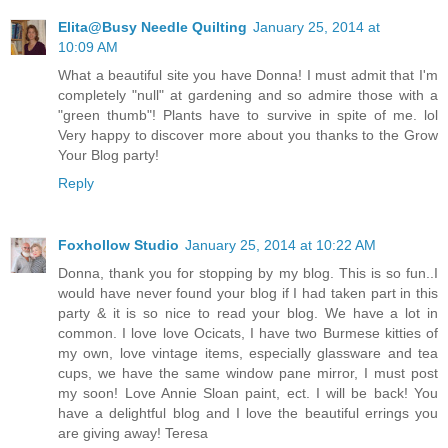
Elita@Busy Needle Quilting
January 25, 2014 at
10:09 AM
What a beautiful site you have Donna! I must admit that I'm
completely "null" at gardening and so admire those with a
"green thumb"! Plants have to survive in spite of me. lol
Very happy to discover more about you thanks to the Grow
Your Blog party!
Reply
Foxhollow Studio
January 25, 2014 at 10:22 AM
Donna, thank you for stopping by my blog. This is so fun..I
would have never found your blog if I had taken part in this
party & it is so nice to read your blog. We have a lot in
common. I love love Ocicats, I have two Burmese kitties of
my own, love vintage items, especially glassware and tea
cups, we have the same window pane mirror, I must post
my soon! Love Annie Sloan paint, ect. I will be back! You
have a delightful blog and I love the beautiful errings you
are giving away! Teresa