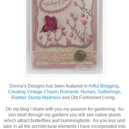
Donna's Designs has been featured in
Artful Blogging
,
Creating Vintage Charm
,
Romantic Homes
,
Gatherings,
Rubber Stamp Madness
and Old Fashioned Living.
On my blog I share with you my passion for gardening. As
you stroll through my gardens you will see native plants
which attract butterflies and hummingbirds. As you tour and
take in all the architectural elements I have incorporated into