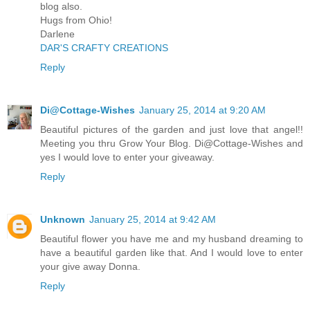
blog also.
Hugs from Ohio!
Darlene
DAR'S CRAFTY CREATIONS
Reply
Di@Cottage-Wishes
January 25, 2014 at 9:20 AM
Beautiful pictures of the garden and just love that angel!!
Meeting you thru Grow Your Blog. Di@Cottage-Wishes and
yes I would love to enter your giveaway.
Reply
Unknown
January 25, 2014 at 9:42 AM
Beautiful flower you have me and my husband dreaming to
have a beautiful garden like that. And I would love to enter
your give away Donna.
Reply