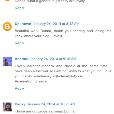
Donna, what a generous gift,they are lovely
Reply
Unknown
January 24, 2014 at 8:42 AM
Beautiful work Donna, thank you sharing and letting me
know about your blog. Love it
Reply
Ariadne
January 24, 2014 at 9:16 AM
Lovely earrings!Modern and classic at the same time. I
have been a follower so I am not knew to what you do. Love
your cards. ariadnesky(at)hotmail(dot)com
AriadnefromGreece!
Reply
Becky
January 24, 2014 at 10:29 AM
Those are gorgeous ear rings Donna.