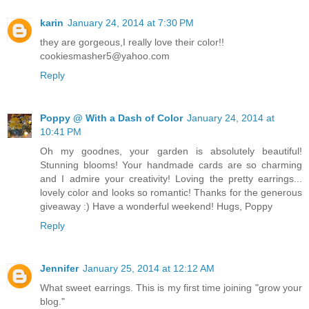
karin
January 24, 2014 at 7:30 PM
they are gorgeous,I really love their color!!
cookiesmasher5@yahoo.com
Reply
Poppy @ With a Dash of Color
January 24, 2014 at
10:41 PM
Oh my goodnes, your garden is absolutely beautiful!
Stunning blooms! Your handmade cards are so charming
and I admire your creativity! Loving the pretty earrings...
lovely color and looks so romantic! Thanks for the generous
giveaway :) Have a wonderful weekend! Hugs, Poppy
Reply
Jennifer
January 25, 2014 at 12:12 AM
What sweet earrings. This is my first time joining "grow your
blog."