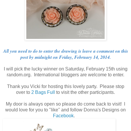
All you need to do to enter the drawing is leave a comment on this
post by midnight on Friday, February 14, 2014.
I will pick the lucky winner on Saturday, February 15th using
random.org. International bloggers are welcome to enter.
Thank you Vicki for hosting this lovely party. Please stop
over to
2 Bags Full
to visit the other participants.
My door is always open so please do come back to visit! I
would love for you to "like" and follow Donna's Designs on
Facebook
.