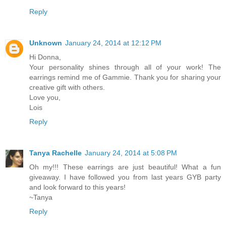
Reply
Unknown
January 24, 2014 at 12:12 PM
Hi Donna,
Your personality shines through all of your work! The
earrings remind me of Gammie. Thank you for sharing your
creative gift with others.
Love you,
Lois
Reply
Tanya Rachelle
January 24, 2014 at 5:08 PM
Oh my!!! These earrings are just beautiful! What a fun
giveaway. I have followed you from last years GYB party
and look forward to this years!
~Tanya
Reply