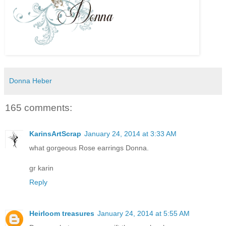
Donna Heber
165 comments:
KarinsArtScrap
January 24, 2014 at 3:33 AM
what gorgeous Rose earrings Donna.
gr karin
Reply
Heirloom treasures
January 24, 2014 at 5:55 AM