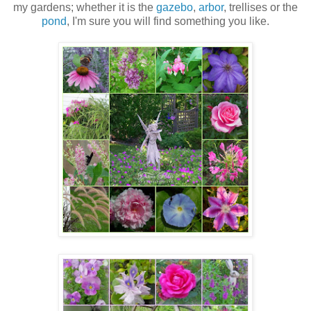
my gardens; whether it is the
gazebo
,
arbor
, trellises or the
pond
, I'm sure you will find something you like.