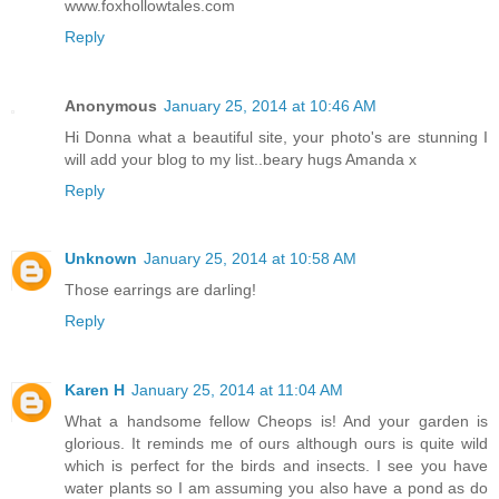
www.foxhollowtales.com
Reply
Anonymous
January 25, 2014 at 10:46 AM
Hi Donna what a beautiful site, your photo's are stunning I
will add your blog to my list..beary hugs Amanda x
Reply
Unknown
January 25, 2014 at 10:58 AM
Those earrings are darling!
Reply
Karen H
January 25, 2014 at 11:04 AM
What a handsome fellow Cheops is! And your garden is
glorious. It reminds me of ours although ours is quite wild
which is perfect for the birds and insects. I see you have
water plants so I am assuming you also have a pond as do