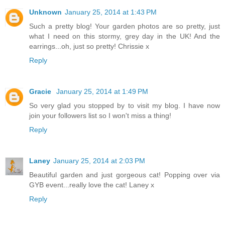
Unknown
January 25, 2014 at 1:43 PM
Such a pretty blog! Your garden photos are so pretty, just
what I need on this stormy, grey day in the UK! And the
earrings...oh, just so pretty! Chrissie x
Reply
Gracie
January 25, 2014 at 1:49 PM
So very glad you stopped by to visit my blog. I have now
join your followers list so I won't miss a thing!
Reply
Laney
January 25, 2014 at 2:03 PM
Beautiful garden and just gorgeous cat! Popping over via
GYB event...really love the cat! Laney x
Reply