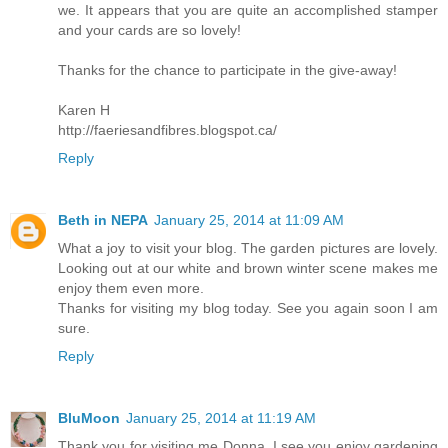
we. It appears that you are quite an accomplished stamper
and your cards are so lovely!
Thanks for the chance to participate in the give-away!
Karen H
http://faeriesandfibres.blogspot.ca/
Reply
Beth in NEPA
January 25, 2014 at 11:09 AM
What a joy to visit your blog. The garden pictures are lovely.
Looking out at our white and brown winter scene makes me
enjoy them even more.
Thanks for visiting my blog today. See you again soon I am
sure.
Reply
BluMoon
January 25, 2014 at 11:19 AM
Thank you for visiting me Donna, I see you enjoy gardening