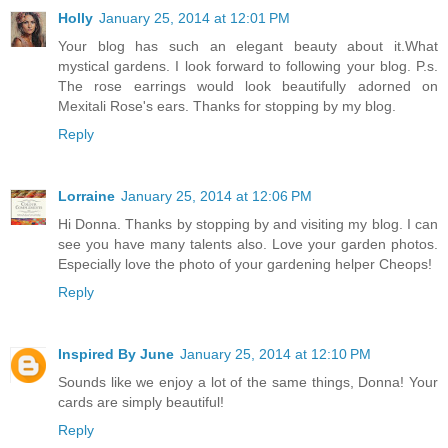
Holly
January 25, 2014 at 12:01 PM
Your blog has such an elegant beauty about it.What
mystical gardens. I look forward to following your blog. P.s.
The rose earrings would look beautifully adorned on
Mexitali Rose's ears. Thanks for stopping by my blog.
Reply
Lorraine
January 25, 2014 at 12:06 PM
Hi Donna. Thanks by stopping by and visiting my blog. I can
see you have many talents also. Love your garden photos.
Especially love the photo of your gardening helper Cheops!
Reply
Inspired By June
January 25, 2014 at 12:10 PM
Sounds like we enjoy a lot of the same things, Donna! Your
cards are simply beautiful!
Reply