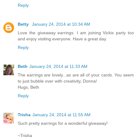
Reply
Betty
January 24, 2014 at 10:34 AM
Love the giveaway earrings. I am joining Vickis party too
and enjoy visiting everyone. Have a great day.
Reply
Beth
January 24, 2014 at 11:33 AM
The earrings are lovely...as are all of your cards. You seem
to just bubble over with creativity, Donna!
Hugs, Beth
Reply
Trisha
January 24, 2014 at 11:55 AM
Such pretty earrings for a wonderful giveaway!
~Trisha