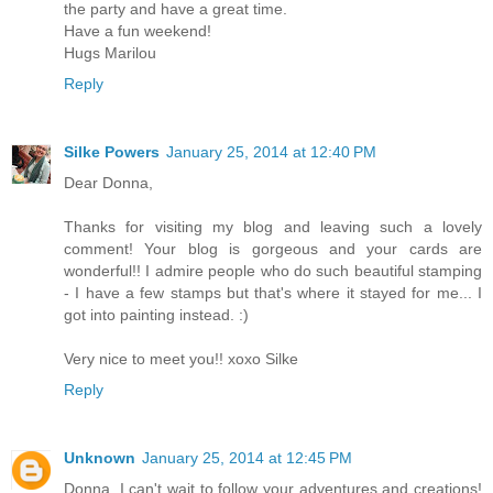
the party and have a great time.
Have a fun weekend!
Hugs Marilou
Reply
Silke Powers
January 25, 2014 at 12:40 PM
Dear Donna,
Thanks for visiting my blog and leaving such a lovely
comment! Your blog is gorgeous and your cards are
wonderful!! I admire people who do such beautiful stamping
- I have a few stamps but that's where it stayed for me... I
got into painting instead. :)
Very nice to meet you!! xoxo Silke
Reply
Unknown
January 25, 2014 at 12:45 PM
Donna, I can't wait to follow your adventures and creations!