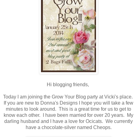
Hi blogging friends,
Today I am joining the Grow Your Blog party at Vicki's place.
If you are new to Donna's Designs I hope you will take a few
minutes to look around. This is a great time for us to get to
know each other. I have been married for over 20 years. My
darling husband and I have a love for Ocicats. We currently
have a chocolate-silver named Cheops.