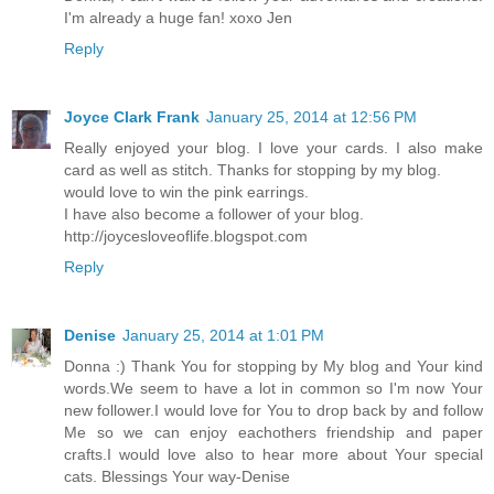
I'm already a huge fan! xoxo Jen
Reply
Joyce Clark Frank
January 25, 2014 at 12:56 PM
Really enjoyed your blog. I love your cards. I also make
card as well as stitch. Thanks for stopping by my blog.
would love to win the pink earrings.
I have also become a follower of your blog.
http://joycesloveoflife.blogspot.com
Reply
Denise
January 25, 2014 at 1:01 PM
Donna :) Thank You for stopping by My blog and Your kind
words.We seem to have a lot in common so I'm now Your
new follower.I would love for You to drop back by and follow
Me so we can enjoy eachothers friendship and paper
crafts.I would love also to hear more about Your special
cats. Blessings Your way-Denise