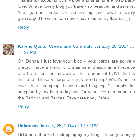
Thanks for stopping by my blog and sharing the GYB party
love. What a lovely blog you have - so beautiful and serene.
Your garden photos are so inviting, and what a lovely
giveaway. The world can never have too many flowers. ;-)
Reply
Karens Quilts, Crows and Cardinals
January 25, 2014 at
12:27 PM
Oh Donna I just love your blog - your cards are so very
pretty. I have a friend who stamps and each time I receive
one from her I am in awe at the amount of LOVE that is
included. Those vintage earrings are darling! What's not to
love about stamping, flowers and blogging ? Thanks for
stopping by my blog today and for your nice comments on
the Redbird and Berries. Take care now, Karen
Reply
Unknown
January 25, 2014 at 12:37 PM
Hi Donna, thanks for stopping by my Blog, I hope you enjoy